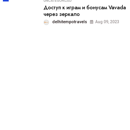
UNCATEGORIZED
Доступ к играм и бонусам Vavada
через зеркало
delhitempotravels
Aug 09, 2023