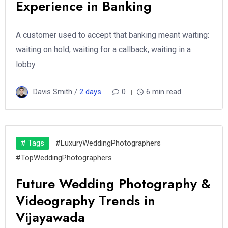
Experience in Banking
A customer used to accept that banking meant waiting:
waiting on hold, waiting for a callback, waiting in a
lobby
Davis Smith /
2 days
0
6 min read
# Tags
#LuxuryWeddingPhotographers
#TopWeddingPhotographers
Future Wedding Photography &
Videography Trends in
Vijayawada