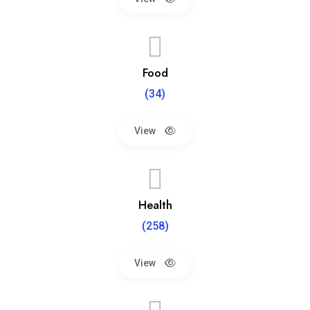
Food
(34)
View
Health
(258)
View