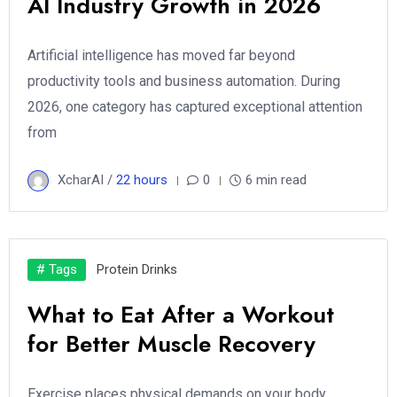
AI Industry Growth in 2026
Artificial intelligence has moved far beyond
productivity tools and business automation. During
2026, one category has captured exceptional attention
from
XcharAI /
22 hours
0
6 min read
# Tags
Protein Drinks
What to Eat After a Workout
for Better Muscle Recovery
Exercise places physical demands on your body,