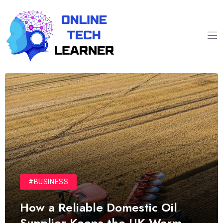
#BUSINESS
How a Reliable Domestic Oil
Supplier Keeps the UK Warm