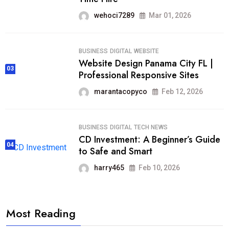
wehoci7289
Mar 01, 2026
BUSINESS
DIGITAL
WEBSITE
Website Design Panama City FL |
03
Professional Responsive Sites
marantacopyco
Feb 12, 2026
BUSINESS
DIGITAL
TECH NEWS
CD Investment: A Beginner’s Guide
04
to Safe and Smart
harry465
Feb 10, 2026
Most Reading