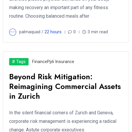
making recovery an important part of any fitness
routine. Choosing balanced meals after
palmaquad /
22 hours
0
3 min read
# Tags
Finance
Ppli Insurance
Beyond Risk Mitigation:
Reimagining Commercial Assets
in Zurich
In the silent financial corners of Zurich and Geneva,
corporate risk management is experiencing a radical
change. Astute corporate executives