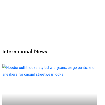
International News