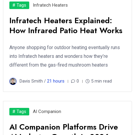
# Tags
Infratech Heaters
Infratech Heaters Explained:
How Infrared Patio Heat Works
Anyone shopping for outdoor heating eventually runs
into Infratech heaters and wonders how they’re
different from the gas-fired mushroom heaters
Davis Smith /
21 hours
0
5 min read
# Tags
AI Companion
AI Companion Platforms Drive