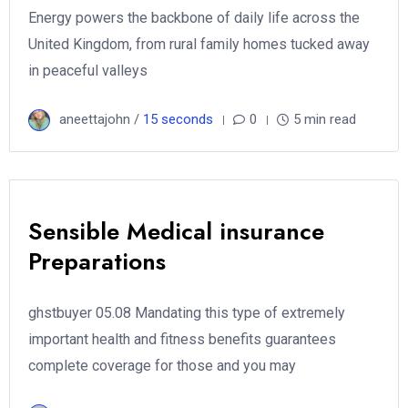
Energy powers the backbone of daily life across the
United Kingdom, from rural family homes tucked away
in peaceful valleys
aneettajohn /
15 seconds
0
5 min read
Sensible Medical insurance
Preparations
ghstbuyer 05.08 Mandating this type of extremely
important health and fitness benefits guarantees
complete coverage for those and you may