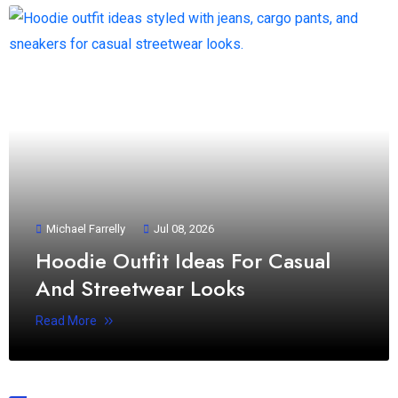
Michael Farrelly
Jul 08, 2026
Hoodie Outfit Ideas For Casual
And Streetwear Looks
Read More