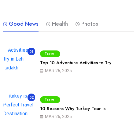
Good News
Health
Photos
01
Travel
Top 10 Adventure Activities to Try
MAR 26, 2025
02
Travel
10 Reasons Why Turkey Tour is
MAR 26, 2025