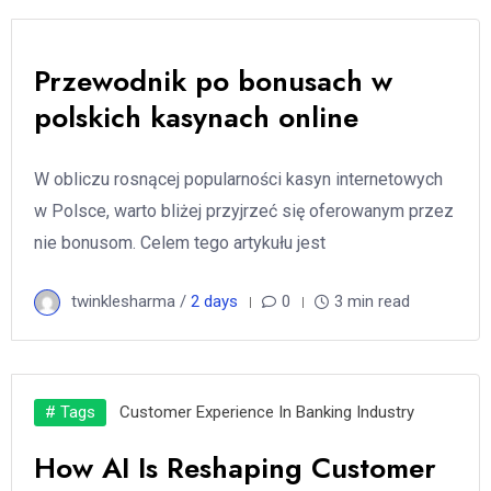
Przewodnik po bonusach w
polskich kasynach online
W obliczu rosnącej popularności kasyn internetowych
w Polsce, warto bliżej przyjrzeć się oferowanym przez
nie bonusom. Celem tego artykułu jest
twinklesharma /
2 days
0
3 min read
# Tags
Customer Experience In Banking Industry
How AI Is Reshaping Customer