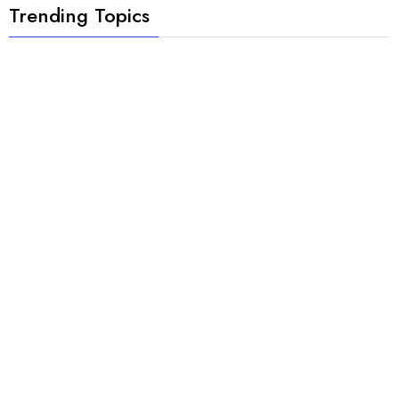
Trending Topics