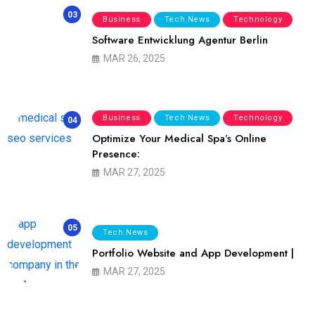
03
Business
Tech News
Technology
Software Entwicklung Agentur Berlin
MAR 26, 2025
Business
Tech News
Technology
04
Optimize Your Medical Spa’s Online
Presence:
MAR 27, 2025
05
Tech News
Portfolio Website and App Development |
MAR 27, 2025