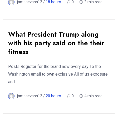
jamesevans12 /
18 hours
0
2 min read
What President Trump along
with his party said on the their
fitness
Posts Register for the brand new every day To the
Washington email to own exclusive All of us exposure
and
jamesevans12 /
20 hours
0
4 min read