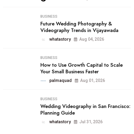
BUSINESS
Future Wedding Photography &
Videography Trends in Vijayawada
whatastory
Aug 04, 2026
BUSINESS
How to Use Growth Capital to Scale
Your Small Business Faster
palmaquad
Aug 01, 2026
BUSINESS
Wedding Videography in San Francisco:
Planning Guide
whatastory
Jul 31, 2026