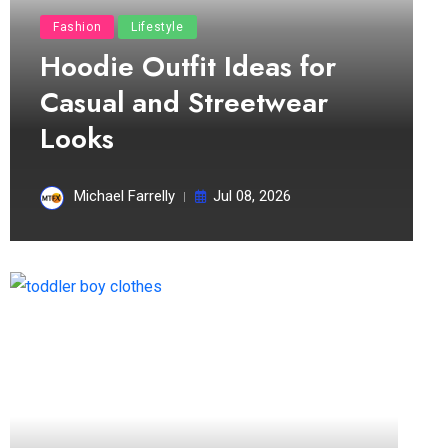
Fashion
Lifestyle
Hoodie Outfit Ideas for
Casual and Streetwear
Looks
Michael Farrelly
Jul 08, 2026