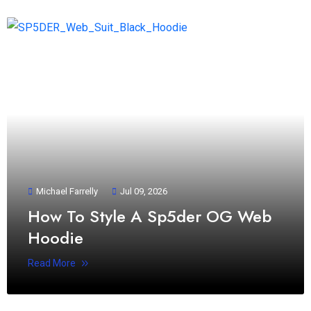
Michael Farrelly
Jul 09, 2026
How To Style A Sp5der OG Web
Hoodie
Read More