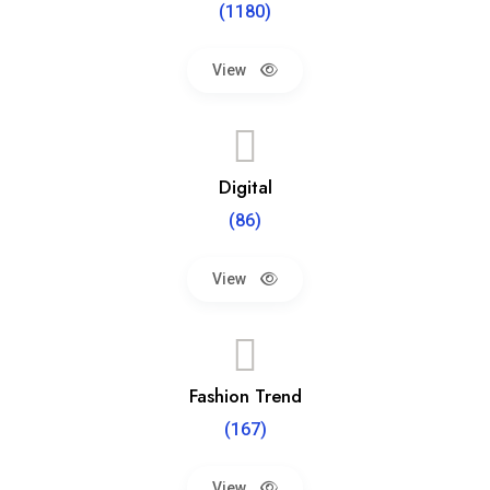
(1180)
View
Digital
(86)
View
Fashion Trend
(167)
View