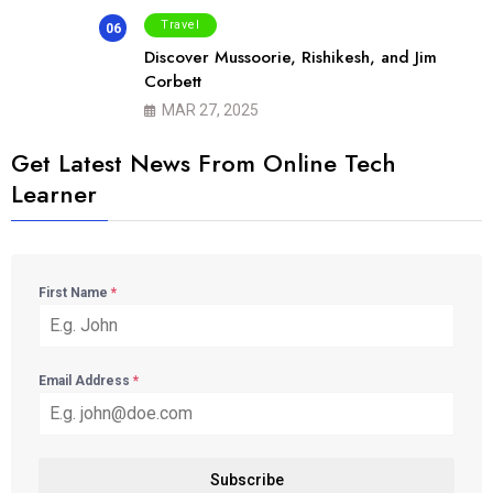
Travel
06
Discover Mussoorie, Rishikesh, and Jim
Corbett
MAR 27, 2025
Get Latest News From Online Tech
Learner
First Name
*
Email Address
*
Subscribe