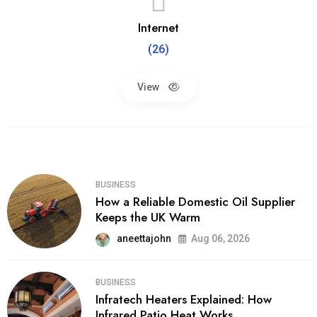
Internet
(26)
View
BUSINESS
How a Reliable Domestic Oil Supplier
Keeps the UK Warm
aneettajohn
Aug 06, 2026
BUSINESS
Infratech Heaters Explained: How
Infrared Patio Heat Works