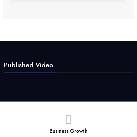
Published Video
Business Growth