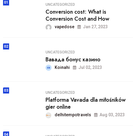
01
UNCATEGORIZED
Conversion cost: What is
Conversion Cost and How
vapedose
Jan 27, 2023
02
UNCATEGORIZED
Вавада бонус казино
Koinahi
Jul 02, 2023
03
UNCATEGORIZED
Platforma Vavada dla miłośników
gier online
delhitempotravels
Aug 03, 2023
04