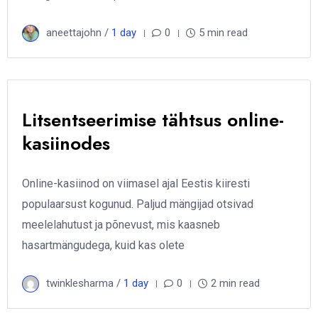
aneettajohn /
1 day
0
5 min read
Litsentseerimise tähtsus online-
kasiinodes
Online-kasiinod on viimasel ajal Eestis kiiresti
populaarsust kogunud. Paljud mängijad otsivad
meelelahutust ja põnevust, mis kaasneb
hasartmängudega, kuid kas olete
twinklesharma /
1 day
0
2 min read