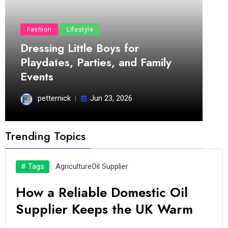
Fashion
Lifestyle
Dressing Little Boys for
Playdates, Parties, and Family
Events
petternick
Jun 23, 2026
Trending Topics
# Tags
Agriculture
Oil Supplier
How a Reliable Domestic Oil
Supplier Keeps the UK Warm