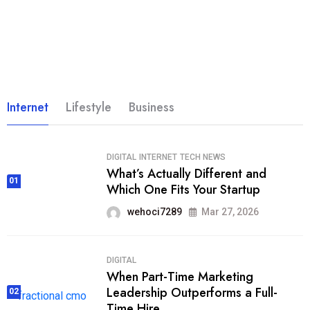
Internet
Lifestyle
Business
DIGITAL
INTERNET
TECH NEWS
What’s Actually Different and
01
Which One Fits Your Startup
wehoci7289
Mar 27, 2026
DIGITAL
When Part-Time Marketing
Leadership Outperforms a Full-
02
Time Hire