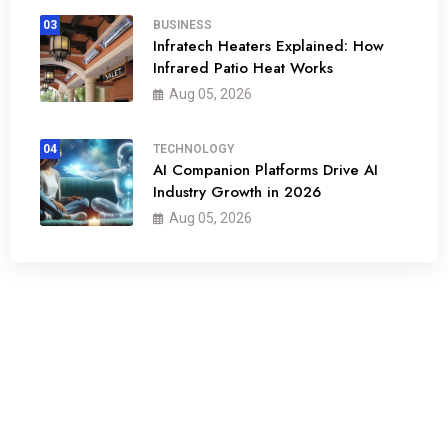
03
BUSINESS
Infratech Heaters Explained: How
Infrared Patio Heat Works
Aug 05, 2026
04
TECHNOLOGY
AI Companion Platforms Drive AI
Industry Growth in 2026
Aug 05, 2026