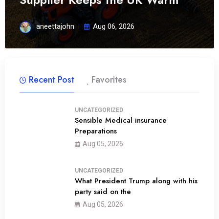
aneettajohn
Aug 06, 2026
Recent Post
Favorites
UNCATEGORIZED
Sensible Medical insurance
Preparations
01
Aug 05, 2026
UNCATEGORIZED
What President Trump along with his
party said on the
02
Aug 05, 2026