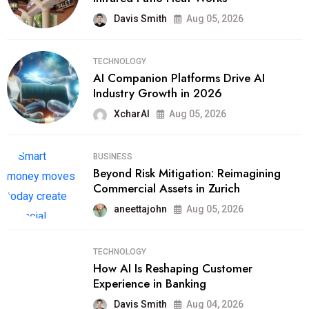
Davis Smith
Aug 05, 2026
TECHNOLOGY
AI Companion Platforms Drive AI
Industry Growth in 2026
XcharAI
Aug 05, 2026
BUSINESS
Beyond Risk Mitigation: Reimagining
Commercial Assets in Zurich
aneettajohn
Aug 05, 2026
TECHNOLOGY
How AI Is Reshaping Customer
Experience in Banking
Davis Smith
Aug 04, 2026