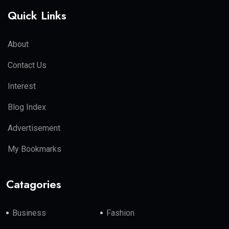
Quick Links
About
Contact Us
Interest
Blog Index
Advertisement
My Bookmarks
Catagories
Business
Fashion