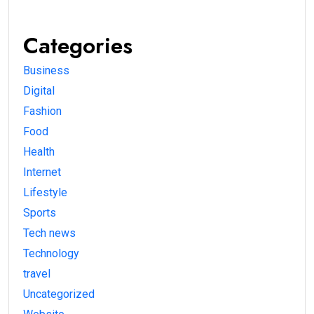
Categories
Business
Digital
Fashion
Food
Health
Internet
Lifestyle
Sports
Tech news
Technology
travel
Uncategorized