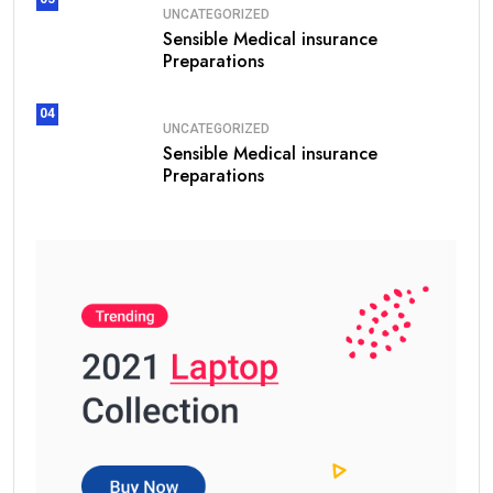
UNCATEGORIZED
Sensible Medical insurance
Preparations
04
UNCATEGORIZED
Sensible Medical insurance
Preparations