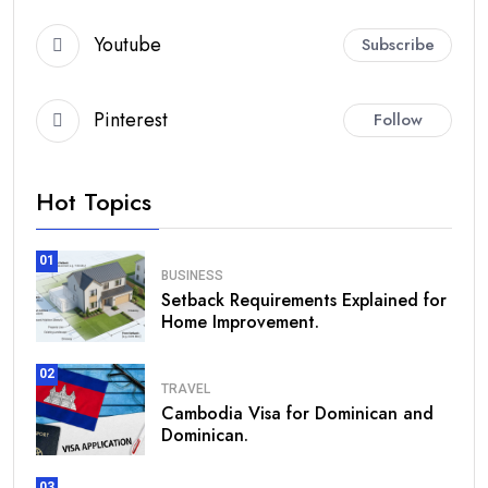
Youtube
Subscribe
Pinterest
Follow
Hot Topics
01
BUSINESS
Setback Requirements Explained for
Home Improvement.
02
TRAVEL
Cambodia Visa for Dominican and
Dominican.
03