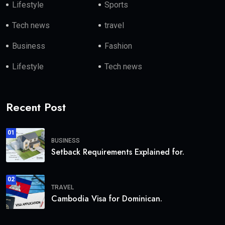
Lifestyle
Sports
Tech news
travel
Business
Fashion
Lifestyle
Tech news
Recent Post
01
BUSINESS
Setback Requirements Explained for.
02
TRAVEL
Cambodia Visa for Dominican.