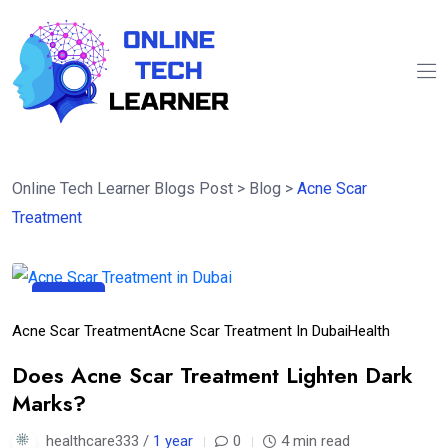
Online Tech Learner Blogs Post
>
Blog
>
Acne Scar
Treatment
26
Apr
Acne Scar Treatment
Acne Scar Treatment In Dubai
Health
Does Acne Scar Treatment Lighten Dark
Marks?
healthcare333 /
1 year
0
4 min read