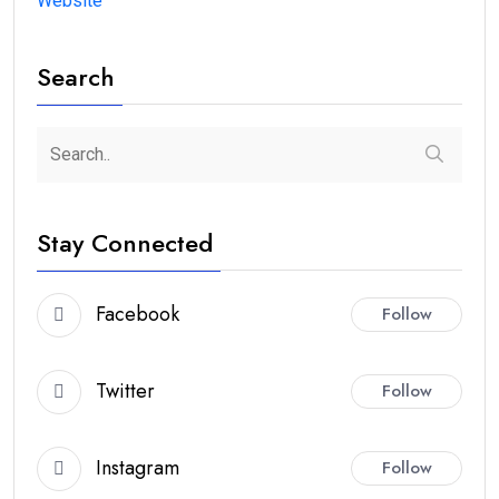
Website
Search
Stay Connected
Facebook
Follow
Twitter
Follow
Instagram
Follow