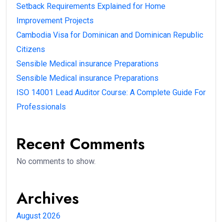
Setback Requirements Explained for Home
Improvement Projects
Cambodia Visa for Dominican and Dominican Republic
Citizens
Sensible Medical insurance Preparations
Sensible Medical insurance Preparations
ISO 14001 Lead Auditor Course: A Complete Guide For
Professionals
Recent Comments
No comments to show.
Archives
August 2026