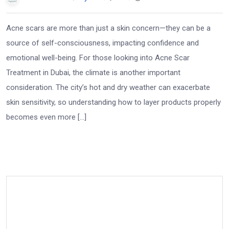
Acne scars are more than just a skin concern—they can be a
source of self-consciousness, impacting confidence and
emotional well-being. For those looking into Acne Scar
Treatment in Dubai, the climate is another important
consideration. The city’s hot and dry weather can exacerbate
skin sensitivity, so understanding how to layer products properly
becomes even more […]