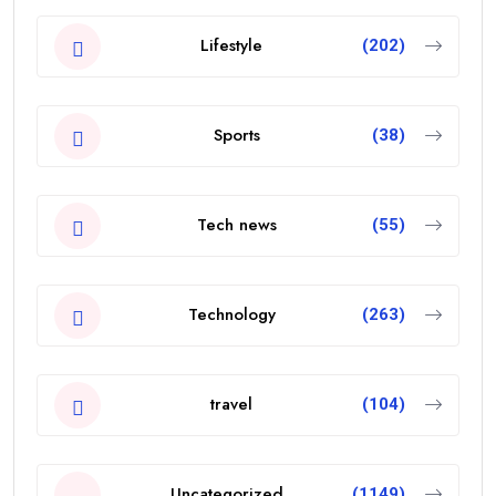
Lifestyle
(202)
Sports
(38)
Tech news
(55)
Technology
(263)
travel
(104)
Uncategorized
(1149)