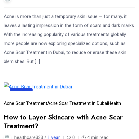
Acne is more than just a temporary skin issue — for many, it
leaves a lasting impression in the form of scars and dark marks.
With the increasing popularity of various treatments globally,
more people are now exploring specialized options, such as
Acne Scar Treatment in Dubai, to reduce or erase these skin
blemishes. But […]
17
Apr
Acne Scar Treatment
Acne Scar Treatment In Dubai
Health
How to Layer Skincare with Acne Scar
Treatment?
healthcare333 /
1 year
0
4 min read