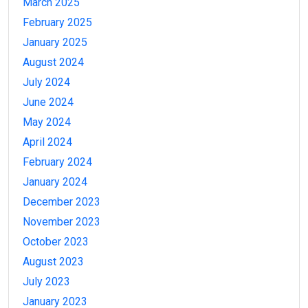
March 2025
February 2025
January 2025
August 2024
July 2024
June 2024
May 2024
April 2024
February 2024
January 2024
December 2023
November 2023
October 2023
August 2023
July 2023
January 2023