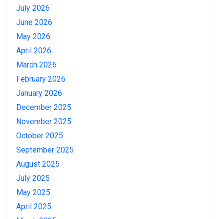
July 2026
June 2026
May 2026
April 2026
March 2026
February 2026
January 2026
December 2025
November 2025
October 2025
September 2025
August 2025
July 2025
May 2025
April 2025