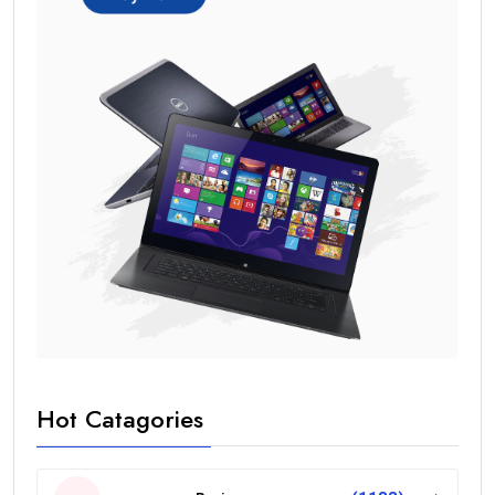
Hot Catagories