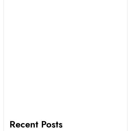
Recent Posts