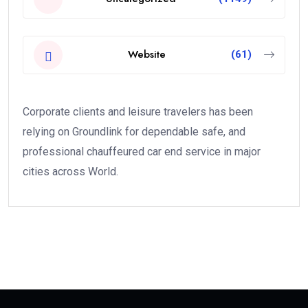
Website
(61)
Corporate clients and leisure travelers has been
relying on Groundlink for dependable safe, and
professional chauffeured car end service in major
cities across World.