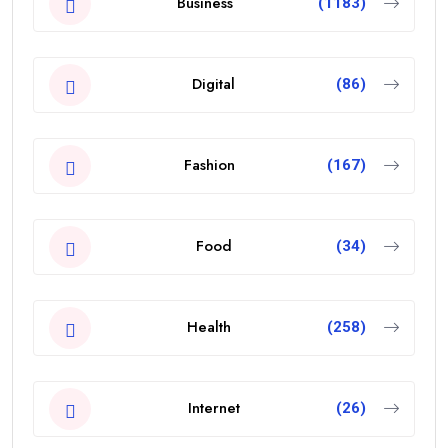
Business
(1183)
Digital
(86)
Fashion
(167)
Food
(34)
Health
(258)
Internet
(26)