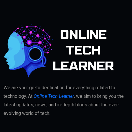
We are your go-to destination for everything related to
technology. At
Online Tech Learner
, we aim to bring you the
latest updates, news, and in-depth blogs about the ever-
evolving world of tech.