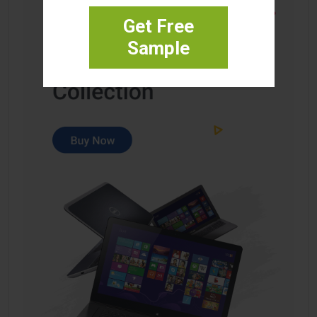
Get Free
Sample