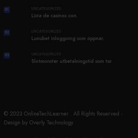
UNCATEGORIZED
01
Lista de casinos con.
UNCATEGORIZED
02
Lunubet inloggning som öppnar.
UNCATEGORIZED
03
Slotmonster utbetalningstid som tar.
© 2023 OnlineTechLearner . All Rights Reserved -
Design by Overly Technology