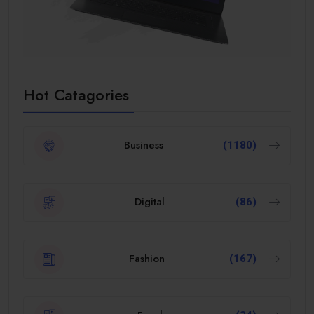
Hot Catagories
Business
(1180)
Digital
(86)
Fashion
(167)