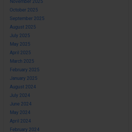
November 2025
October 2025
September 2025
August 2025
July 2025
May 2025
April 2025
March 2025
February 2025
January 2025
August 2024
July 2024
June 2024
May 2024
April 2024
February 2024