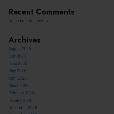
Recent Comments
No comments to show.
Archives
August 2026
July 2026
June 2026
May 2026
April 2026
March 2026
February 2026
January 2026
December 2025