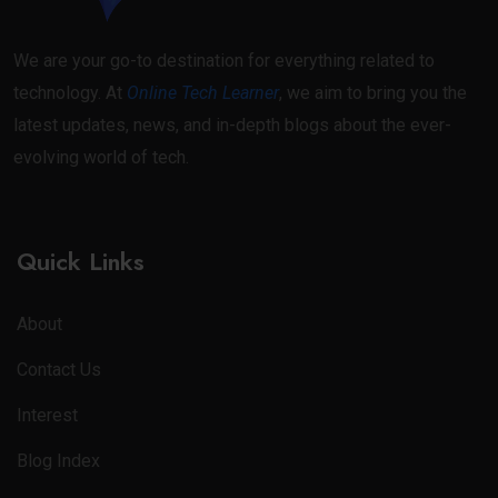
We are your go-to destination for everything related to
technology. At
Online Tech Learner
, we aim to bring you the
latest updates, news, and in-depth blogs about the ever-
evolving world of tech.
Quick Links
About
Contact Us
Interest
Blog Index