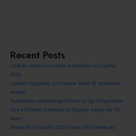
Recent Posts
Lista de casinos con retiro instantáneo en España
2026
Lunubet inloggning som öppnar dörrar till spännande
äventyr
Slotmonster utbetalningstid som tar dig till nya höjder
How a Reliable Domestic Oil Supplier Keeps the UK
Warm
Bonusi Bez Depozīta 2026 Kazino Bez Iemaksas