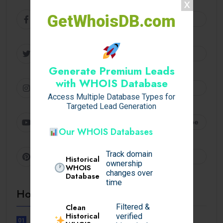
GetWhoisDB.com
Facebook
Follow
Twitter
Follow
Generate Premium Leads
with WHOIS Database
Instagram
Follow
Access Multiple Database Types for
Targeted Lead Generation
Youtube
Subscribe
Our WHOIS Databases
Track domain
Pinterest
Follow
Historical
ownership
WHOIS
changes over
Database
time
Hot Topics
Filtered &
Clean
Historical
verified
01