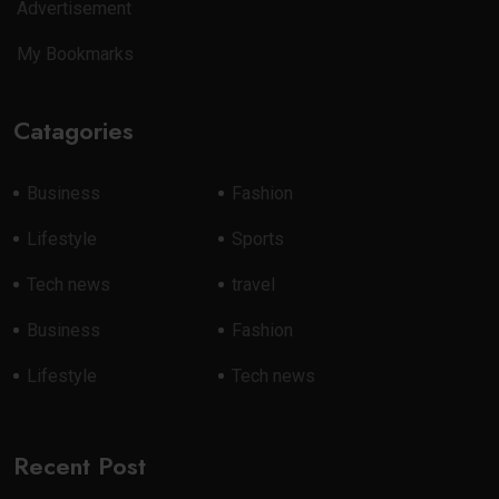
Advertisement
My Bookmarks
Catagories
Business
Fashion
Lifestyle
Sports
Tech news
travel
Business
Fashion
Lifestyle
Tech news
Recent Post