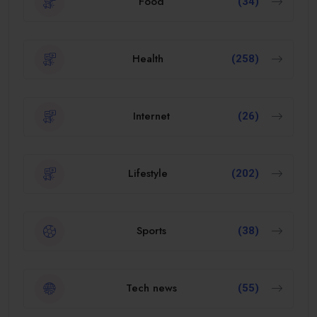
Food
(34)
Health
(258)
Internet
(26)
Lifestyle
(202)
Sports
(38)
Tech news
(55)