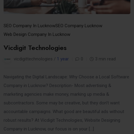
SEO Company In Lucknow
SEO Company Lucknow
Web Design Company In Lucknow
Vicdigit Technologies
vicdigittechnologies /
1 year
0
3 min read
Navigating the Digital Landscape: Why Choose a Local Software
Company in Lucknow? Description- Most advertising &
marketing agencies make money, marking up media &
subcontractors. Some may be creative, but they don’t want
accountable campaigns. What good are beautiful ads without
robust results? At Vicdigit Technologies, Website Designing
Company in Lucknow, our focus is on your […]