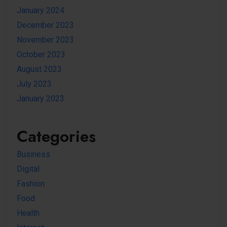
January 2024
December 2023
November 2023
October 2023
August 2023
July 2023
January 2023
Categories
Business
Digital
Fashion
Food
Health