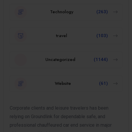
Technology
(263)
travel
(103)
Uncategorized
(1144)
Website
(61)
Corporate clients and leisure travelers has been
relying on Groundlink for dependable safe, and
professional chauffeured car end service in major