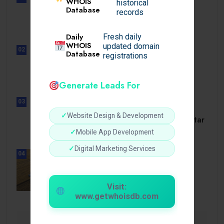
WHOIS
historical
UNCATEGORIZED
Database
records
Lista de casinos con retiro
instantáneo.
Daily
Fresh daily
WHOIS
updated domain
02
Database
registrations
UNCATEGORIZED
Lunubet inloggning som öppnar
dörrar till.
Generate Leads For
03
UNCATEGORIZED
✓
Website Design & Development
Slotmonster utbetalningstid som tar
dig till.
✓
Mobile App Development
✓
Digital Marketing Services
04
BUSINESS
How a Reliable Domestic Oil
Supplier.
Visit:
www.getwhoisdb.com