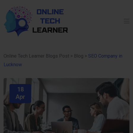
Online Tech Learner Blogs Post
>
Blog
>
SEO Company in
Lucknow
18
Apr