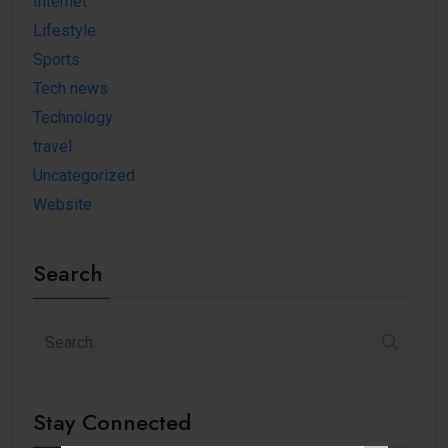
Internet
Lifestyle
Sports
Tech news
Technology
travel
Uncategorized
Website
Search
Stay Connected