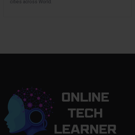
cities across World.