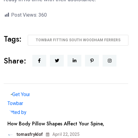
Post Views:
360
Tags:
TOWBAR FITTING SOUTH WOODHAM FERRERS
Share:
How Body Pillow Shapes Affect Your Spine,
tomasfryklof
April 22, 2025