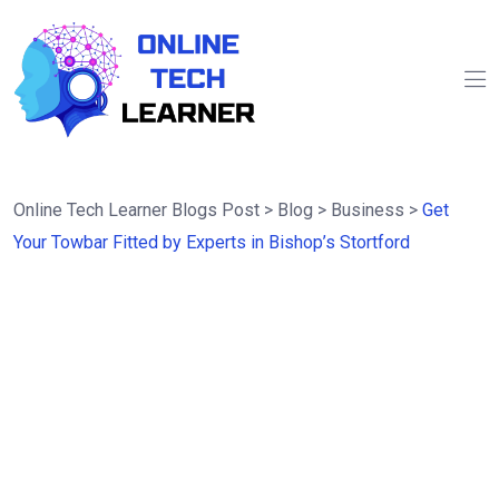
Online Tech Learner Blogs Post
>
Blog
>
Business
>
Get
Your Towbar Fitted by Experts in Bishop’s Stortford