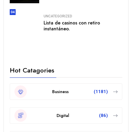
04
UNCATEGORIZED
Lista de casinos con retiro
instantáneo.
Hot Catagories
Business
(1181)
Digital
(86)