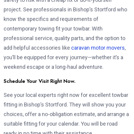
project. See professionals in Bishop’s Stortford who
know the specifics and requirements of
contemporary towing fit your towbar. With
professional service, quality parts, and the option to
add helpful accessories like
caravan motor movers
,
you’ll be equipped for every journey—whether it’s a
weekend escape or a long-haul adventure.
Schedule Your Visit Right Now.
See your local experts right now for excellent towbar
fitting in Bishop’s Stortford. They will show you your
choices, offer a no-obligation estimate, and arrange a
suitable fitting for your calendar. You will be road
ready in no time with their assistance.