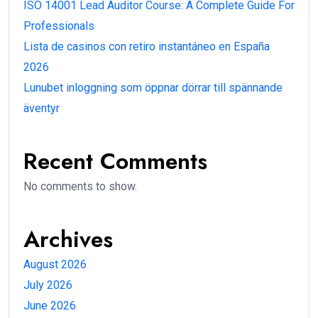
ISO 14001 Lead Auditor Course: A Complete Guide For
Professionals
Lista de casinos con retiro instantáneo en España
2026
Lunubet inloggning som öppnar dörrar till spännande
äventyr
Recent Comments
No comments to show.
Archives
August 2026
July 2026
June 2026