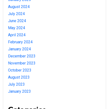
August 2024
July 2024
June 2024
May 2024
April 2024
February 2024
January 2024
December 2023
November 2023
October 2023
August 2023
July 2023
January 2023