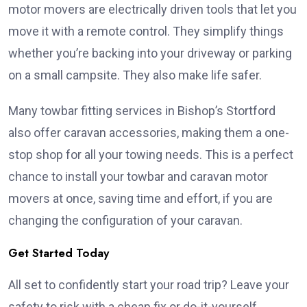
motor movers are electrically driven tools that let you
move it with a remote control. They simplify things
whether you’re backing into your driveway or parking
on a small campsite. They also make life safer.
Many towbar fitting services in Bishop’s Stortford
also offer caravan accessories, making them a one-
stop shop for all your towing needs. This is a perfect
chance to install your towbar and caravan motor
movers at once, saving time and effort, if you are
changing the configuration of your caravan.
Get Started Today
All set to confidently start your road trip? Leave your
safety to risk with a cheap fix or do-it-yourself