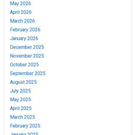
May 2026
April 2026
March 2026
February 2026
January 2026
December 2025
November 2025
October 2025
September 2025
August 2025
July 2025
May 2025
April 2025
March 2025
February 2025
January 2025