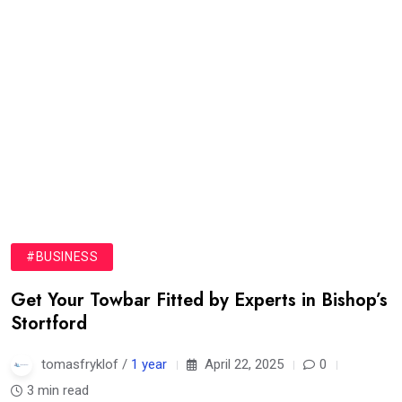
#BUSINESS
Get Your Towbar Fitted by Experts in Bishop’s
Stortford
tomasfryklof /
1 year
April 22, 2025
0
3 min read