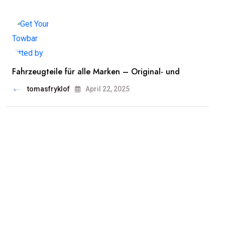
Fahrzeugteile für alle Marken – Original- und
tomasfryklof
April 22, 2025