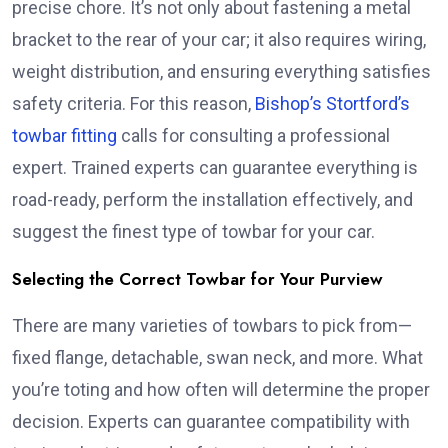
precise chore. It’s not only about fastening a metal
bracket to the rear of your car; it also requires wiring,
weight distribution, and ensuring everything satisfies
safety criteria. For this reason,
Bishop’s Stortford’s
towbar fitting
calls for consulting a professional
expert. Trained experts can guarantee everything is
road-ready, perform the installation effectively, and
suggest the finest type of towbar for your car.
Selecting the Correct Towbar for Your Purview
There are many varieties of towbars to pick from—
fixed flange, detachable, swan neck, and more. What
you’re toting and how often will determine the proper
decision. Experts can guarantee compatibility with