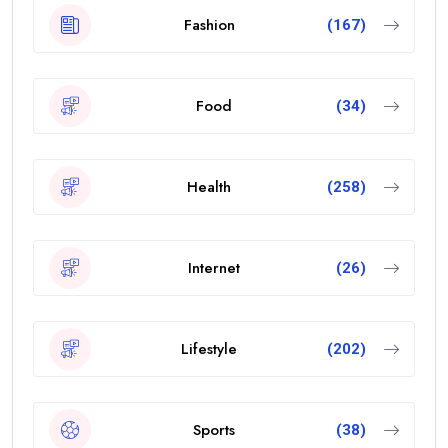
Fashion
(167)
Food
(34)
Health
(258)
Internet
(26)
Lifestyle
(202)
Sports
(38)