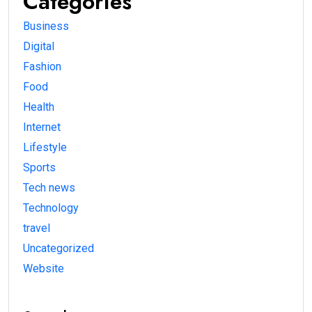
Categories
Business
Digital
Fashion
Food
Health
Internet
Lifestyle
Sports
Tech news
Technology
travel
Uncategorized
Website