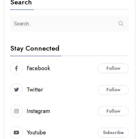
Search
Stay Connected
Facebook
Follow
Twitter
Follow
Instagram
Follow
Youtube
Subscribe