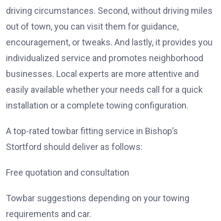
driving circumstances. Second, without driving miles
out of town, you can visit them for guidance,
encouragement, or tweaks. And lastly, it provides you
individualized service and promotes neighborhood
businesses. Local experts are more attentive and
easily available whether your needs call for a quick
installation or a complete towing configuration.
A top-rated towbar fitting service in Bishop’s
Stortford should deliver as follows:
Free quotation and consultation
Towbar suggestions depending on your towing
requirements and car.