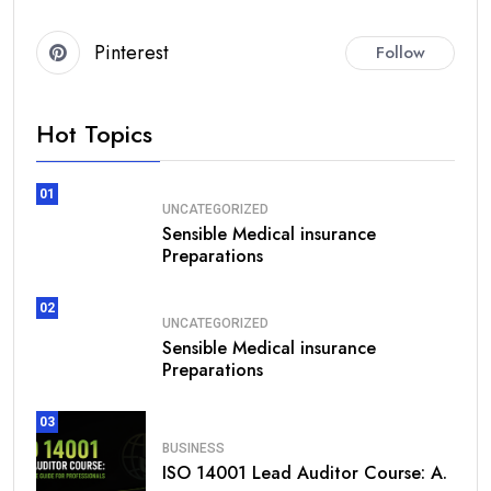
Pinterest
Follow
Hot Topics
01
UNCATEGORIZED
Sensible Medical insurance
Preparations
02
UNCATEGORIZED
Sensible Medical insurance
Preparations
03
BUSINESS
ISO 14001 Lead Auditor Course: A.