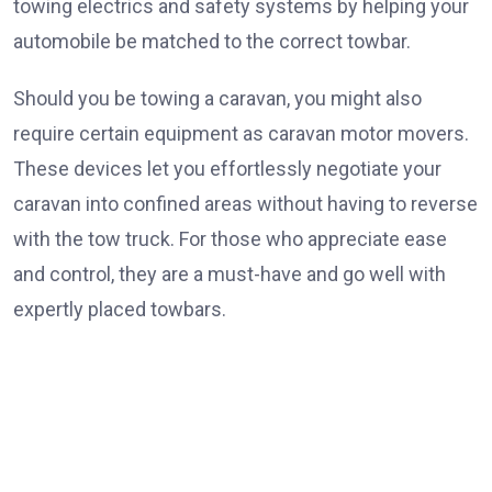
towing electrics and safety systems by helping your
automobile be matched to the correct towbar.
Should you be towing a caravan, you might also
require certain equipment as caravan motor movers.
These devices let you effortlessly negotiate your
caravan into confined areas without having to reverse
with the tow truck. For those who appreciate ease
and control, they are a must-have and go well with
expertly placed towbars.