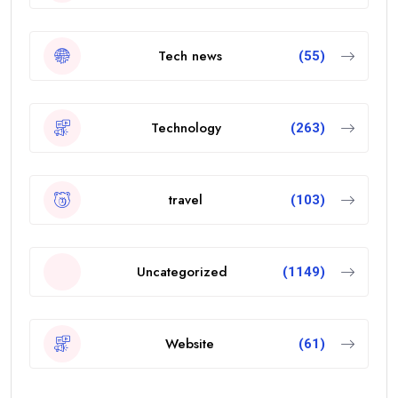
Tech news
(55)
Technology
(263)
travel
(103)
Uncategorized
(1149)
Website
(61)