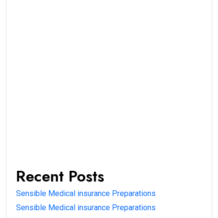
Recent Posts
Sensible Medical insurance Preparations
Sensible Medical insurance Preparations