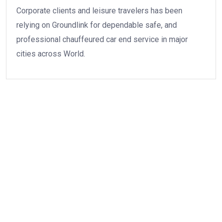
Corporate clients and leisure travelers has been
relying on Groundlink for dependable safe, and
professional chauffeured car end service in major
cities across World.