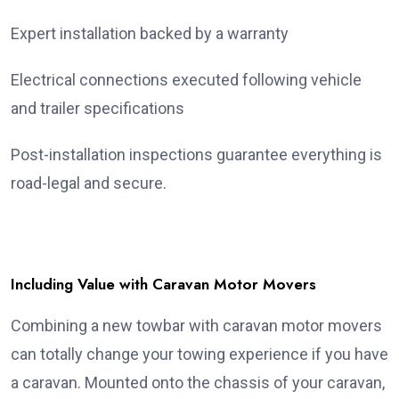
Expert installation backed by a warranty
Electrical connections executed following vehicle
and trailer specifications
Post-installation inspections guarantee everything is
road-legal and secure.
Including Value with Caravan Motor Movers
Combining a new towbar with caravan motor movers
can totally change your towing experience if you have
a caravan. Mounted onto the chassis of your caravan,