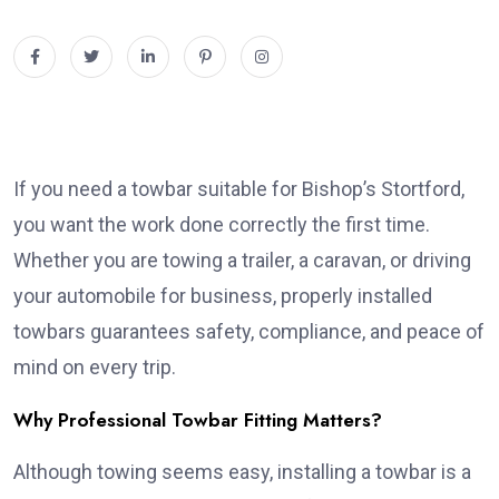
If you need a towbar suitable for Bishop’s Stortford,
you want the work done correctly the first time.
Whether you are towing a trailer, a caravan, or driving
your automobile for business, properly installed
towbars guarantees safety, compliance, and peace of
mind on every trip.
Why Professional Towbar Fitting Matters?
Although towing seems easy, installing a towbar is a