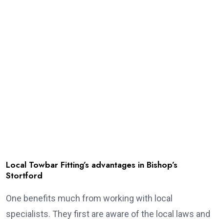
Local Towbar Fitting’s advantages in Bishop’s
Stortford
One benefits much from working with local
specialists. They first are aware of the local laws and