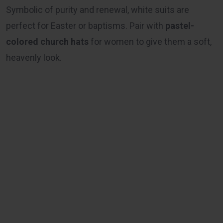
Symbolic of purity and renewal, white suits are
perfect for Easter or baptisms. Pair with
pastel-
colored church hats
for women to give them a soft,
heavenly look.