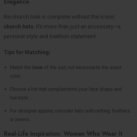
Elegance
No church look is complete without the iconic
church hats
. It’s more than just an accessory—a
personal style and tradition statement.
Tips for Matching:
Match the
tone
of the suit, not necessarily the exact
color.
Choose a hat that complements your face shape and
hairstyle.
For designer appeal, consider hats with netting, feathers,
or jewels.
Real-Life Inspiration: Women Who Wear It