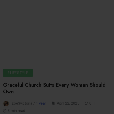
#LIFESTYLE
Graceful Church Suits Every Woman Should
Own
zoe3victoria /
1 year
April 22, 2025
0
3 min read