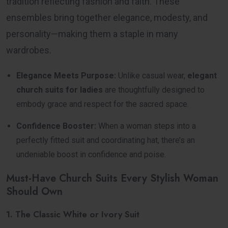
tradition reflecting fashion and faith. These
ensembles bring together elegance, modesty, and
personality—making them a staple in many
wardrobes.
Elegance Meets Purpose:
Unlike casual wear,
elegant
church suits for ladies
are thoughtfully designed to
embody grace and respect for the sacred space.
Confidence Booster:
When a woman steps into a
perfectly fitted suit and coordinating hat, there’s an
undeniable boost in confidence and poise.
Must-Have Church Suits Every Stylish Woman
Should Own
1. The Classic White or Ivory Suit