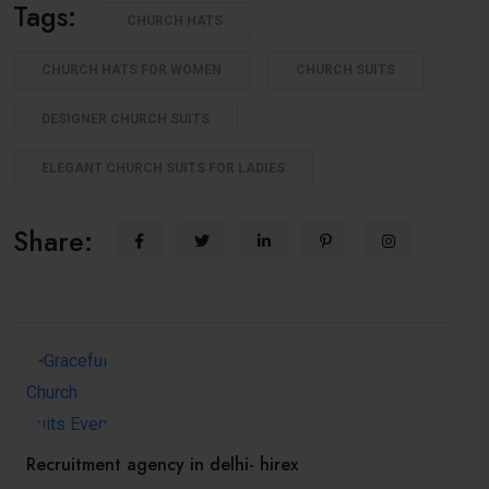
Tags:
CHURCH HATS
CHURCH HATS FOR WOMEN
CHURCH SUITS
DESIGNER CHURCH SUITS
ELEGANT CHURCH SUITS FOR LADIES
Share:
Recruitment agency in delhi- hirex