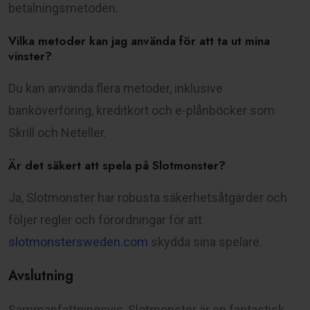
betalningsmetoden.
Vilka metoder kan jag använda för att ta ut mina
vinster?
Du kan använda flera metoder, inklusive
banköverföring, kreditkort och e-plånböcker som
Skrill och Neteller.
Är det säkert att spela på Slotmonster?
Ja, Slotmonster har robusta säkerhetsåtgärder och
följer regler och förordningar för att
slotmonstersweden.com
skydda sina spelare.
Avslutning
Sammanfattningsvis, Slotmonster är en fantastisk