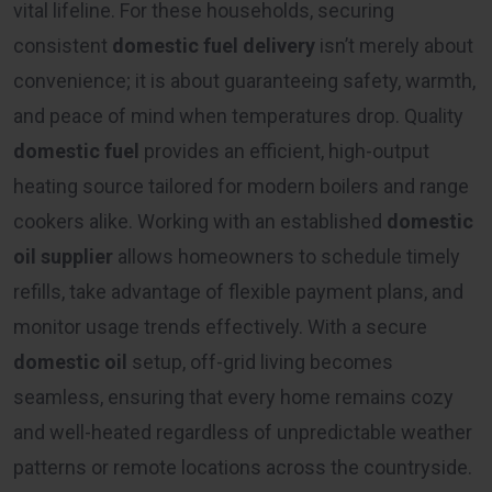
vital lifeline. For these households, securing
consistent
domestic fuel delivery
isn’t merely about
convenience; it is about guaranteeing safety, warmth,
and peace of mind when temperatures drop. Quality
domestic fuel
provides an efficient, high-output
heating source tailored for modern boilers and range
cookers alike. Working with an established
domestic
oil supplier
allows homeowners to schedule timely
refills, take advantage of flexible payment plans, and
monitor usage trends effectively. With a secure
domestic oil
setup, off-grid living becomes
seamless, ensuring that every home remains cozy
and well-heated regardless of unpredictable weather
patterns or remote locations across the countryside.