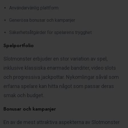
Användarvänlig plattform
Generösa bonusar och kampanjer
Säkerhetsåtgärder för spelarens trygghet
Spelportfolio
Slotmonster erbjuder en stor variation av spel,
inklusive klassiska enarmade banditer, video slots
och progressiva jackpottar. Nykomlingar såväl som
erfarna spelare kan hitta något som passar deras
smak och budget.
Bonusar och kampanjer
En av de mest attraktiva aspekterna av Slotmonster