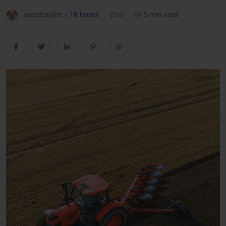
aneettajohn /
18 hours
0
5 min read