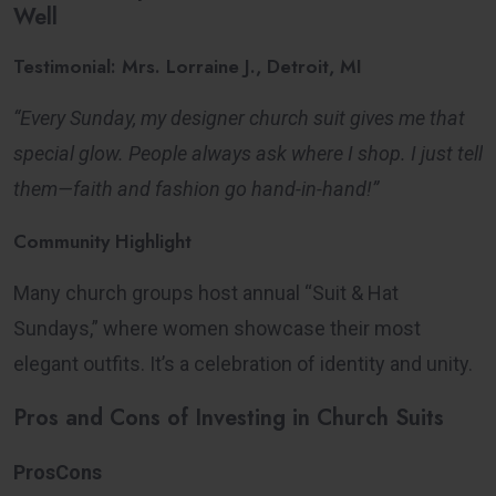
Well
Testimonial: Mrs. Lorraine J., Detroit, MI
“Every Sunday, my designer church suit gives me that
special glow. People always ask where I shop. I just tell
them—faith and fashion go hand-in-hand!”
Community Highlight
Many church groups host annual “Suit & Hat
Sundays,” where women showcase their most
elegant outfits. It’s a celebration of identity and unity.
Pros and Cons of Investing in Church Suits
ProsCons