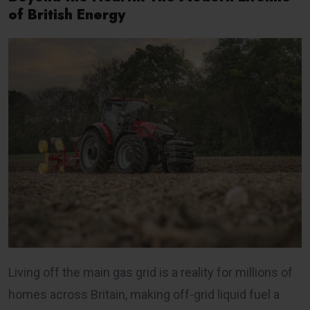
of British Energy
Living off the main gas grid is a reality for millions of
homes across Britain, making off-grid liquid fuel a