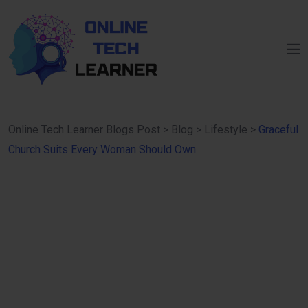
Online Tech Learner Blogs Post
>
Blog
>
Lifestyle
>
Graceful
Church Suits Every Woman Should Own