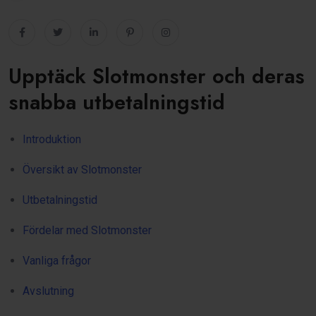
Upptäck Slotmonster och deras
snabba utbetalningstid
Introduktion
Översikt av Slotmonster
Utbetalningstid
Fördelar med Slotmonster
Vanliga frågor
Avslutning