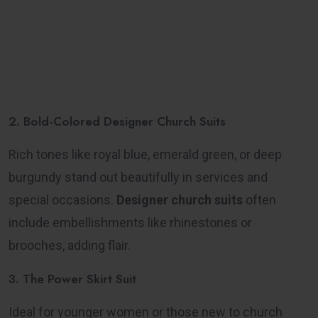
2. Bold-Colored Designer Church Suits
Rich tones like royal blue, emerald green, or deep
burgundy stand out beautifully in services and
special occasions.
Designer church suits
often
include embellishments like rhinestones or
brooches, adding flair.
3. The Power Skirt Suit
Ideal for younger women or those new to church