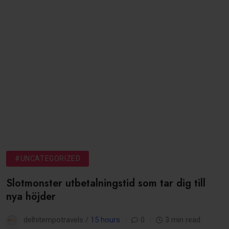
#UNCATEGORIZED
Slotmonster utbetalningstid som tar dig till
nya höjder
delhitempotravels /
15 hours
0
3 min read