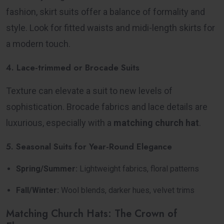
fashion, skirt suits offer a balance of formality and
style. Look for fitted waists and midi-length skirts for
a modern touch.
4. Lace-trimmed or Brocade Suits
Texture can elevate a suit to new levels of
sophistication. Brocade fabrics and lace details are
luxurious, especially with a
matching church hat
.
5. Seasonal Suits for Year-Round Elegance
Spring/Summer:
Lightweight fabrics, floral patterns
Fall/Winter:
Wool blends, darker hues, velvet trims
Matching Church Hats: The Crown of