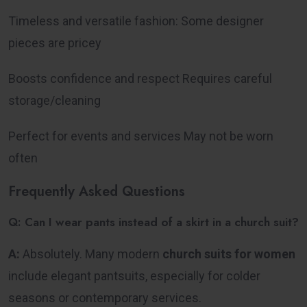
Timeless and versatile fashion: Some designer
pieces are pricey
Boosts confidence and respect Requires careful
storage/cleaning
Perfect for events and services May not be worn
often
Frequently Asked Questions
Q: Can I wear pants instead of a skirt in a church suit?
A:
Absolutely. Many modern
church suits for women
include elegant pantsuits, especially for colder
seasons or contemporary services.