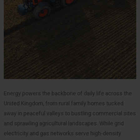
Energy powers the backbone of daily life across the
United Kingdom, from rural family homes tucked
away in peaceful valleys to bustling commercial sites
and sprawling agricultural landscapes. While grid
electricity and gas networks serve high-density