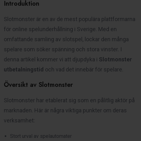
Introduktion
Slotmonster är en av de mest populära plattformarna
för online spelunderhållning i Sverige. Med en
omfattande samling av slotspel, lockar den många
spelare som söker spänning och stora vinster. I
denna artikel kommer vi att djupdyka i
Slotmonster
utbetalningstid
och vad det innebär för spelare.
Översikt av Slotmonster
Slotmonster har etablerat sig som en pålitlig aktör på
marknaden. Här är några viktiga punkter om deras
verksamhet:
Stort urval av spelautomater