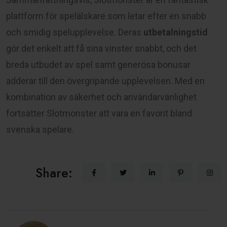
plattform för spelälskare som letar efter en snabb
och smidig spelupplevelse. Deras
utbetalningstid
gör det enkelt att få sina vinster snabbt, och det
breda utbudet av spel samt generösa bonusar
adderar till den övergripande upplevelsen. Med en
kombination av säkerhet och användarvänlighet
fortsätter Slotmonster att vara en favorit bland
svenska spelare.
Share: