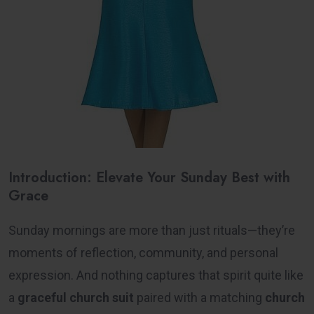
Introduction: Elevate Your Sunday Best with
Grace
Sunday mornings are more than just rituals—they’re
moments of reflection, community, and personal
expression. And nothing captures that spirit quite like
a
graceful church suit
paired with a matching
church