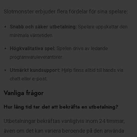
Slotmonster erbjuder flera fördelar för sina spelare:
Snabb och säker utbetalning:
Spelare uppskattar den
minimala väntetiden.
Högkvalitativa spel:
Spelen drivs av ledande
programvaruleverantörer.
Utmärkt kundsupport:
Hjälp finns alltid till hands via
chatt eller e-post.
Vanliga frågor
Hur lång tid tar det att bekräfta en utbetalning?
Utbetalningar bekräftas vanligtvis inom 24 timmar,
även om det kan variera beroende på den använda