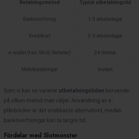
Betalningsmetod
Typisk utbetalningstid
Banköverföring
1-3 arbetsdagar
Kreditkort
2-5 arbetsdagar
e-wallet (t.ex. Skrill, Neteller)
24 timmar
Mobilbetalningar
Instant
Som vi kan se varierar
utbetalningstiden
beroende
på vilken metod man väljer. Användning av e-
plånböcker är det snabbaste alternativet, medan
banköverföringar kan ta längre tid.
Fördelar med Slotmonster