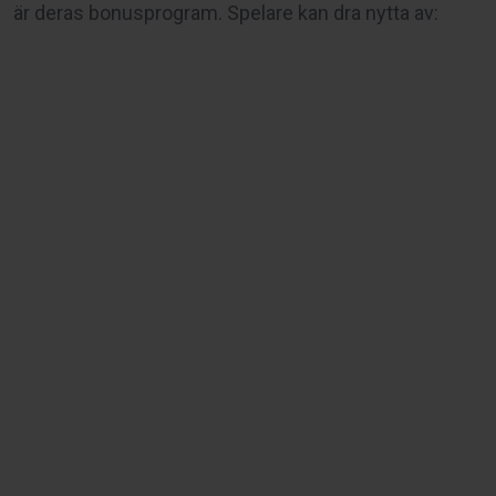
är deras bonusprogram. Spelare kan dra nytta av: