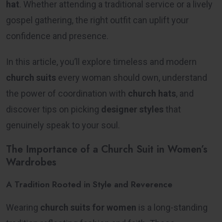
hat
. Whether attending a traditional service or a lively
gospel gathering, the right outfit can uplift your
confidence and presence.
In this article, you’ll explore timeless and modern
church suits
every woman should own, understand
the power of coordination with
church hats
, and
discover tips on picking
designer styles
that
genuinely speak to your soul.
The Importance of a Church Suit in Women’s
Wardrobes
A Tradition Rooted in Style and Reverence
Wearing
church suits for women
is a long-standing