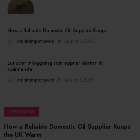
How a Reliable Domestic Oil Supplier Keeps
delhitempotravels
August 6, 2026
Lunubet inloggning som öppnar dörrar till
spännande
delhitempotravels
August 6, 2026
#BUSINESS
How a Reliable Domestic Oil Supplier Keeps
the UK Warm