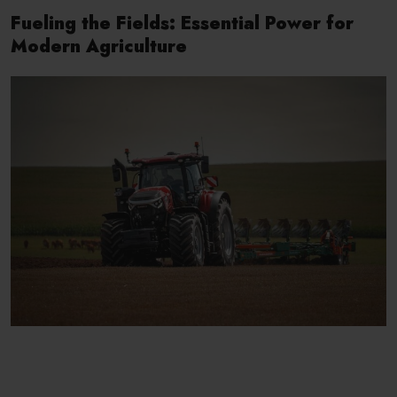
Fueling the Fields: Essential Power for
Modern Agriculture