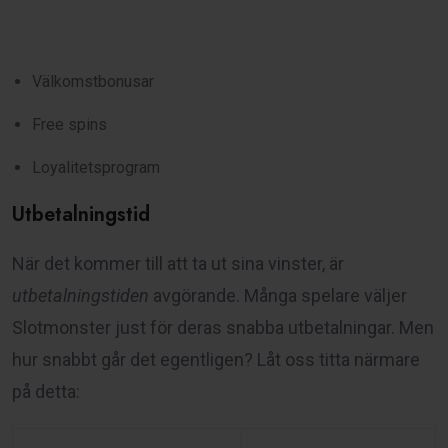
Välkomstbonusar
Free spins
Loyalitetsprogram
Utbetalningstid
När det kommer till att ta ut sina vinster, är
utbetalningstiden
avgörande. Många spelare väljer
Slotmonster just för deras snabba utbetalningar. Men
hur snabbt går det egentligen? Låt oss titta närmare
på detta: