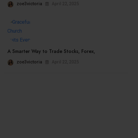
zoe3victoria
April 22, 2025
A Smarter Way to Trade Stocks, Forex,
zoe3victoria
April 22, 2025