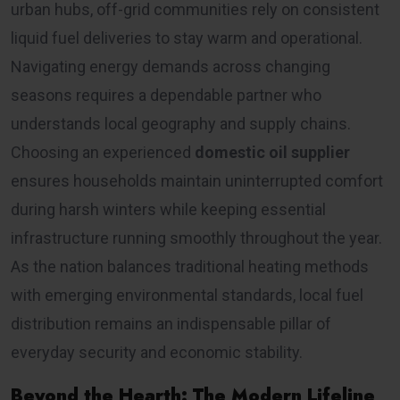
urban hubs, off-grid communities rely on consistent
liquid fuel deliveries to stay warm and operational.
Navigating energy demands across changing
seasons requires a dependable partner who
understands local geography and supply chains.
Choosing an experienced
domestic oil supplier
ensures households maintain uninterrupted comfort
during harsh winters while keeping essential
infrastructure running smoothly throughout the year.
As the nation balances traditional heating methods
with emerging environmental standards, local fuel
distribution remains an indispensable pillar of
everyday security and economic stability.
Beyond the Hearth: The Modern Lifeline