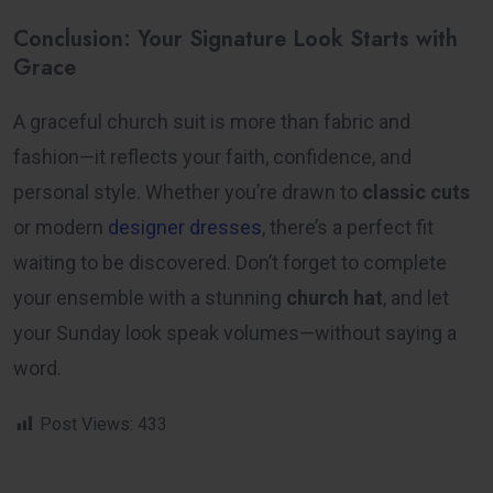
Conclusion: Your Signature Look Starts with
Grace
A graceful church suit is more than fabric and
fashion—it reflects your faith, confidence, and
personal style. Whether you’re drawn to
classic cuts
or
modern
designer dresses
, there’s a perfect fit
waiting to be discovered. Don’t forget to complete
your ensemble with a stunning
church hat
, and let
your Sunday look speak volumes—without saying a
word.
Post Views:
433