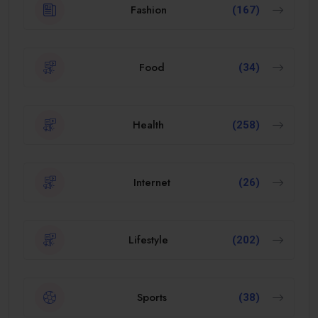
Fashion
(167)
Food
(34)
Health
(258)
Internet
(26)
Lifestyle
(202)
Sports
(38)