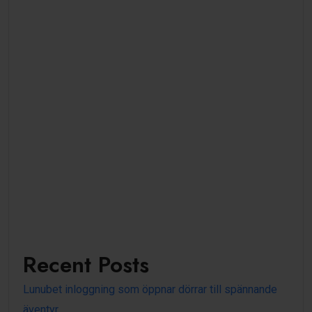
Recent Posts
Lunubet inloggning som öppnar dörrar till spännande
äventyr