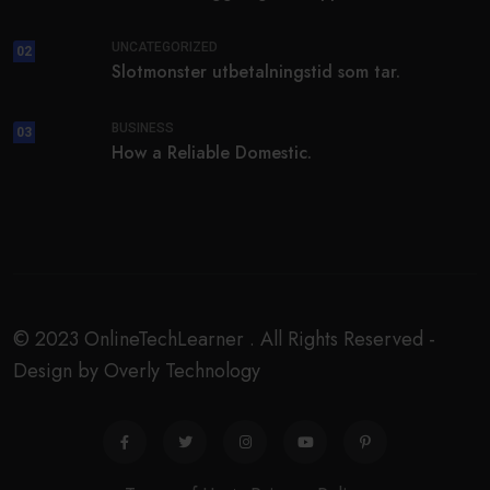
UNCATEGORIZED
02
Slotmonster utbetalningstid som tar.
BUSINESS
03
How a Reliable Domestic.
© 2023 OnlineTechLearner . All Rights Reserved -
Design by Overly Technology