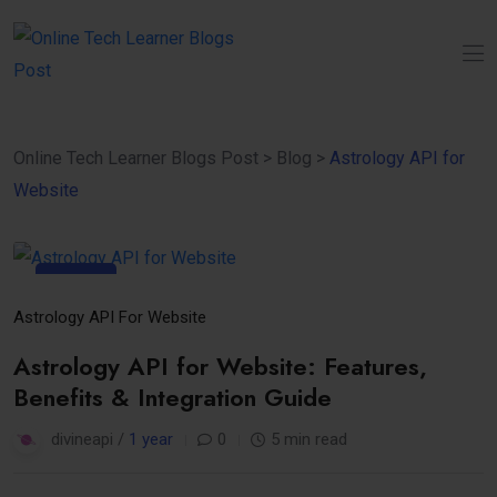
Online Tech Learner Blogs Post
>
Blog
>
Astrology API for
Website
11
Apr
Astrology API For Website
Astrology API for Website: Features,
Benefits & Integration Guide
divineapi /
1 year
0
5 min read