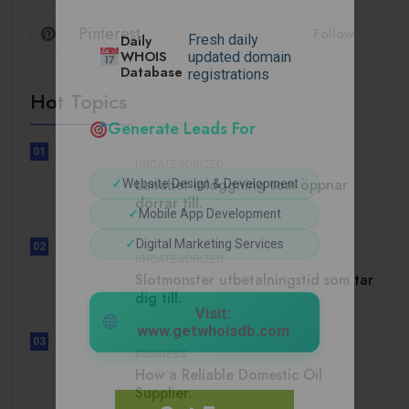
Pinterest
Follow
Daily
Fresh daily
WHOIS
updated domain
Database
registrations
Hot Topics
Generate Leads For
01
UNCATEGORIZED
Lunubet inloggning som öppnar
✓
Website Design & Development
dörrar till.
✓
Mobile App Development
✓
Digital Marketing Services
02
UNCATEGORIZED
Slotmonster utbetalningstid som tar
dig till.
Visit:
www.getwhoisdb.com
03
BUSINESS
How a Reliable Domestic Oil
Supplier.