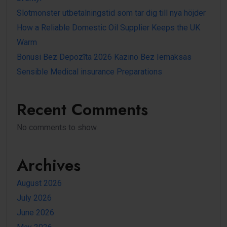
Slotmonster utbetalningstid som tar dig till nya höjder
How a Reliable Domestic Oil Supplier Keeps the UK
Warm
Bonusi Bez Depozīta 2026 Kazino Bez Iemaksas
Sensible Medical insurance Preparations
Recent Comments
No comments to show.
Archives
August 2026
July 2026
June 2026