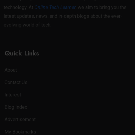
technology. At
Online Tech Learner
, we aim to bring you the
latest updates, news, and in-depth blogs about the ever-
evolving world of tech.
Quick Links
About
Contact Us
Interest
Blog Index
Advertisement
My Bookmarks