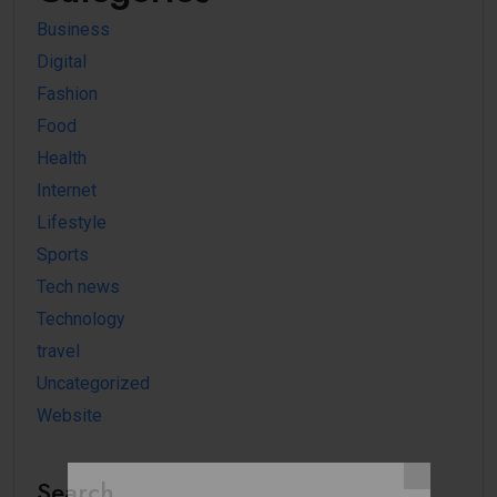
Business
Digital
Fashion
Food
Health
Internet
Lifestyle
Sports
Tech news
Technology
travel
Uncategorized
Website
Search