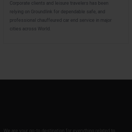
Corporate clients and leisure travelers has been
relying on Groundlink for dependable safe, and
professional chauffeured car end service in major
cities across World.
We are your go-to destination for everything related to