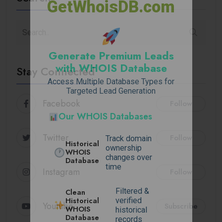
GetWhoisDB.com
Generate Premium Leads
with WHOIS Database
Stay Connected
Access Multiple Database Types for
Targeted Lead Generation
Facebook
Follow
Our WHOIS Databases
Twitter
Follow
Track domain
Historical
ownership
WHOIS
changes over
Database
time
Instagram
Follow
Filtered &
Clean
Historical
verified
Youtube
Subscribe
WHOIS
historical
Database
records