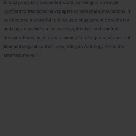
In today’s digitally connected world, astrology is no longer
confined to traditional newspapers or personal consultations. It
has become a powerful tool for user engagement on websites
and apps, especially in the wellness, lifestyle, and spiritual
domains. For website owners aiming to offer personalized, real-
time astrological content, integrating an Astrology API is the
smartest move. […]