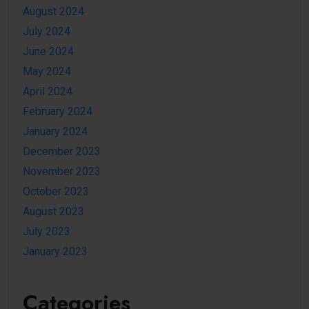
August 2024
July 2024
June 2024
May 2024
April 2024
February 2024
January 2024
December 2023
November 2023
October 2023
August 2023
July 2023
January 2023
Categories