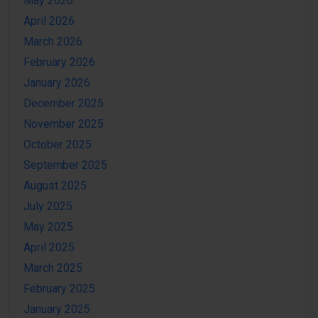
May 2026
April 2026
March 2026
February 2026
January 2026
December 2025
November 2025
October 2025
September 2025
August 2025
July 2025
May 2025
April 2025
March 2025
February 2025
January 2025