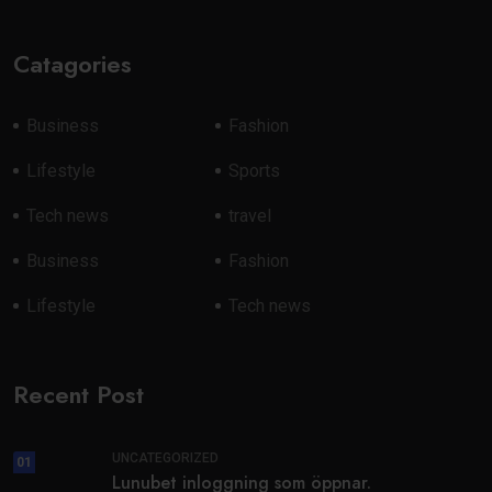
Catagories
Business
Fashion
Lifestyle
Sports
Tech news
travel
Business
Fashion
Lifestyle
Tech news
Recent Post
UNCATEGORIZED
01
Lunubet inloggning som öppnar.