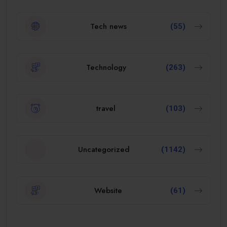
Tech news
(55)
Technology
(263)
travel
(103)
Uncategorized
(1142)
Website
(61)