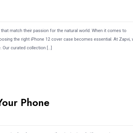
that match their passion for the natural world. When it comes to
hoosing the right iPhone 12 cover case becomes essential. At Zapvi,
 Our curated collection […]
 Your Phone