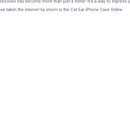
ccessories has become more than just a trend—it’s a way to express 
ave taken the internet by storm is the Cat Ear iPhone Case Online.