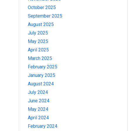
October 2025
September 2025
August 2025
July 2025
May 2025
April 2025
March 2025
February 2025
January 2025
August 2024
July 2024
June 2024
May 2024
April 2024
February 2024