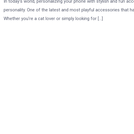
In today’s world, personalizing your phone with stylish and fun a
personality. One of the latest and most playful accessories that h
Whether you’re a cat lover or simply looking for […]