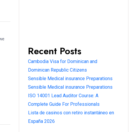
 we
Recent Posts
Cambodia Visa for Dominican and
Dominican Republic Citizens
Sensible Medical insurance Preparations
Sensible Medical insurance Preparations
ISO 14001 Lead Auditor Course: A
Complete Guide For Professionals
Lista de casinos con retiro instantáneo en
España 2026