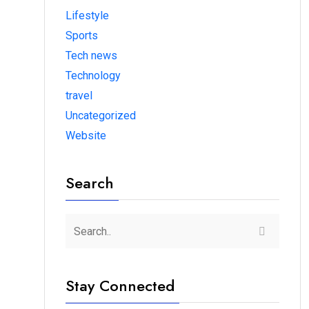
Lifestyle
Sports
Tech news
Technology
travel
Uncategorized
Website
Search
Stay Connected