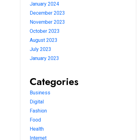
January 2024
December 2023
November 2023
October 2023
August 2023
July 2023
January 2023
Categories
Business
Digital
Fashion
Food
Health
Internet