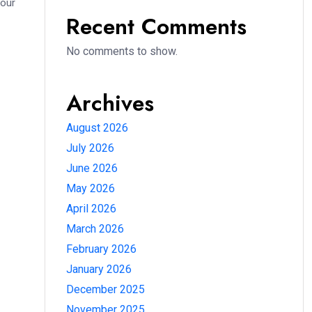
your
Recent Comments
No comments to show.
Archives
August 2026
July 2026
June 2026
May 2026
April 2026
March 2026
February 2026
January 2026
December 2025
November 2025