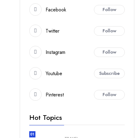
Facebook
Follow
Twitter
Follow
Instagram
Follow
Youtube
Subscribe
Pinterest
Follow
Hot Topics
01