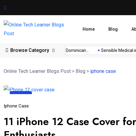
Home
Blog
A
Browse Category
nar...
Cambodia Visa for Dominican...
Sensible Medical ins
Online Tech Learner Blogs Post
>
Blog
>
iphone case
14
Apr
Iphone Case
11 iPhone 12 Case Cover fo
Enthusiasts