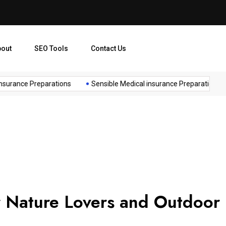
bout
SEO Tools
Contact Us
urance Preparations
Sensible Medical insurance Preparations
r Nature Lovers and Outdoor