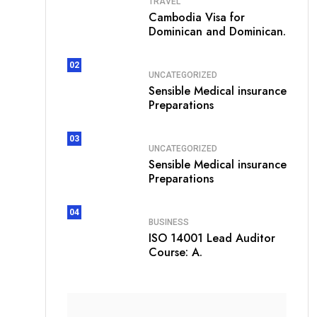
TRAVEL
Cambodia Visa for
Dominican and Dominican.
02
UNCATEGORIZED
Sensible Medical insurance
Preparations
03
UNCATEGORIZED
Sensible Medical insurance
Preparations
04
BUSINESS
ISO 14001 Lead Auditor
Course: A.