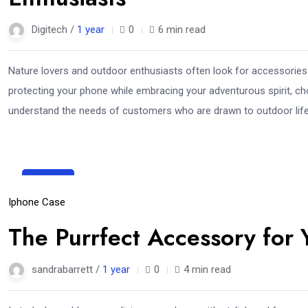
Digitech /
1 year
0
6 min read
Nature lovers and outdoor enthusiasts often look for accessories 
protecting your phone while embracing your adventurous spirit, c
understand the needs of customers who are drawn to outdoor life.
28
Mar
Iphone Case
The Purrfect Accessory for
sandrabarrett /
1 year
0
4 min read