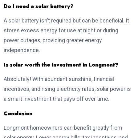
Do I need a solar battery?
A solar battery isn’t required but can be beneficial. It
stores excess energy for use at night or during
power outages, providing greater energy
independence.
Is solar worth the investment in Longmont?
Absolutely! With abundant sunshine, financial
incentives, and rising electricity rates, solar power is
a smart investment that pays off over time.
Conclusion
Longmont homeowners can benefit greatly from
solar energy. Lower energy bills, tax incentives, and