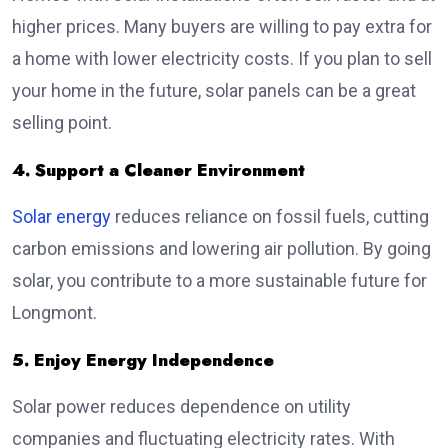
higher prices. Many buyers are willing to pay extra for
a home with lower electricity costs. If you plan to sell
your home in the future, solar panels can be a great
selling point.
4. Support a Cleaner Environment
Solar energy
reduces reliance on fossil fuels, cutting
carbon emissions and lowering air pollution. By going
solar, you contribute to a more sustainable future for
Longmont.
5. Enjoy Energy Independence
Solar power reduces dependence on utility
companies and fluctuating electricity rates. With