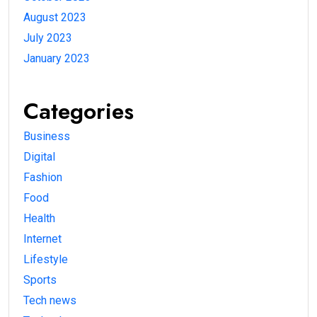
August 2023
July 2023
January 2023
Categories
Business
Digital
Fashion
Food
Health
Internet
Lifestyle
Sports
Tech news