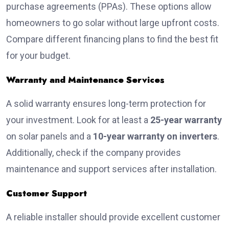
purchase agreements (PPAs). These options allow
homeowners to go solar without large upfront costs.
Compare different financing plans to find the best fit
for your budget.
Warranty and Maintenance Services
A solid warranty ensures long-term protection for
your investment. Look for at least a
25-year warranty
on solar panels and a
10-year warranty on inverters
.
Additionally, check if the company provides
maintenance and support services after installation.
Customer Support
A reliable installer should provide excellent customer