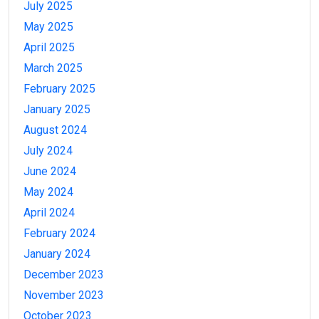
July 2025
May 2025
April 2025
March 2025
February 2025
January 2025
August 2024
July 2024
June 2024
May 2024
April 2024
February 2024
January 2024
December 2023
November 2023
October 2023