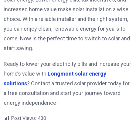
increased home value make solar installation a wise
choice. With a reliable installer and the right system,
you can enjoy clean, renewable energy for years to
come. Now is the perfect time to switch to solar and
start saving.
Ready to lower your electricity bills and increase your
home’s value with
Longmont solar energy
solutions
? Contact a trusted solar provider today for
a free consultation and start your journey toward
energy independence!
Post Views:
430