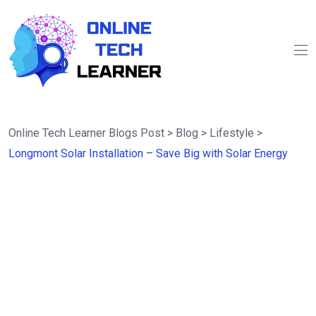
Online Tech Learner Blogs Post
>
Blog
>
Lifestyle
>
Longmont Solar Installation – Save Big with Solar Energy