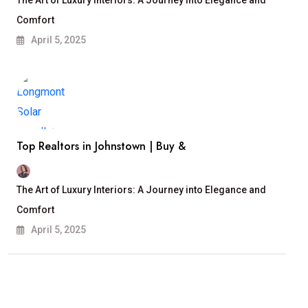
The Art of Luxury Interiors: A Journey into Elegance and
Comfort
April 5, 2025
Top Realtors in Johnstown | Buy &
The Art of Luxury Interiors: A Journey into Elegance and
Comfort
April 5, 2025