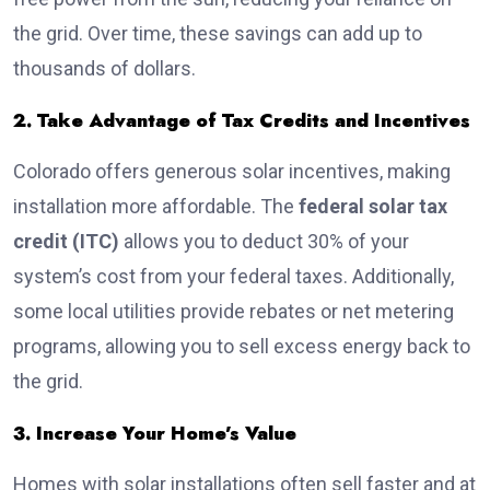
the grid. Over time, these savings can add up to
thousands of dollars.
2. Take Advantage of Tax Credits and Incentives
Colorado offers generous solar incentives, making
installation more affordable. The
federal solar tax
credit (ITC)
allows you to deduct 30% of your
system’s cost from your federal taxes. Additionally,
some local utilities provide rebates or net metering
programs, allowing you to sell excess energy back to
the grid.
3. Increase Your Home’s Value
Homes with solar installations often sell faster and at