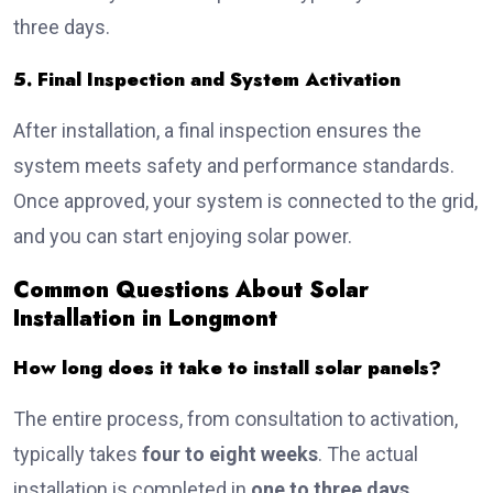
three days.
5. Final Inspection and System Activation
After installation, a final inspection ensures the
system meets safety and performance standards.
Once approved, your system is connected to the grid,
and you can start enjoying solar power.
Common Questions About Solar
Installation in Longmont
How long does it take to install solar panels?
The entire process, from consultation to activation,
typically takes
four to eight weeks
. The actual
installation is completed in
one to three days
.