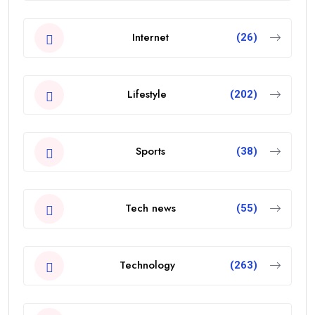
Internet
(26)
Lifestyle
(202)
Sports
(38)
Tech news
(55)
Technology
(263)