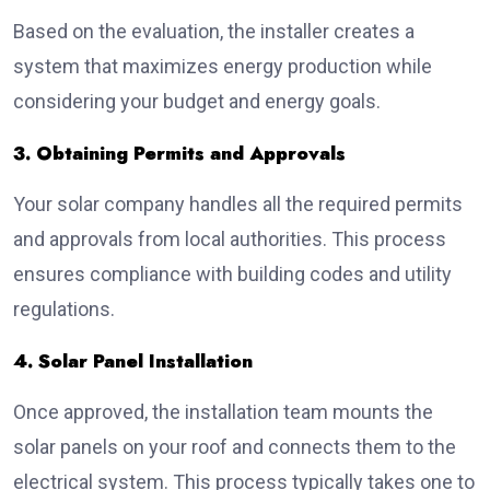
Based on the evaluation, the installer creates a
system that maximizes energy production while
considering your budget and energy goals.
3. Obtaining Permits and Approvals
Your solar company handles all the required permits
and approvals from local authorities. This process
ensures compliance with building codes and utility
regulations.
4. Solar Panel Installation
Once approved, the installation team mounts the
solar panels on your roof and connects them to the
electrical system. This process typically takes one to