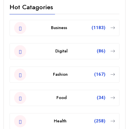
Hot Catagories
Business
(1183)
Digital
(86)
Fashion
(167)
Food
(34)
Health
(258)