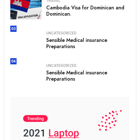
TRAVEL
Cambodia Visa for Dominican and
Dominican.
03
UNCATEGORIZED
Sensible Medical insurance
Preparations
04
UNCATEGORIZED
Sensible Medical insurance
Preparations