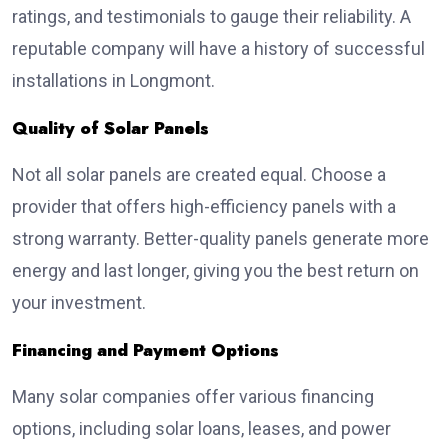
ratings, and testimonials to gauge their reliability. A
reputable company will have a history of successful
installations in Longmont.
Quality of Solar Panels
Not all solar panels are created equal. Choose a
provider that offers high-efficiency panels with a
strong warranty. Better-quality panels generate more
energy and last longer, giving you the best return on
your investment.
Financing and Payment Options
Many solar companies offer various financing
options, including solar loans, leases, and power