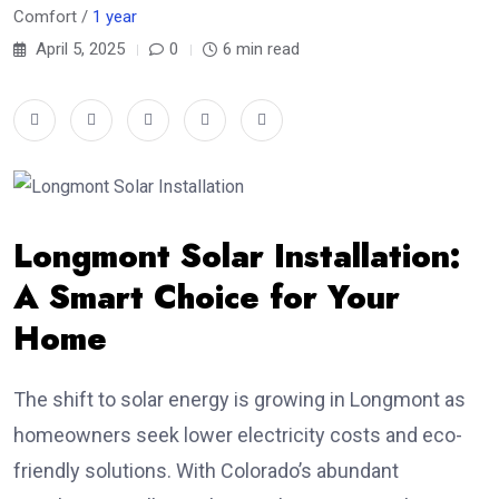
Comfort /
1 year
April 5, 2025
0
6 min read
Longmont Solar Installation:
A Smart Choice for Your
Home
The shift to solar energy is growing in Longmont as
homeowners seek lower electricity costs and eco-
friendly solutions. With Colorado’s abundant