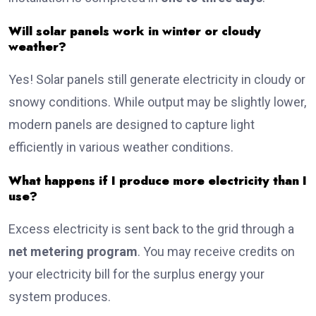
Will solar panels work in winter or cloudy
weather?
Yes! Solar panels still generate electricity in cloudy or
snowy conditions. While output may be slightly lower,
modern panels are designed to capture light
efficiently in various weather conditions.
What happens if I produce more electricity than I
use?
Excess electricity is sent back to the grid through a
net metering program
. You may receive credits on
your electricity bill for the surplus energy your
system produces.