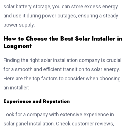
solar battery storage, you can store excess energy
and use it during power outages, ensuring a steady
power supply.
How to Choose the Best Solar Installer in
Longmont
Finding the right solar installation company is crucial
for a smooth and efficient transition to solar energy.
Here are the top factors to consider when choosing
an installer:
Experience and Reputation
Look for a company with extensive experience in
solar panel installation. Check customer reviews,