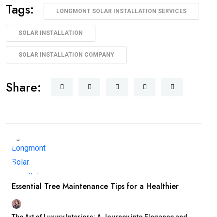
Tags:
LONGMONT SOLAR INSTALLATION SERVICES
SOLAR INSTALLATION
SOLAR INSTALLATION COMPANY
Share:
Essential Tree Maintenance Tips for a Healthier