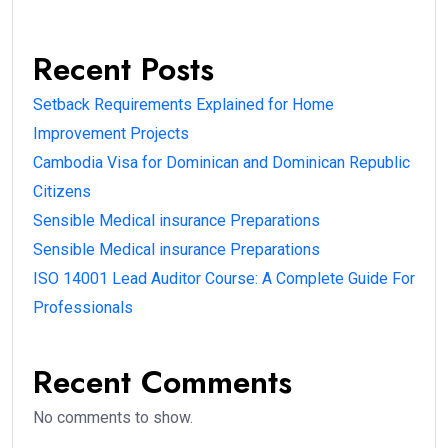
Recent Posts
Setback Requirements Explained for Home
Improvement Projects
Cambodia Visa for Dominican and Dominican Republic
Citizens
Sensible Medical insurance Preparations
Sensible Medical insurance Preparations
ISO 14001 Lead Auditor Course: A Complete Guide For
Professionals
Recent Comments
No comments to show.