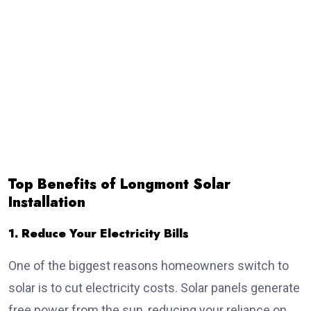
Top Benefits of Longmont Solar
Installation
1. Reduce Your Electricity Bills
One of the biggest reasons homeowners switch to
solar is to cut electricity costs. Solar panels generate
free power from the sun, reducing your reliance on