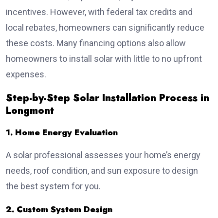
incentives. However, with federal tax credits and
local rebates, homeowners can significantly reduce
these costs. Many financing options also allow
homeowners to install solar with little to no upfront
expenses.
Step-by-Step Solar Installation Process in
Longmont
1. Home Energy Evaluation
A solar professional assesses your home’s energy
needs, roof condition, and sun exposure to design
the best system for you.
2. Custom System Design