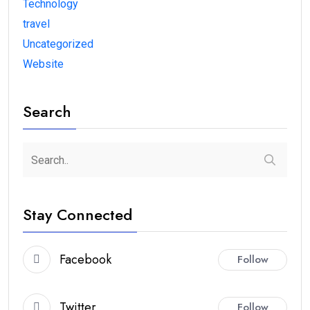
Technology
travel
Uncategorized
Website
Search
Stay Connected
Facebook
Follow
Twitter
Follow