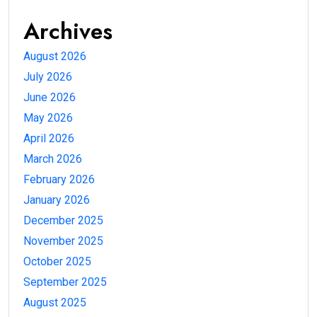
Archives
August 2026
July 2026
June 2026
May 2026
April 2026
March 2026
February 2026
January 2026
December 2025
November 2025
October 2025
September 2025
August 2025