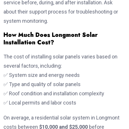
service before, during, and after installation. Ask
about their support process for troubleshooting or
system monitoring.
How Much Does Longmont Solar
Installation Cost?
The cost of installing solar panels varies based on
several factors, including:
✅ System size and energy needs
✅ Type and quality of solar panels
✅ Roof condition and installation complexity
✅ Local permits and labor costs
On average, a residential solar system in Longmont
costs between
$10,000 and $25,000
before