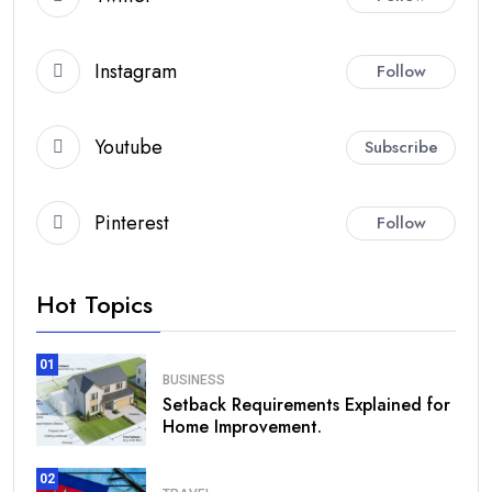
Instagram
Follow
Youtube
Subscribe
Pinterest
Follow
Hot Topics
01
BUSINESS
Setback Requirements Explained for
Home Improvement.
02