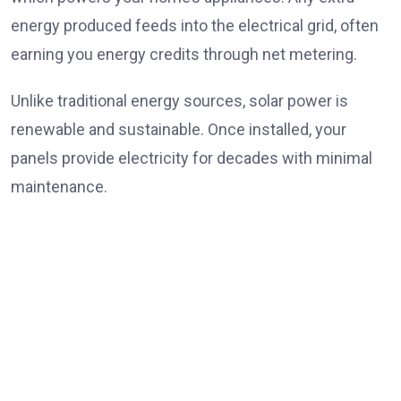
energy produced feeds into the electrical grid, often
earning you energy credits through net metering.
Unlike traditional energy sources, solar power is
renewable and sustainable. Once installed, your
panels provide electricity for decades with minimal
maintenance.