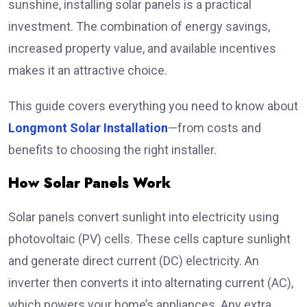
sunshine, installing solar panels is a practical
investment. The combination of energy savings,
increased property value, and available incentives
makes it an attractive choice.
This guide covers everything you need to know about
Longmont Solar Installation
—from costs and
benefits to choosing the right installer.
How Solar Panels Work
Solar panels convert sunlight into electricity using
photovoltaic (PV) cells. These cells capture sunlight
and generate direct current (DC) electricity. An
inverter then converts it into alternating current (AC),
which powers your home’s appliances. Any extra