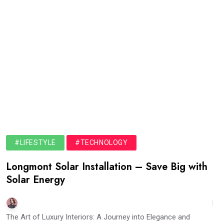
#LIFESTYLE
#TECHNOLOGY
Longmont Solar Installation – Save Big with
Solar Energy
The Art of Luxury Interiors: A Journey into Elegance and