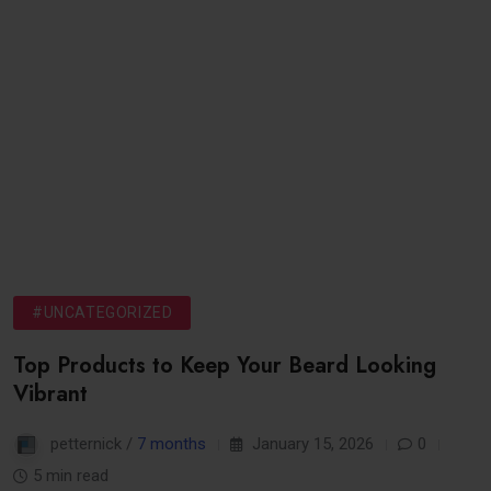
#UNCATEGORIZED
Top Products to Keep Your Beard Looking
Vibrant
petternick /
7 months
January 15, 2026
0
5 min read