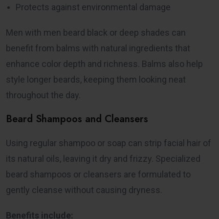
Protects against environmental damage
Men with men beard black or deep shades can
benefit from balms with natural ingredients that
enhance color depth and richness. Balms also help
style longer beards, keeping them looking neat
throughout the day.
Beard Shampoos and Cleansers
Using regular shampoo or soap can strip facial hair of
its natural oils, leaving it dry and frizzy. Specialized
beard shampoos or cleansers are formulated to
gently cleanse without causing dryness.
Benefits include: