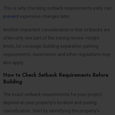
This is why checking setback requirements early can
prevent
expensive changes later.
Another important consideration is that setbacks are
often only one part of the zoning review. Height
limits, lot coverage, building separation, parking
requirements, easements, and other regulations may
also apply.
How to Check Setback Requirements Before
Building
The exact setback requirements for your project
depend on your property’s location and zoning
classification. Start by identifying the property’s