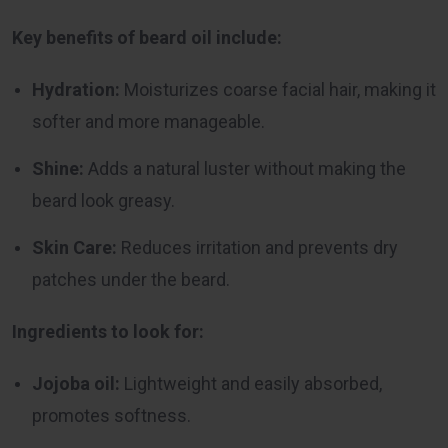
Key benefits of beard oil include:
Hydration:
Moisturizes coarse facial hair, making it
softer and more manageable.
Shine:
Adds a natural luster without making the
beard look greasy.
Skin Care:
Reduces irritation and prevents dry
patches under the beard.
Ingredients to look for:
Jojoba oil:
Lightweight and easily absorbed,
promotes softness.