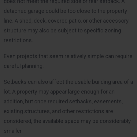
does not meet the required side or rear setback. A
detached garage could be too close to the property
line. A shed, deck, covered patio, or other accessory
structure may also be subject to specific zoning
restrictions.
Even projects that seem relatively simple can require
careful planning.
Setbacks can also affect the usable building area of a
lot. A property may appear large enough for an
addition, but once required setbacks, easements,
existing structures, and other restrictions are
considered, the available space may be considerably
smaller.