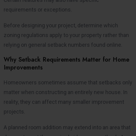
requirements or exceptions.
Before designing your project, determine which
zoning regulations apply to your property rather than
relying on general setback numbers found online.
Why Setback Requirements Matter for Home
Improvements
Homeowners sometimes assume that setbacks only
matter when constructing an entirely new house. In
reality, they can affect many smaller improvement
projects.
A planned room addition may extend into an area that