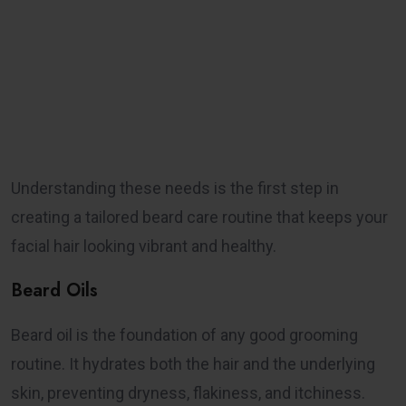
Understanding these needs is the first step in
creating a tailored beard care routine that keeps your
facial hair looking vibrant and healthy.
Beard Oils
Beard oil is the foundation of any good grooming
routine. It hydrates both the hair and the underlying
skin, preventing dryness, flakiness, and itchiness.