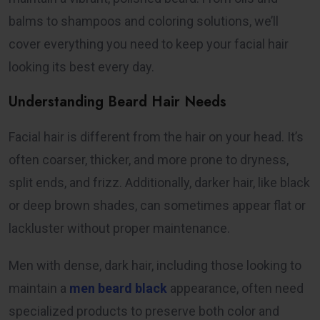
balms to shampoos and coloring solutions, we’ll
cover everything you need to keep your facial hair
looking its best every day.
Understanding Beard Hair Needs
Facial hair is different from the hair on your head. It’s
often coarser, thicker, and more prone to dryness,
split ends, and frizz. Additionally, darker hair, like black
or deep brown shades, can sometimes appear flat or
lackluster without proper maintenance.
Men with dense, dark hair, including those looking to
maintain a
men beard black
appearance, often need
specialized products to preserve both color and