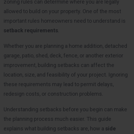
zoning rules can determine where you are legally
allowed to build on your property. One of the most
important rules homeowners need to understand is
setback requirements
.
Whether you are planning a home addition, detached
garage, patio, shed, deck, fence, or another exterior
improvement, building setbacks can affect the
location, size, and feasibility of your project. Ignoring
these requirements may lead to permit delays,
redesign costs, or construction problems.
Understanding setbacks before you begin can make
the planning process much easier. This guide
explains what building setbacks are, how a
side