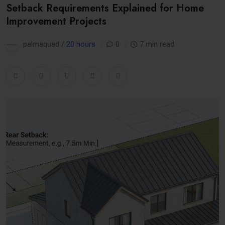
Setback Requirements Explained for Home
Improvement Projects
palmaquad /
20 hours
0
7 min read