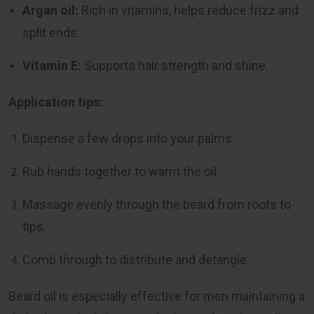
Argan oil:
Rich in vitamins, helps reduce frizz and
split ends.
Vitamin E:
Supports hair strength and shine.
Application tips:
Dispense a few drops into your palms.
Rub hands together to warm the oil.
Massage evenly through the beard from roots to
tips.
Comb through to distribute and detangle.
Beard oil is especially effective for men maintaining a