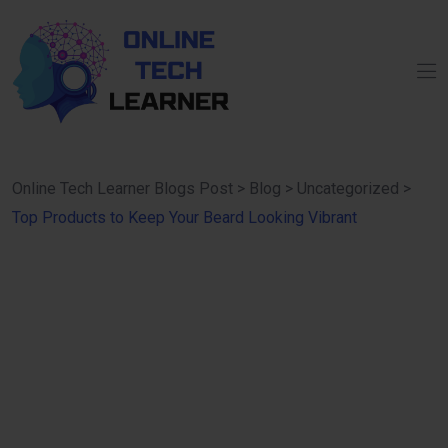
Online Tech Learner Blogs Post
>
Blog
>
Uncategorized
>
Top Products to Keep Your Beard Looking Vibrant