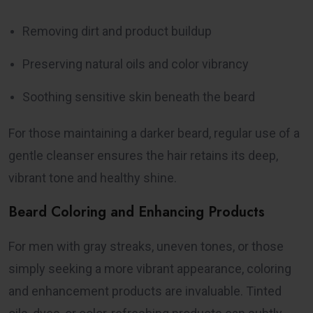
Removing dirt and product buildup
Preserving natural oils and color vibrancy
Soothing sensitive skin beneath the beard
For those maintaining a darker beard, regular use of a
gentle cleanser ensures the hair retains its deep,
vibrant tone and healthy shine.
Beard Coloring and Enhancing Products
For men with gray streaks, uneven tones, or those
simply seeking a more vibrant appearance, coloring
and enhancement products are invaluable. Tinted