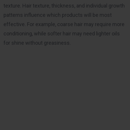
texture. Hair texture, thickness, and individual growth
patterns influence which products will be most
effective. For example, coarse hair may require more
conditioning, while softer hair may need lighter oils
for shine without greasiness.