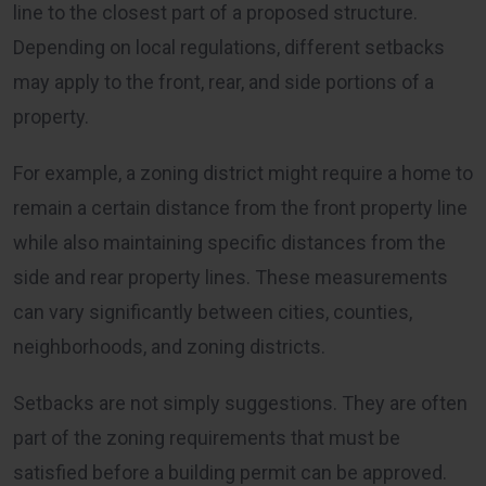
line to the closest part of a proposed structure.
Depending on local regulations, different setbacks
may apply to the front, rear, and side portions of a
property.
For example, a zoning district might require a home to
remain a certain distance from the front property line
while also maintaining specific distances from the
side and rear property lines. These measurements
can vary significantly between cities, counties,
neighborhoods, and zoning districts.
Setbacks are not simply suggestions. They are often
part of the zoning requirements that must be
satisfied before a building permit can be approved.