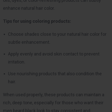
oils, dyes, or color-refreshing products can subtly
enhance natural hair color.
Tips for using coloring products:
Choose shades close to your natural hair color for
subtle enhancement.
Apply evenly and avoid skin contact to prevent
irritation.
Use nourishing products that also condition the
hair.
When used properly, these products can maintain a
rich, deep tone, especially for those who want their
men beard black look to stay consistent and