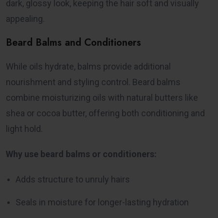
dark, glossy look, keeping the hair soft and visually
appealing.
Beard Balms and Conditioners
While oils hydrate, balms provide additional
nourishment and styling control. Beard balms
combine moisturizing oils with natural butters like
shea or cocoa butter, offering both conditioning and
light hold.
Why use beard balms or conditioners:
Adds structure to unruly hairs
Seals in moisture for longer-lasting hydration