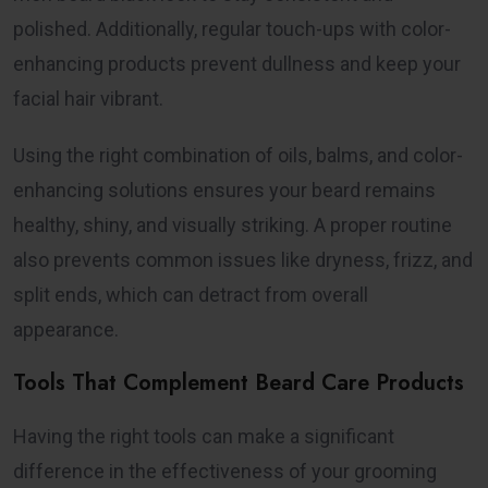
polished. Additionally, regular touch-ups with color-
enhancing products prevent dullness and keep your
facial hair vibrant.
Using the right combination of oils, balms, and color-
enhancing solutions ensures your beard remains
healthy, shiny, and visually striking. A proper routine
also prevents common issues like dryness, frizz, and
split ends, which can detract from overall
appearance.
Tools That Complement Beard Care Products
Having the right tools can make a significant
difference in the effectiveness of your grooming