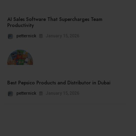
AI Sales Software That Supercharges Team
Productivity
petternick
January 15, 2026
Best Pepsico Products and Distributor in Dubai
petternick
January 15, 2026