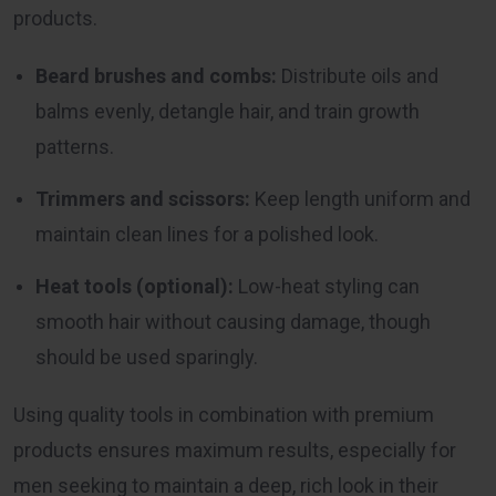
products.
Beard brushes and combs:
Distribute oils and
balms evenly, detangle hair, and train growth
patterns.
Trimmers and scissors:
Keep length uniform and
maintain clean lines for a polished look.
Heat tools (optional):
Low-heat styling can
smooth hair without causing damage, though
should be used sparingly.
Using quality tools in combination with premium
products ensures maximum results, especially for
men seeking to maintain a deep, rich look in their