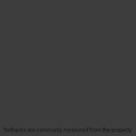
Setbacks are commonly measured from the property