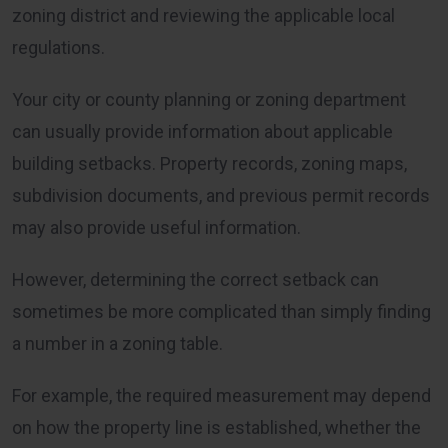
zoning district and reviewing the applicable local
regulations.
Your city or county planning or zoning department
can usually provide information about applicable
building setbacks. Property records, zoning maps,
subdivision documents, and previous permit records
may also provide useful information.
However, determining the correct setback can
sometimes be more complicated than simply finding
a number in a zoning table.
For example, the required measurement may depend
on how the property line is established, whether the