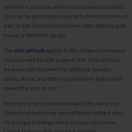
between a structure and the rear property boundary.
This can be particularly important when homeowners
want to add a backyard structure, room addition, pool
house, or detached garage.
The
side setback
applies to the distance between a
structure and the side property line. Side setbacks
are especially important for additions, garages,
sheds, decks, and other improvements that extend
toward the side of a lot.
Not every project is treated exactly the same way.
Some local codes may have different setback rules
for principal buildings and accessory structures.
Certain features may also have specific