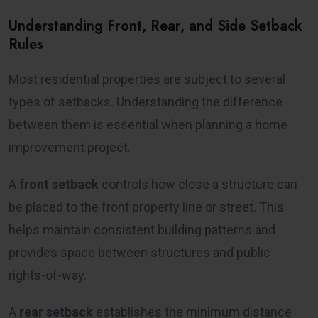
Understanding Front, Rear, and Side Setback
Rules
Most residential properties are subject to several
types of setbacks. Understanding the difference
between them is essential when planning a home
improvement project.
A
front setback
controls how close a structure can
be placed to the front property line or street. This
helps maintain consistent building patterns and
provides space between structures and public
rights-of-way.
A
rear setback
establishes the minimum distance