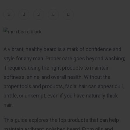
A vibrant, healthy beard is a mark of confidence and
style for any man. Proper care goes beyond washing;
it requires using the right products to maintain
softness, shine, and overall health. Without the
proper tools and products, facial hair can appear dull,
brittle, or unkempt, even if you have naturally thick
hair.
This guide explores the top products that can help
maintain a vibrant, polished beard. From oils and