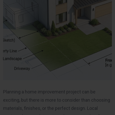
Planning a home improvement project can be
exciting, but there is more to consider than choosing
materials, finishes, or the perfect design. Local