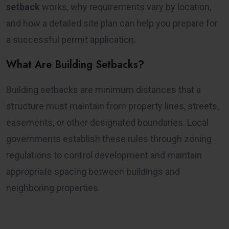
setback
works, why requirements vary by location,
and how a detailed site plan can help you prepare for
a successful permit application.
What Are Building Setbacks?
Building setbacks are minimum distances that a
structure must maintain from property lines, streets,
easements, or other designated boundaries. Local
governments establish these rules through zoning
regulations to control development and maintain
appropriate spacing between buildings and
neighboring properties.