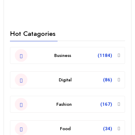
Hot Catagories
Business
(1184)
Digital
(86)
Fashion
(167)
Food
(34)