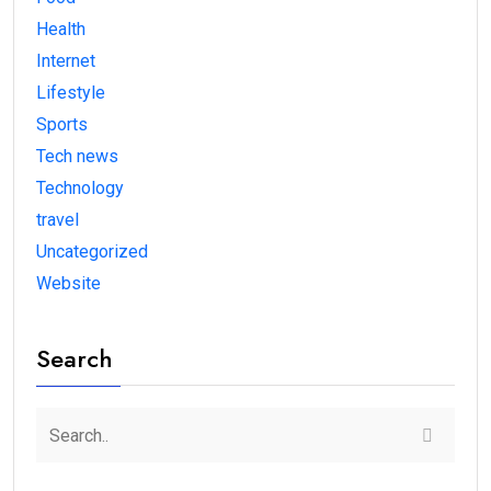
Health
Internet
Lifestyle
Sports
Tech news
Technology
travel
Uncategorized
Website
Search