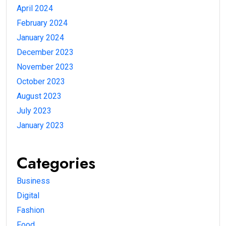
April 2024
February 2024
January 2024
December 2023
November 2023
October 2023
August 2023
July 2023
January 2023
Categories
Business
Digital
Fashion
Food