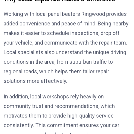
Working with local panel beaters Ringwood provides
added convenience and peace of mind. Being nearby
makes it easier to schedule inspections, drop off
your vehicle, and communicate with the repair team.
Local specialists also understand the unique driving
conditions in the area, from suburban traffic to
regional roads, which helps them tailor repair
solutions more effectively.
In addition, local workshops rely heavily on
community trust and recommendations, which
motivates them to provide high-quality service
consistently. This commitment ensures your car