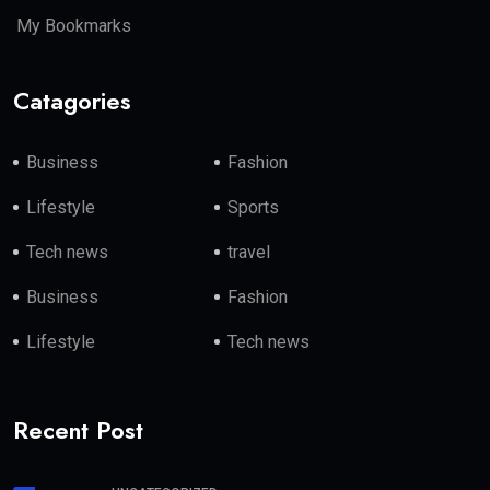
My Bookmarks
Catagories
Business
Fashion
Lifestyle
Sports
Tech news
travel
Business
Fashion
Lifestyle
Tech news
Recent Post