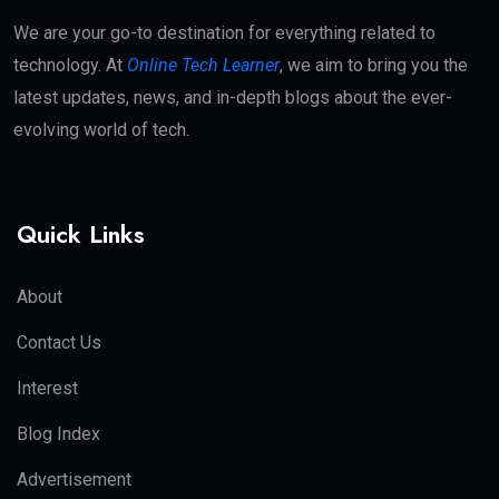
We are your go-to destination for everything related to
technology. At
Online Tech Learner
, we aim to bring you the
latest updates, news, and in-depth blogs about the ever-
evolving world of tech.
Quick Links
About
Contact Us
Interest
Blog Index
Advertisement