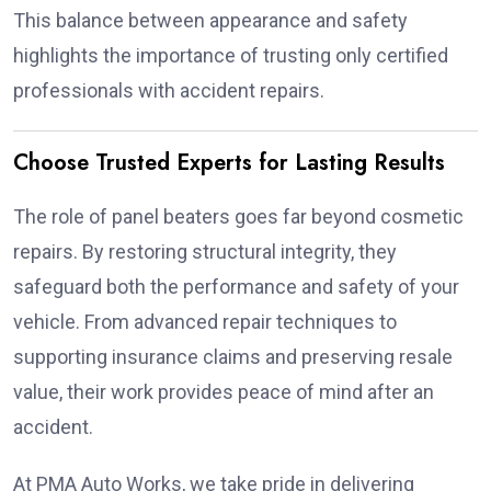
This balance between appearance and safety
highlights the importance of trusting only certified
professionals with accident repairs.
Choose Trusted Experts for Lasting Results
The role of panel beaters goes far beyond cosmetic
repairs. By restoring structural integrity, they
safeguard both the performance and safety of your
vehicle. From advanced repair techniques to
supporting insurance claims and preserving resale
value, their work provides peace of mind after an
accident.
At PMA Auto Works, we take pride in delivering