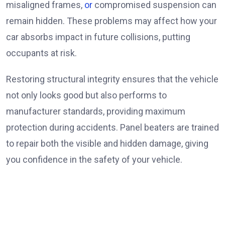
misaligned frames,
or
compromised suspension can
remain hidden. These problems may affect how your
car absorbs impact in future collisions, putting
occupants at risk.
Restoring structural integrity ensures that the vehicle
not only looks good but also performs to
manufacturer standards, providing maximum
protection during accidents. Panel beaters are trained
to repair both the visible and hidden damage, giving
you confidence in the safety of your vehicle.