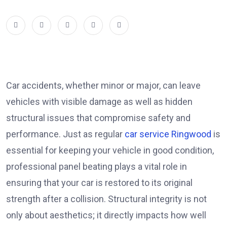
Car accidents, whether minor or major, can leave
vehicles with visible damage as well as hidden
structural issues that compromise safety and
performance. Just as regular
car service Ringwood
is
essential for keeping your vehicle in good condition,
professional panel beating plays a vital role in
ensuring that your car is restored to its original
strength after a collision. Structural integrity is not
only about aesthetics; it directly impacts how well