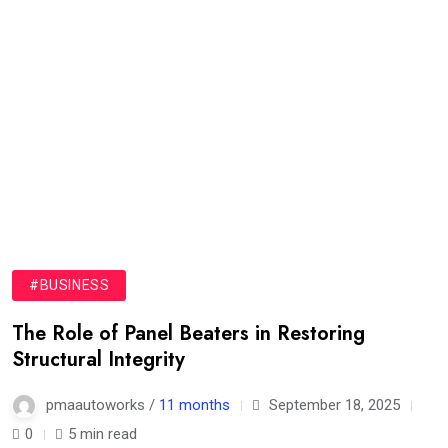
#BUSINESS
The Role of Panel Beaters in Restoring
Structural Integrity
pmaautoworks /
11 months
September 18, 2025
0
5 min read