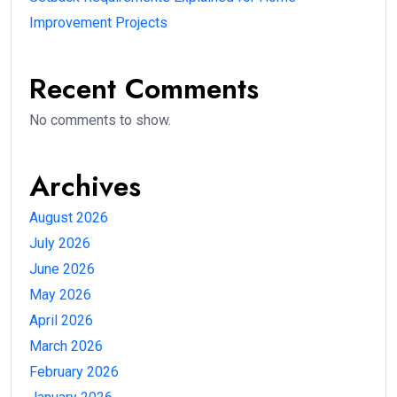
Improvement Projects
Recent Comments
No comments to show.
Archives
August 2026
July 2026
June 2026
May 2026
April 2026
March 2026
February 2026