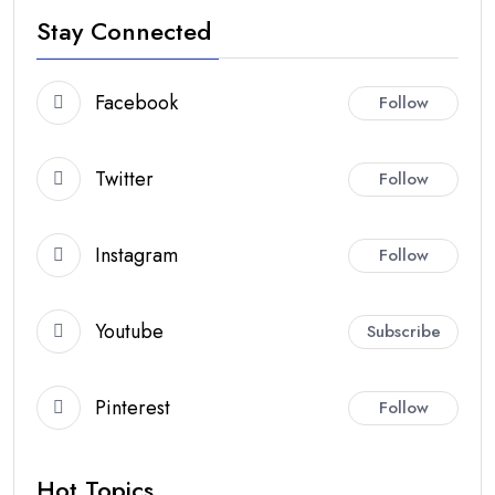
Stay Connected
Facebook
Follow
Twitter
Follow
Instagram
Follow
Youtube
Subscribe
Pinterest
Follow
Hot Topics