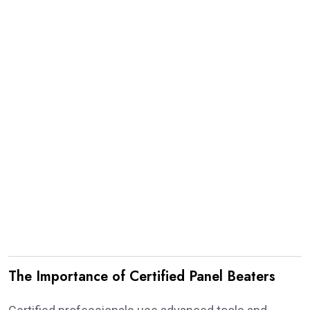
The Importance of Certified Panel Beaters