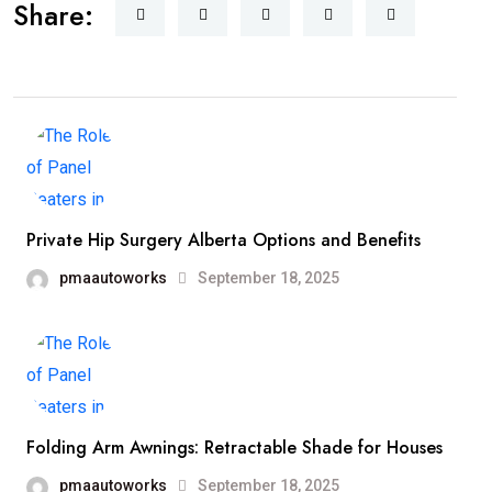
Share:
Private Hip Surgery Alberta Options and Benefits
pmaautoworks
September 18, 2025
Folding Arm Awnings: Retractable Shade for Houses
pmaautoworks
September 18, 2025