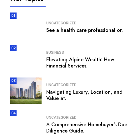
01
UNCATEGORIZED
See a health care professional or.
02
BUSINESS
Elevating Alpine Wealth: How
Financial Services.
03
UNCATEGORIZED
Navigating Luxury, Location, and
Value at.
04
UNCATEGORIZED
A Comprehensive Homebuyer’s Due
Diligence Guide.