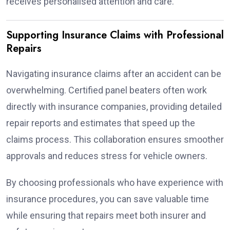
receives personalised attention and care.
Supporting Insurance Claims with Professional
Repairs
Navigating insurance claims after an accident can be
overwhelming. Certified panel beaters often work
directly with insurance companies, providing detailed
repair reports and estimates that speed up the
claims process. This collaboration ensures smoother
approvals and reduces stress for vehicle owners.
By choosing professionals who have experience with
insurance procedures, you can save valuable time
while ensuring that repairs meet both insurer and