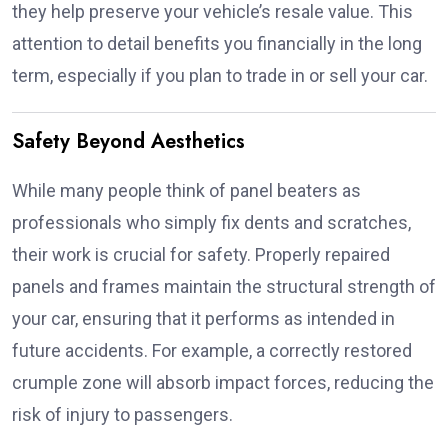
they help preserve your vehicle’s resale value. This
attention to detail benefits you financially in the long
term, especially if you plan to trade in or sell your car.
Safety Beyond Aesthetics
While many people think of panel beaters as
professionals who simply fix dents and scratches,
their work is crucial for safety. Properly repaired
panels and frames maintain the structural strength of
your car, ensuring that it performs as intended in
future accidents. For example, a correctly restored
crumple zone will absorb impact forces, reducing the
risk of injury to passengers.