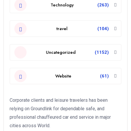
Technology
(263)
travel
(104)
Uncategorized
(1152)
Website
(61)
Corporate clients and leisure travelers has been
relying on Groundlink for dependable safe, and
professional chauffeured car end service in major
cities across World.