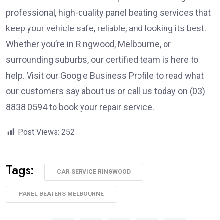
professional, high-quality panel beating services that
keep your vehicle safe, reliable, and looking its best.
Whether you’re in Ringwood, Melbourne, or
surrounding suburbs, our certified team is here to
help. Visit our Google Business Profile to read what
our customers say about us or call us today on (03)
8838 0594 to book your repair service.
Post Views:
252
Tags:
CAR SERVICE RINGWOOD
PANEL BEATERS MELBOURNE