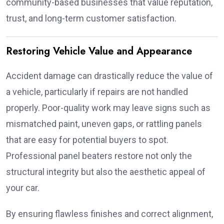
community-based businesses that value reputation,
trust, and long-term customer satisfaction.
Restoring Vehicle Value and Appearance
Accident damage can drastically reduce the value of
a vehicle, particularly if repairs are not handled
properly. Poor-quality work may leave signs such as
mismatched paint, uneven gaps, or rattling panels
that are easy for potential buyers to spot.
Professional panel beaters restore not only the
structural integrity but also the aesthetic appeal of
your car.
By ensuring flawless finishes and correct alignment,