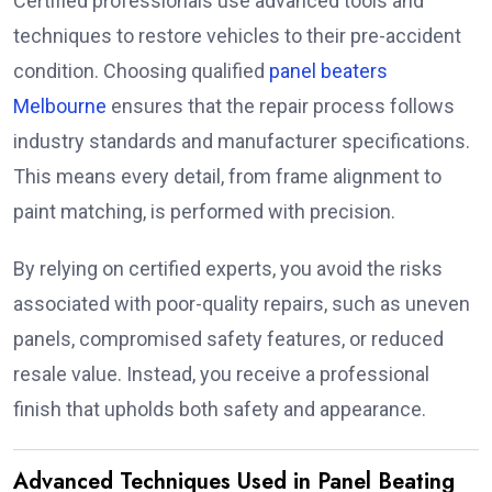
Certified professionals use advanced tools and
techniques to restore vehicles to their pre-accident
condition. Choosing qualified
panel beaters
Melbourne
ensures that the repair process follows
industry standards and manufacturer specifications.
This means every detail, from frame alignment to
paint matching, is performed with precision.
By relying on certified experts, you avoid the risks
associated with poor-quality repairs, such as uneven
panels, compromised safety features, or reduced
resale value. Instead, you receive a professional
finish that upholds both safety and appearance.
Advanced Techniques Used in Panel Beating