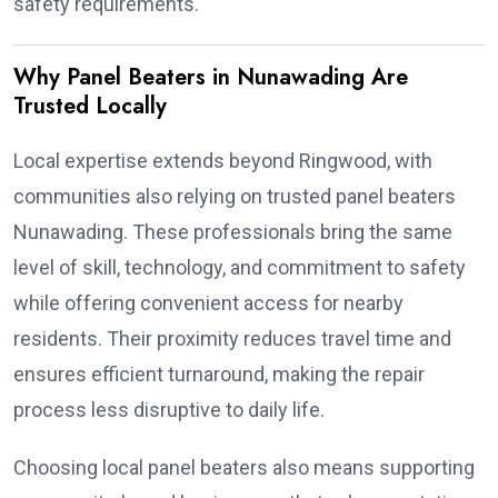
safety requirements.
Why Panel Beaters in Nunawading Are
Trusted Locally
Local expertise extends beyond Ringwood, with
communities also relying on trusted panel beaters
Nunawading. These professionals bring the same
level of skill, technology, and commitment to safety
while offering convenient access for nearby
residents. Their proximity reduces travel time and
ensures efficient turnaround, making the repair
process less disruptive to daily life.
Choosing local panel beaters also means supporting