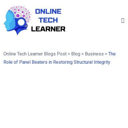
Online Tech Learner Blogs Post
>
Blog
>
Business
>
The
Role of Panel Beaters in Restoring Structural Integrity