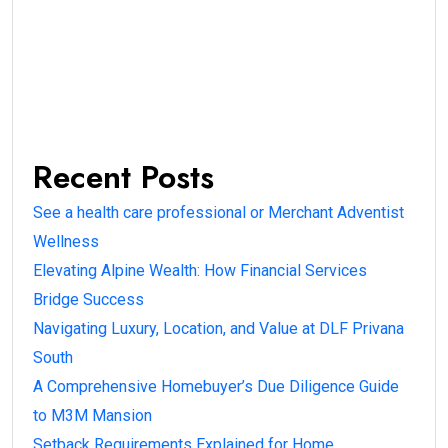
Recent Posts
See a health care professional or Merchant Adventist
Wellness
Elevating Alpine Wealth: How Financial Services
Bridge Success
Navigating Luxury, Location, and Value at DLF Privana
South
A Comprehensive Homebuyer’s Due Diligence Guide
to M3M Mansion
Setback Requirements Explained for Home