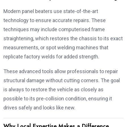
Modern panel beaters use state-of-the-art
technology to ensure accurate repairs. These
techniques may include computerised frame
straightening, which restores the chassis to its exact
measurements, or spot welding machines that
replicate factory welds for added strength.
These advanced tools allow professionals to repair
structural damage without cutting corners. The goal
is always to restore the vehicle as closely as
possible to its pre-collision condition, ensuring it
drives safely and looks like new.
Why Local Expertise Makes a Difference