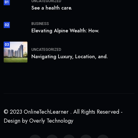
UNCATEGORIZED
01
See a health care.
BUSINESS
02
Elevating Alpine Wealth: How.
03
UNCATEGORIZED
Navigating Luxury, Location, and.
© 2023 OnlineTechLearner . All Rights Reserved -
Design by Overly Technology