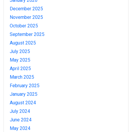
January 2026
December 2025
November 2025
October 2025
September 2025
August 2025
July 2025
May 2025
April 2025
March 2025
February 2025
January 2025
August 2024
July 2024
June 2024
May 2024