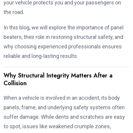
your vehicle protects you and your passengers on
the road.
In this blog, we will explore the importance of panel
beaters, their role in restoring structural safety, and
why choosing experienced professionals ensures
reliable and long-lasting results.
Why Structural Integrity Matters After a
Collision
When a vehicle is involved in an accident, its body
panels, frame, and underlying safety systems often
suffer damage. While dents and scratches are easy
to spot, issues like weakened crumple zones,