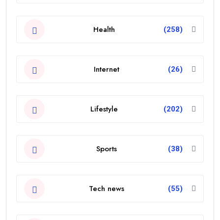
Health
(258)
Internet
(26)
Lifestyle
(202)
Sports
(38)
Tech news
(55)