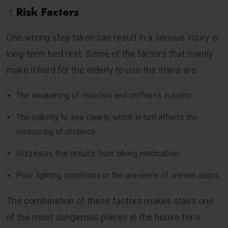
Risk Factors
One wrong step taken can result in a serious injury or
long-term bed rest. Some of the factors that mainly
make it hard for the elderly to use the stairs are:
The weakening of muscles and stiffness in joints.
The inability to see clearly, which in turn affects the
measuring of distance.
Dizziness that results from taking medication.
Poor lighting conditions or the presence of uneven steps.
The combination of these factors makes stairs one
of the most dangerous places in the house for a