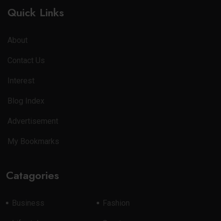
Quick Links
About
Contact Us
Interest
Blog Index
Advertisement
My Bookmarks
Catagories
Business
Fashion