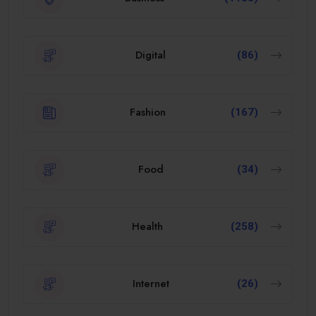
Digital
(86)
Fashion
(167)
Food
(34)
Health
(258)
Internet
(26)