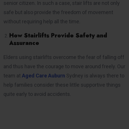
senior citizen. In such a case, stair lifts are not only
safe but also provide the freedom of movement
without requiring help all the time.
How Stairlifts Provide Safety and
Assurance
Elders using stairlifts overcome the fear of falling off
and thus have the courage to move around freely. Our
team at
Aged Care Auburn
Sydney is always there to
help families consider these little supportive things
quite early to avoid accidents.