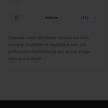
Website
(61)
Corporate clients and leisure travelers has been
relying on Groundlink for dependable safe, and
professional chauffeured car end service in major
cities across World.