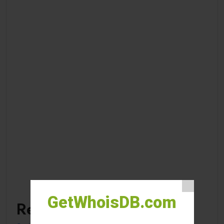
GetWhoisDB.com
Recent Posts