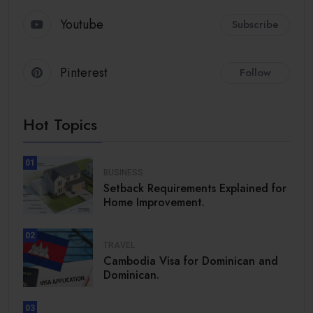
Youtube
Subscribe
Pinterest
Follow
Hot Topics
01
BUSINESS
Setback Requirements Explained for
Home Improvement.
02
TRAVEL
Cambodia Visa for Dominican and
Dominican.
03