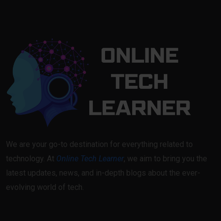
We are your go-to destination for everything related to
technology. At
Online Tech Learner
, we aim to bring you the
latest updates, news, and in-depth blogs about the ever-
evolving world of tech.