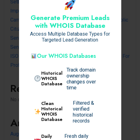
Setback Requirements Explained for Home
Improvement Projects
Generate Premium Leads
Cambodia Visa for Dominican and Dominican Republic
with WHOIS Database
Citizens
Access Multiple Database Types for
Sensible Medical insurance Preparations
Targeted Lead Generation
Sensible Medical insurance Preparations
Our WHOIS Databases
ISO 14001 Lead Auditor Course: A Complete Guide For
Professionals
Track domain
Historical
ownership
WHOIS
changes over
Database
Recent Comments
time
No comments to show.
Filtered &
Clean
Historical
verified
WHOIS
historical
Archives
Database
records
August 2026
Daily
Fresh daily