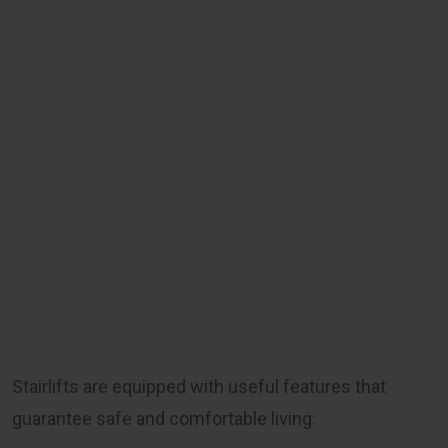
Stairlifts are equipped with useful features that
guarantee safe and comfortable living: