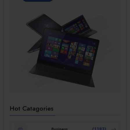
Hot Catagories
Business
(1183)