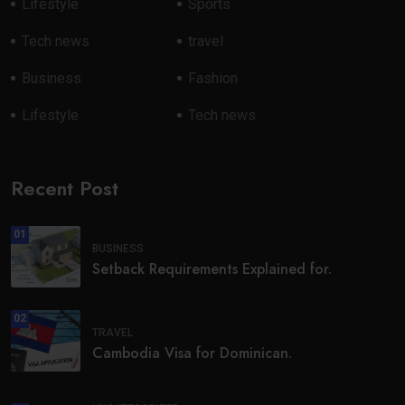
Lifestyle
Sports
Tech news
travel
Business
Fashion
Lifestyle
Tech news
Recent Post
01
BUSINESS
Setback Requirements Explained for.
02
TRAVEL
Cambodia Visa for Dominican.