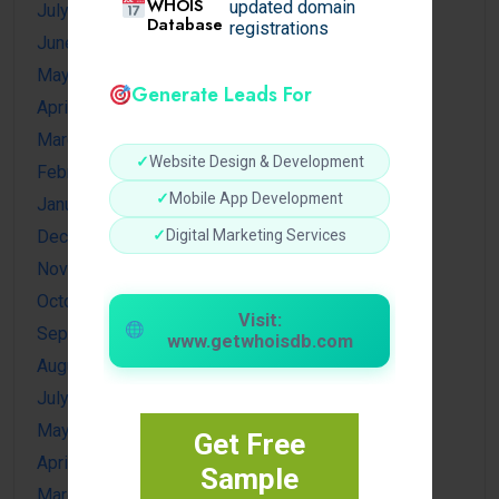
WHOIS
updated domain
July 2026
Database
registrations
June 2026
May 2026
Generate Leads For
April 2026
March 2026
✓
Website Design & Development
February 2026
✓
Mobile App Development
January 2026
✓
Digital Marketing Services
December 2025
November 2025
October 2025
Visit:
September 2025
www.getwhoisdb.com
August 2025
July 2025
May 2025
Get Free
April 2025
Sample
March 2025