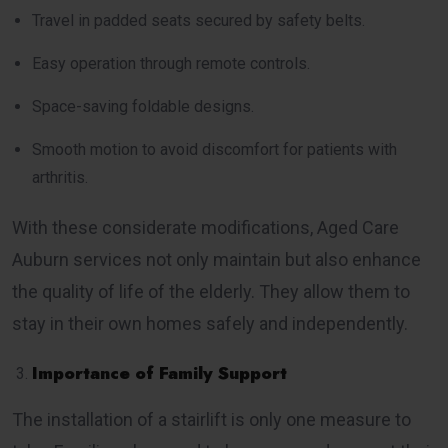
Travel in padded seats secured by safety belts.
Easy operation through remote controls.
Space-saving foldable designs.
Smooth motion to avoid discomfort for patients with
arthritis.
With these considerate modifications, Aged Care
Auburn services not only maintain but also enhance
the quality of life of the elderly. They allow them to
stay in their own homes safely and independently.
Importance of Family Support
The installation of a stairlift is only one measure to