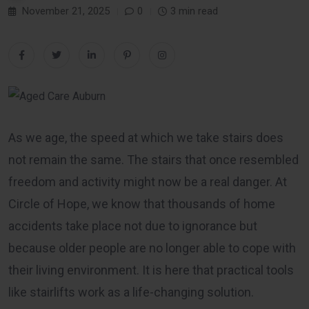
November 21, 2025
0
3 min read
As we age, the speed at which we take stairs does
not remain the same. The stairs that once resembled
freedom and activity might now be a real danger. At
Circle of Hope, we know that thousands of home
accidents take place not due to ignorance but
because older people are no longer able to cope with
their living environment. It is here that practical tools
like stairlifts work as a life-changing solution.