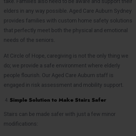
take. Families also need to be aware and support their
elders in any way possible. Aged Care Auburn Sydney
provides families with custom home safety solutions
that perfectly meet both the physical and emotional
needs of the seniors.
At Circle of Hope, caregiving is not the only thing we
do; we provide a safe environment where elderly
people flourish. Our Aged Care Auburn staff is
engaged in risk assessment and mobility support.
Simple Solution to Make Stairs Safer
Stairs can be made safer with just a few minor
modifications: