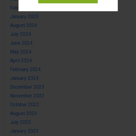
February 2025
January 2025
August 2024
July 2024
June 2024
May 2024
April 2024
February 2024
January 2024
December 2023
November 2023
October 2023
August 2023
July 2023
January 2023