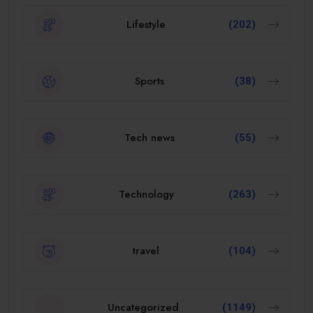
Lifestyle
(202)
Sports
(38)
Tech news
(55)
Technology
(263)
travel
(104)
Uncategorized
(1149)