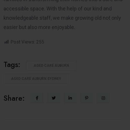
accessible space. With the help of our kind and
knowledgeable staff, we make growing old not only
easier but also more enjoyable.
Post Views:
255
Tags:
AGED CARE AUBURN
AGED CARE AUBURN SYDNEY
Share: