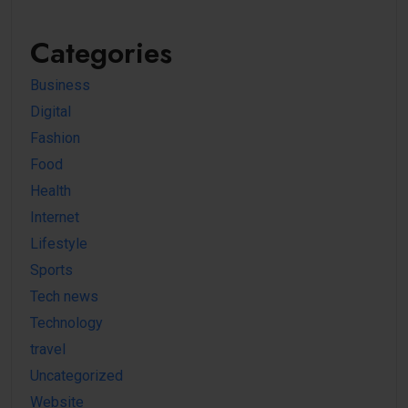
Categories
Business
Digital
Fashion
Food
Health
Internet
Lifestyle
Sports
Tech news
Technology
travel
Uncategorized
Website