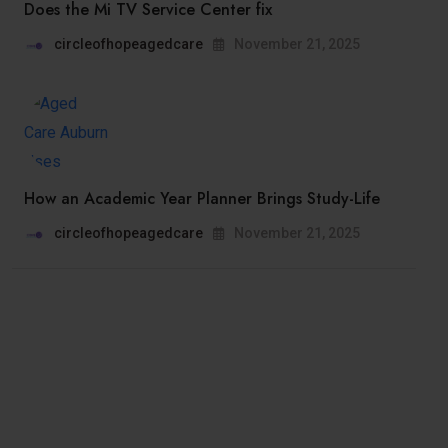
Does the Mi TV Service Center fix
circleofhopeagedcare
November 21, 2025
How an Academic Year Planner Brings Study-Life
circleofhopeagedcare
November 21, 2025