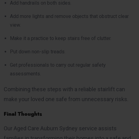
Add handrails on both sides.
Add more lights and remove objects that obstruct clear
view.
Make it a practice to keep stairs free of clutter.
Put down non-slip treads.
Get professionals to carry out regular safety
assessments.
Combining these steps with a reliable stairlift can
make your loved one safe from unnecessary risks.
Final Thoughts
Our Aged Care Auburn Sydney service assists
families in transforming their homes into a safe and