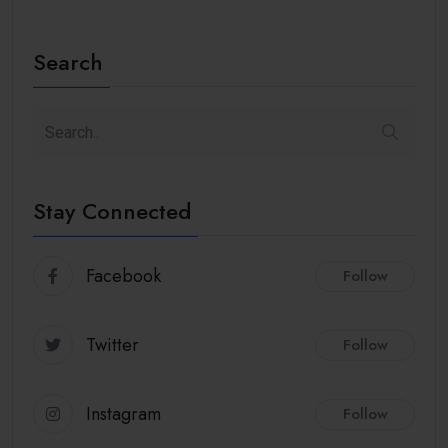
Search
Stay Connected
Facebook
Follow
Twitter
Follow
Instagram
Follow