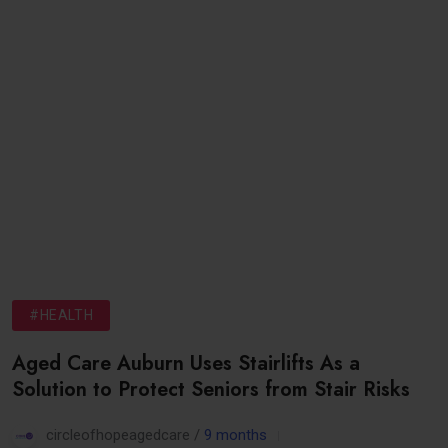
#HEALTH
Aged Care Auburn Uses Stairlifts As a
Solution to Protect Seniors from Stair Risks
circleofhopeagedcare /
9 months