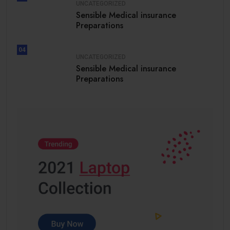
UNCATEGORIZED
Sensible Medical insurance
Preparations
04
UNCATEGORIZED
Sensible Medical insurance
Preparations