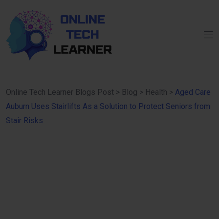
Online Tech Learner Blogs Post
>
Blog
>
Health
>
Aged Care
Auburn Uses Stairlifts As a Solution to Protect Seniors from
Stair Risks