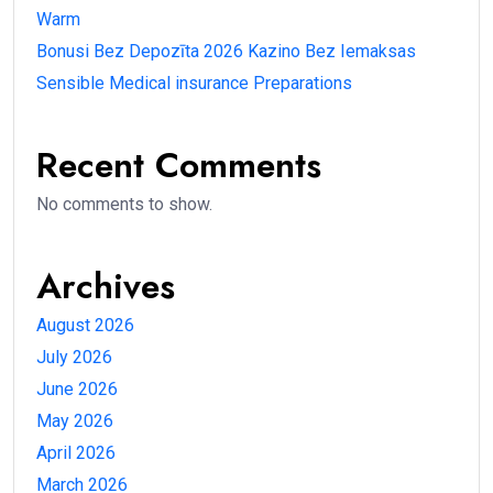
Warm
Bonusi Bez Depozīta 2026 Kazino Bez Iemaksas
Sensible Medical insurance Preparations
Recent Comments
No comments to show.
Archives
August 2026
July 2026
June 2026
May 2026
April 2026
March 2026