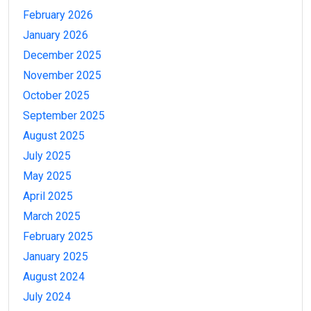
February 2026
January 2026
December 2025
November 2025
October 2025
September 2025
August 2025
July 2025
May 2025
April 2025
March 2025
February 2025
January 2025
August 2024
July 2024