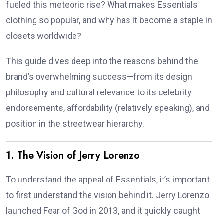
fueled this meteoric rise? What makes Essentials
clothing so popular, and why has it become a staple in
closets worldwide?
This guide dives deep into the reasons behind the
brand’s overwhelming success—from its design
philosophy and cultural relevance to its celebrity
endorsements, affordability (relatively speaking), and
position in the streetwear hierarchy.
1. The Vision of Jerry Lorenzo
To understand the appeal of Essentials, it’s important
to first understand the vision behind it. Jerry Lorenzo
launched Fear of God in 2013, and it quickly caught