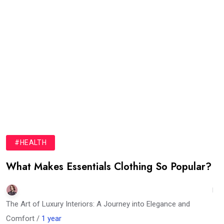
#HEALTH
What Makes Essentials Clothing So Popular?
The Art of Luxury Interiors: A Journey into Elegance and
Comfort /
1 year