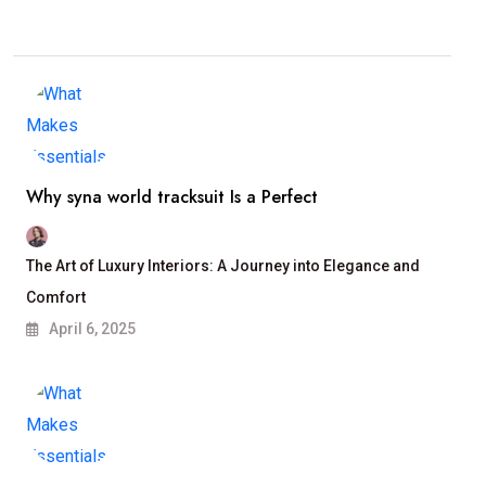
Why syna world tracksuit Is a Perfect
The Art of Luxury Interiors: A Journey into Elegance and
Comfort
April 6, 2025