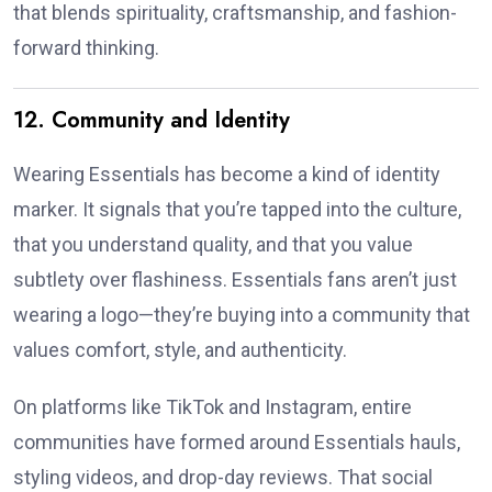
that blends spirituality, craftsmanship, and fashion-
forward thinking.
12. Community and Identity
Wearing Essentials has become a kind of identity
marker. It signals that you’re tapped into the culture,
that you understand quality, and that you value
subtlety over flashiness. Essentials fans aren’t just
wearing a logo—they’re buying into a community that
values comfort, style, and authenticity.
On platforms like TikTok and Instagram, entire
communities have formed around Essentials hauls,
styling videos, and drop-day reviews. That social