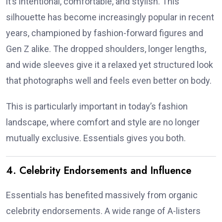
it’s intentional, comfortable, and stylish. This
silhouette has become increasingly popular in recent
years, championed by fashion-forward figures and
Gen Z alike. The dropped shoulders, longer lengths,
and wide sleeves give it a relaxed yet structured look
that photographs well and feels even better on body.
This is particularly important in today’s fashion
landscape, where comfort and style are no longer
mutually exclusive. Essentials gives you both.
4. Celebrity Endorsements and Influence
Essentials has benefited massively from organic
celebrity endorsements. A wide range of A-listers