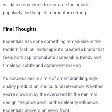
validation continues to reinforce the brand’s
popularity and keep its momentum strong.
Final Thoughts
Essentials has done something remarkable in the
modern fashion landscape: it’s created a brand that
feels both aspirational and accessible, trendy and
timeless, subtle and statement-making.
Its success lies in a mix of smart branding, high-
quality production, and cultural relevance. Whether
you’re drawn in by the oversized fit, the minimal
design, the price point, or the celebrity influence,
Essentials delivers on every front.