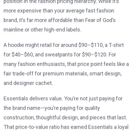
position in the fashion pricing hierarchy. While it’s
more expensive than your average fast fashion
brand, it’s far more affordable than Fear of God’s
mainline or other high-end labels.
A hoodie might retail for around $90–$110, a T-shirt
for $40–$60, and sweatpants for $90–$120. For
many fashion enthusiasts, that price point feels like a
fair trade-off for premium materials, smart design,
and designer cachet.
Essentials delivers value. You’re not just paying for
the brand name—you’re paying for quality
construction, thoughtful design, and pieces that last.
That price-to-value ratio has earned Essentials a loyal