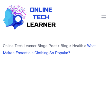
Online Tech Learner Blogs Post
>
Blog
>
Health
>
What
Makes Essentials Clothing So Popular?