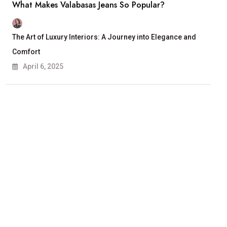
What Makes Valabasas Jeans So Popular?
The Art of Luxury Interiors: A Journey into Elegance and
Comfort
April 6, 2025