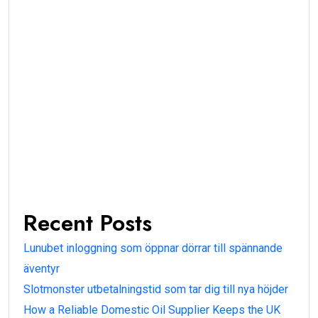
Recent Posts
Lunubet inloggning som öppnar dörrar till spännande
äventyr
Slotmonster utbetalningstid som tar dig till nya höjder
How a Reliable Domestic Oil Supplier Keeps the UK