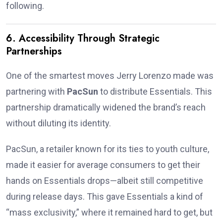
following.
6. Accessibility Through Strategic
Partnerships
One of the smartest moves Jerry Lorenzo made was
partnering with
PacSun
to distribute Essentials. This
partnership dramatically widened the brand’s reach
without diluting its identity.
PacSun, a retailer known for its ties to youth culture,
made it easier for average consumers to get their
hands on Essentials drops—albeit still competitive
during release days. This gave Essentials a kind of
“mass exclusivity,” where it remained hard to get, but