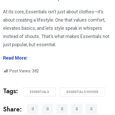
At its core, Essentials isn’t just about clothes—it’s
about creating a lifestyle. One that values comfort,
elevates basics, and lets style speak in whispers
instead of shouts. That’s what makes Essentials not
just popular, but essential.
Read More:
Post Views:
382
Tags:
ESSENTIALS
ESSENTIALS HOODIE
Share: