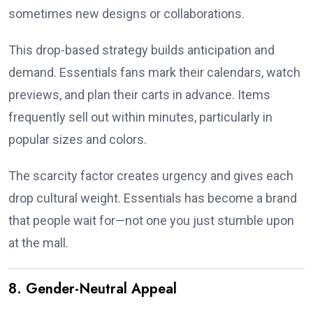
sometimes new designs or collaborations.
This drop-based strategy builds anticipation and
demand. Essentials fans mark their calendars, watch
previews, and plan their carts in advance. Items
frequently sell out within minutes, particularly in
popular sizes and colors.
The scarcity factor creates urgency and gives each
drop cultural weight. Essentials has become a brand
that people wait for—not one you just stumble upon
at the mall.
8. Gender-Neutral Appeal