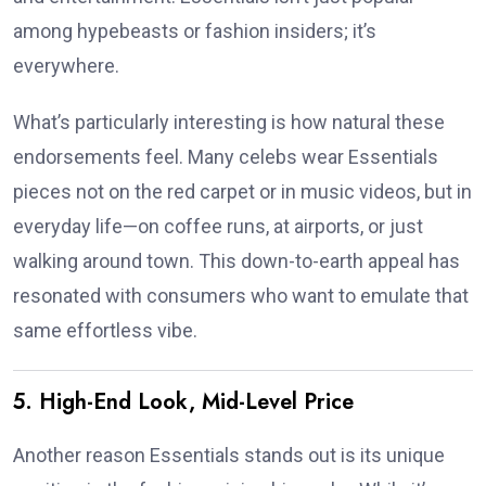
among hypebeasts or fashion insiders; it’s
everywhere.
What’s particularly interesting is how natural these
endorsements feel. Many celebs wear Essentials
pieces not on the red carpet or in music videos, but in
everyday life—on coffee runs, at airports, or just
walking around town. This down-to-earth appeal has
resonated with consumers who want to emulate that
same effortless vibe.
5. High-End Look, Mid-Level Price
Another reason Essentials stands out is its unique