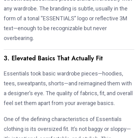
any wardrobe. The branding is subtle, usually in the
form of a tonal “ESSENTIALS” logo or reflective 3M
text—enough to be recognizable but never
overbearing.
3. Elevated Basics That Actually Fit
Essentials took basic wardrobe pieces—hoodies,
tees, sweatpants, shorts—and reimagined them with
a designer’s eye. The quality of fabrics, fit, and overall
feel set them apart from your average basics.
One of the defining characteristics of Essentials
clothing is its oversized fit. It’s not baggy or sloppy—