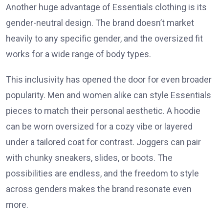
Another huge advantage of Essentials clothing is its
gender-neutral design. The brand doesn’t market
heavily to any specific gender, and the oversized fit
works for a wide range of body types.
This inclusivity has opened the door for even broader
popularity. Men and women alike can style Essentials
pieces to match their personal aesthetic. A hoodie
can be worn oversized for a cozy vibe or layered
under a tailored coat for contrast. Joggers can pair
with chunky sneakers, slides, or boots. The
possibilities are endless, and the freedom to style
across genders makes the brand resonate even
more.