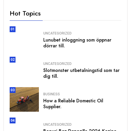
Hot Topics
01
UNCATEGORIZED
Lunubet inloggning som öppnar
dörrar till.
02
UNCATEGORIZED
Slotmonster utbetalningstid som tar
dig till.
03
BUSINESS
How a Reliable Domestic Oil
Supplier.
04
UNCATEGORIZED