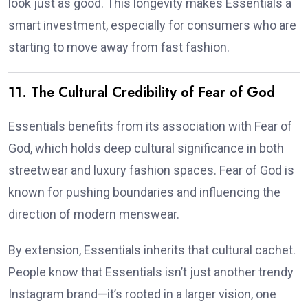
look just as good. This longevity makes Essentials a
smart investment, especially for consumers who are
starting to move away from fast fashion.
11. The Cultural Credibility of Fear of God
Essentials benefits from its association with Fear of
God, which holds deep cultural significance in both
streetwear and luxury fashion spaces. Fear of God is
known for pushing boundaries and influencing the
direction of modern menswear.
By extension, Essentials inherits that cultural cachet.
People know that Essentials isn’t just another trendy
Instagram brand—it’s rooted in a larger vision, one