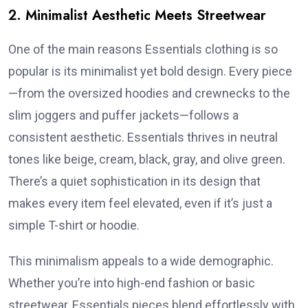
2. Minimalist Aesthetic Meets Streetwear
One of the main reasons Essentials clothing is so
popular is its minimalist yet bold design. Every piece
—from the oversized hoodies and crewnecks to the
slim joggers and puffer jackets—follows a
consistent aesthetic. Essentials thrives in neutral
tones like beige, cream, black, gray, and olive green.
There’s a quiet sophistication in its design that
makes every item feel elevated, even if it’s just a
simple T-shirt or hoodie.
This minimalism appeals to a wide demographic.
Whether you’re into high-end fashion or basic
streetwear, Essentials pieces blend effortlessly with