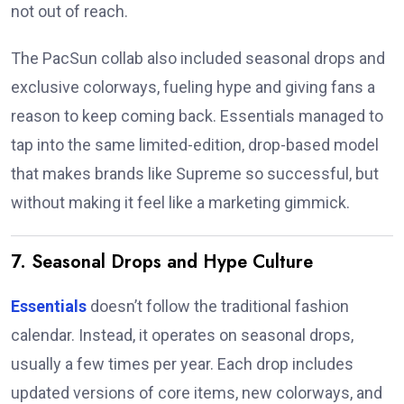
not out of reach.
The PacSun collab also included seasonal drops and
exclusive colorways, fueling hype and giving fans a
reason to keep coming back. Essentials managed to
tap into the same limited-edition, drop-based model
that makes brands like Supreme so successful, but
without making it feel like a marketing gimmick.
7. Seasonal Drops and Hype Culture
Essentials
doesn’t follow the traditional fashion
calendar. Instead, it operates on seasonal drops,
usually a few times per year. Each drop includes
updated versions of core items, new colorways, and