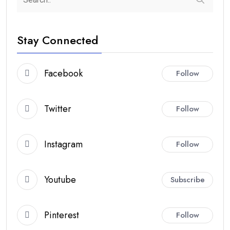
Stay Connected
Facebook
Follow
Twitter
Follow
Instagram
Follow
Youtube
Subscribe
Pinterest
Follow