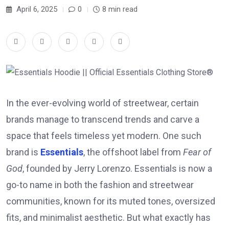
April 6, 2025
0
8 min read
In the ever-evolving world of streetwear, certain
brands manage to transcend trends and carve a
space that feels timeless yet modern. One such
brand is
Essentials
, the offshoot label from
Fear of
God
, founded by Jerry Lorenzo. Essentials is now a
go-to name in both the fashion and streetwear
communities, known for its muted tones, oversized
fits, and minimalist aesthetic. But what exactly has