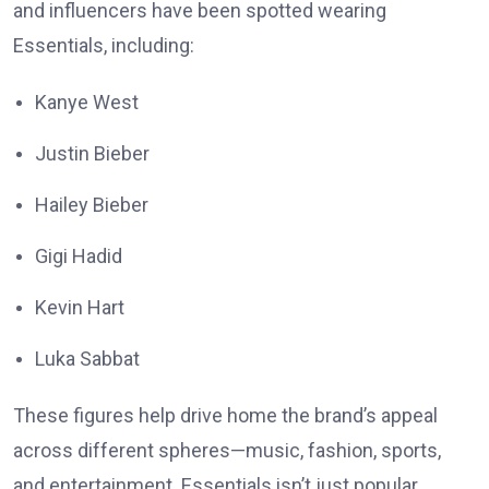
and influencers have been spotted wearing
Essentials, including:
Kanye West
Justin Bieber
Hailey Bieber
Gigi Hadid
Kevin Hart
Luka Sabbat
These figures help drive home the brand’s appeal
across different spheres—music, fashion, sports,
and entertainment. Essentials isn’t just popular