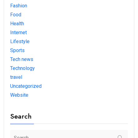
Fashion
Food
Health
Internet
Lifestyle
Sports
Tech news
Technology
travel
Uncategorized
Website
Search