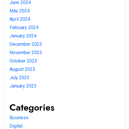
June 2024
May 2024
April 2024
February 2024
January 2024
December 2023
November 2023
October 2023
August 2023
July 2023
January 2023
Categories
Business
Digital