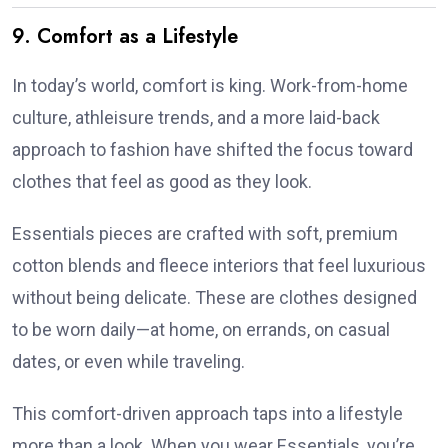
9. Comfort as a Lifestyle
In today’s world, comfort is king. Work-from-home
culture, athleisure trends, and a more laid-back
approach to fashion have shifted the focus toward
clothes that feel as good as they look.
Essentials pieces are crafted with soft, premium
cotton blends and fleece interiors that feel luxurious
without being delicate. These are clothes designed
to be worn daily—at home, on errands, on casual
dates, or even while traveling.
This comfort-driven approach taps into a lifestyle
more than a look. When you wear Essentials, you’re