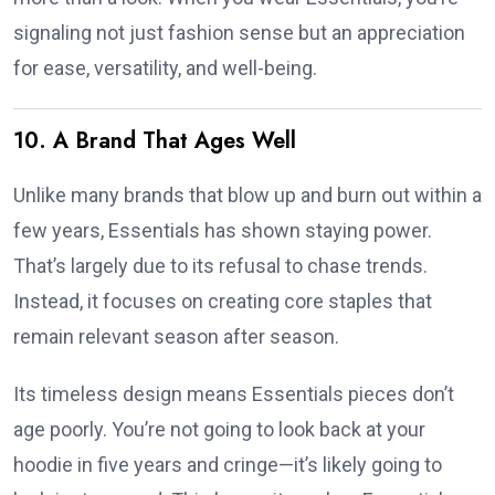
signaling not just fashion sense but an appreciation
for ease, versatility, and well-being.
10. A Brand That Ages Well
Unlike many brands that blow up and burn out within a
few years, Essentials has shown staying power.
That’s largely due to its refusal to chase trends.
Instead, it focuses on creating core staples that
remain relevant season after season.
Its timeless design means Essentials pieces don’t
age poorly. You’re not going to look back at your
hoodie in five years and cringe—it’s likely going to