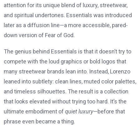
attention for its unique blend of luxury, streetwear,
and spiritual undertones. Essentials was introduced
later as a diffusion line—a more accessible, pared-
down version of Fear of God.
The genius behind Essentials is that it doesn’t try to
compete with the loud graphics or bold logos that
many streetwear brands lean into. Instead, Lorenzo
leaned into subtlety: clean lines, muted color palettes,
and timeless silhouettes. The result is a collection
that looks elevated without trying too hard. It’s the
ultimate embodiment of
quiet luxury
—before that
phrase even became a thing.