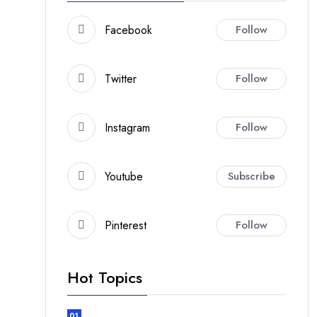
Facebook
Follow
Twitter
Follow
Instagram
Follow
Youtube
Subscribe
Pinterest
Follow
Hot Topics
01