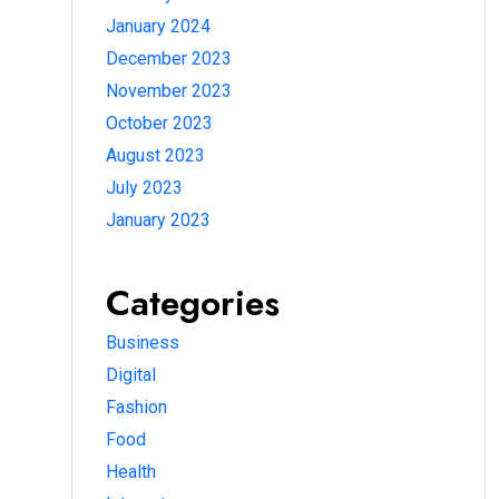
January 2024
December 2023
November 2023
October 2023
August 2023
July 2023
January 2023
Categories
Business
Digital
Fashion
Food
Health