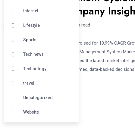
Trends, and Company Insig
Internet
Digitech /
1 year
0
5 min read
Lifestyle
Sports
Battery Management System Market Poised for 19.99% CAGR Grow
its comprehensive analysis of Battery Management System Market
Tech news
industry specialists has exactly compiled the latest market intelli
Technology
corporate strategists—in making informed, data-backed decisions.
travel
Uncategorized
Website