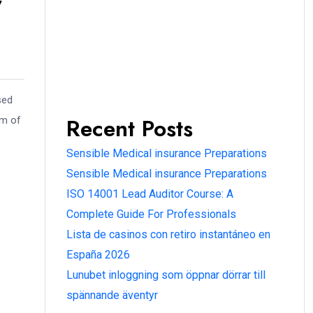
sed
Recent Posts
am of
Sensible Medical insurance Preparations
Sensible Medical insurance Preparations
ISO 14001 Lead Auditor Course: A
Complete Guide For Professionals
Lista de casinos con retiro instantáneo en
España 2026
Lunubet inloggning som öppnar dörrar till
spännande äventyr