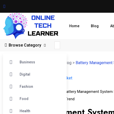
Home
Blog
A
Browse Category
Business
Online Tech Learner Blogs Post
>
Blog
>
Battery Management
Digital
14
Fashion
Apr
Battery Management System Market
Battery Management System 
Food
Battery Management System Market Trend
Battery Management System
Health