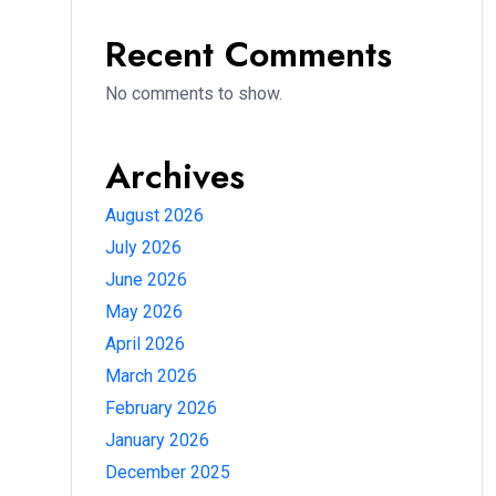
Recent Comments
No comments to show.
Archives
August 2026
July 2026
June 2026
May 2026
April 2026
March 2026
February 2026
January 2026
December 2025