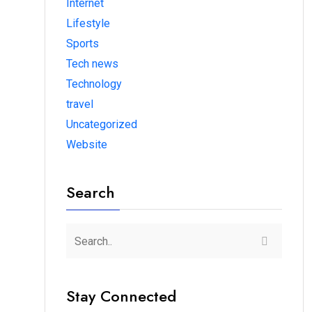
Internet
Lifestyle
Sports
Tech news
Technology
travel
Uncategorized
Website
Search
Stay Connected