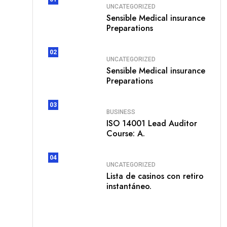
UNCATEGORIZED
Sensible Medical insurance
Preparations
02
UNCATEGORIZED
Sensible Medical insurance
Preparations
03
BUSINESS
ISO 14001 Lead Auditor
Course: A.
04
UNCATEGORIZED
Lista de casinos con retiro
instantáneo.