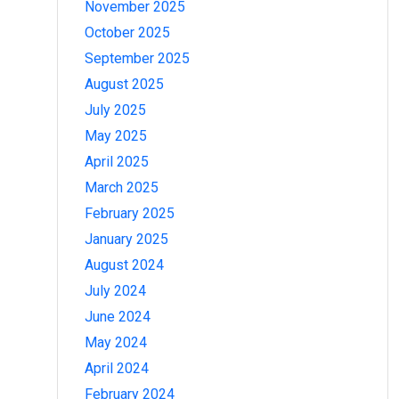
November 2025
October 2025
September 2025
August 2025
July 2025
May 2025
April 2025
March 2025
February 2025
January 2025
August 2024
July 2024
June 2024
May 2024
April 2024
February 2024