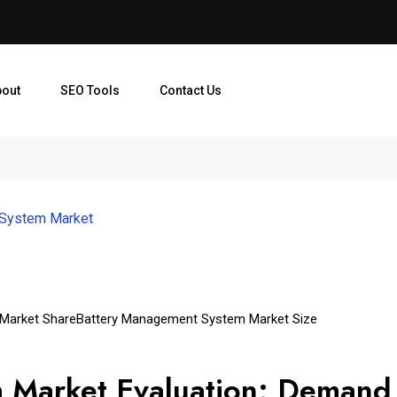
bout
SEO Tools
Contact Us
 System Market
Market Share
Battery Management System Market Size
 Market Evaluation: Demand