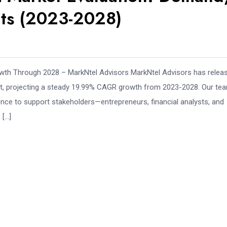
hts (2023-2028)
th Through 2028 – MarkNtel Advisors MarkNtel Advisors has relea
, projecting a steady 19.99% CAGR growth from 2023-2028. Our te
gence to support stakeholders—entrepreneurs, financial analysts, and
 […]