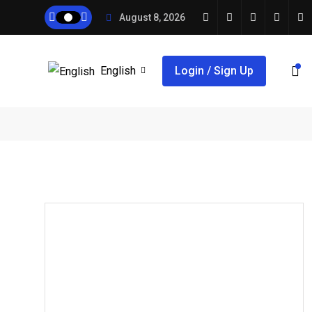
August 8, 2026
English
Login / Sign Up
,