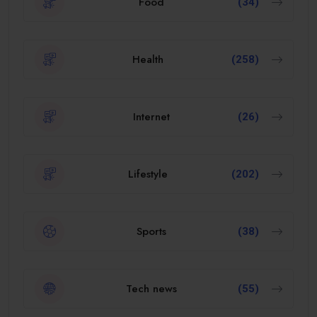
Food
(34)
Health
(258)
Internet
(26)
Lifestyle
(202)
Sports
(38)
Tech news
(55)