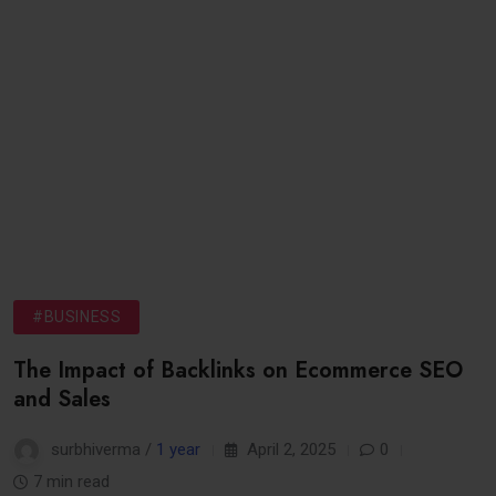
#BUSINESS
The Impact of Backlinks on Ecommerce SEO
and Sales
surbhiverma /
1 year
April 2, 2025
0
7 min read