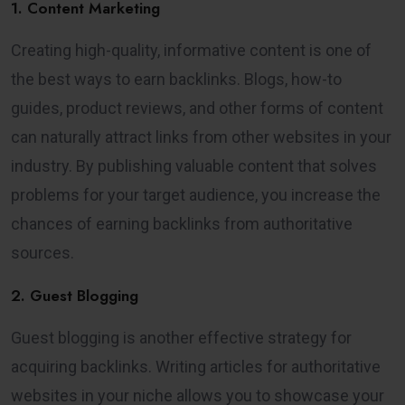
1. Content Marketing
Creating high-quality, informative content is one of
the best ways to earn backlinks. Blogs, how-to
guides, product reviews, and other forms of content
can naturally attract links from other websites in your
industry. By publishing valuable content that solves
problems for your target audience, you increase the
chances of earning backlinks from authoritative
sources.
2. Guest Blogging
Guest blogging is another effective strategy for
acquiring backlinks. Writing articles for authoritative
websites in your niche allows you to showcase your