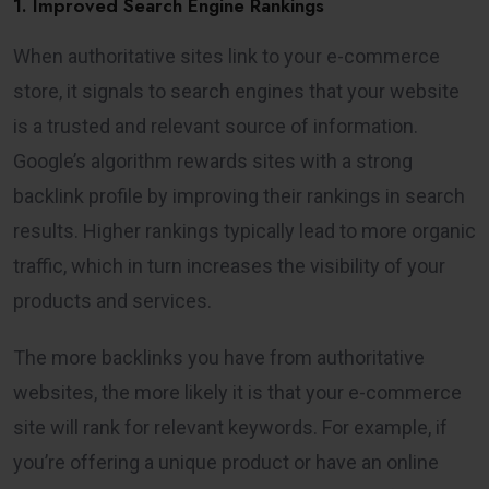
1. Improved Search Engine Rankings
When authoritative sites link to your e-commerce
store, it signals to search engines that your website
is a trusted and relevant source of information.
Google’s algorithm rewards sites with a strong
backlink profile by improving their rankings in search
results. Higher rankings typically lead to more organic
traffic, which in turn increases the visibility of your
products and services.
The more backlinks you have from authoritative
websites, the more likely it is that your e-commerce
site will rank for relevant keywords. For example, if
you’re offering a unique product or have an online