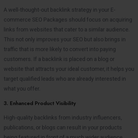
A well-thought-out backlink strategy in your E-
commerce SEO Packages should focus on acquiring
links from websites that cater to a similar audience.
This not only improves your SEO but also brings in
traffic that is more likely to convert into paying
customers. If a backlink is placed on a blog or
website that attracts your ideal customer, it helps you
target qualified leads who are already interested in
what you offer.
3. Enhanced Product Visibility
High-quality backlinks from industry influencers,
publications, or blogs can result in your products
being featured in front of a much wider audience.