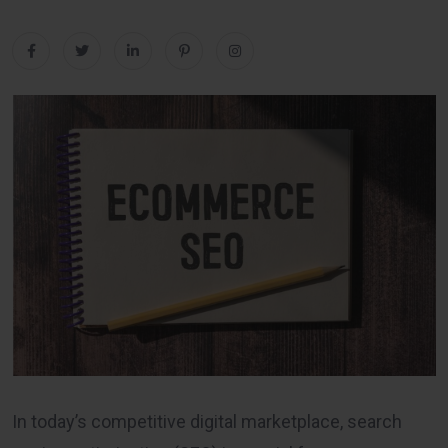
In today’s competitive digital marketplace, search