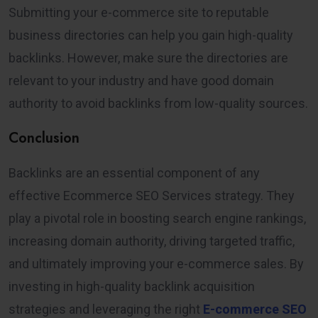
Submitting your e-commerce site to reputable
business directories can help you gain high-quality
backlinks. However, make sure the directories are
relevant to your industry and have good domain
authority to avoid backlinks from low-quality sources.
Conclusion
Backlinks are an essential component of any
effective Ecommerce SEO Services strategy. They
play a pivotal role in boosting search engine rankings,
increasing domain authority, driving targeted traffic,
and ultimately improving your e-commerce sales. By
investing in high-quality backlink acquisition
strategies and leveraging the right
E-commerce SEO