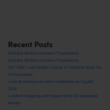
Recent Posts
Sensible Medical insurance Preparations
Sensible Medical insurance Preparations
ISO 14001 Lead Auditor Course: A Complete Guide For
Professionals
Lista de casinos con retiro instantáneo en España
2026
Lunubet inloggning som öppnar dörrar till spännande
äventyr