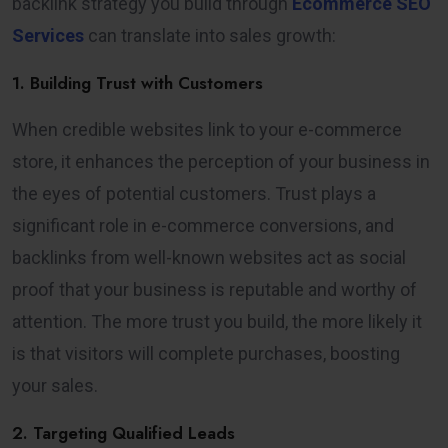
backlink strategy you build through
Ecommerce SEO
Services
can translate into sales growth:
1. Building Trust with Customers
When credible websites link to your e-commerce
store, it enhances the perception of your business in
the eyes of potential customers. Trust plays a
significant role in e-commerce conversions, and
backlinks from well-known websites act as social
proof that your business is reputable and worthy of
attention. The more trust you build, the more likely it
is that visitors will complete purchases, boosting
your sales.
2. Targeting Qualified Leads