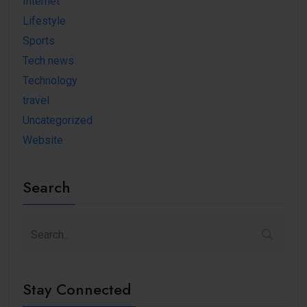
Internet
Lifestyle
Sports
Tech news
Technology
travel
Uncategorized
Website
Search
Stay Connected