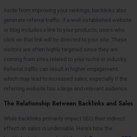
Aside from improving your rankings, backlinks also
generate referral traffic. If a well-established website
or blog includes a link to your products, users who
click on that link will be directed to your site. These
visitors are often highly targeted since they are
coming from sites related to your niche or industry.
Referral traffic can result in higher engagement,
which may lead to increased sales, especially if the
referring website has a large and relevant audience.
The Relationship Between Backlinks and Sales
While backlinks primarily impact SEO, their indirect
effect on sales is undeniable. Here’s how the