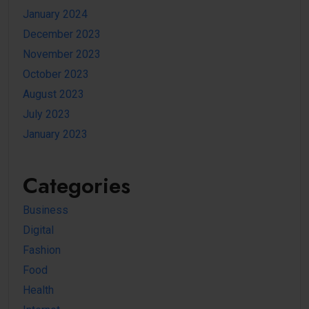
January 2024
December 2023
November 2023
October 2023
August 2023
July 2023
January 2023
Categories
Business
Digital
Fashion
Food
Health