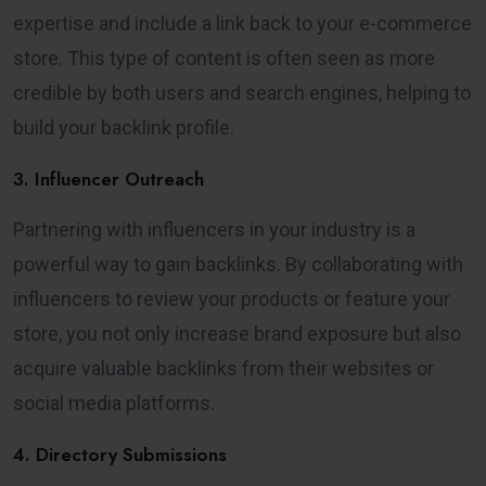
expertise and include a link back to your e-commerce
store. This type of content is often seen as more
credible by both users and search engines, helping to
build your backlink profile.
3. Influencer Outreach
Partnering with influencers in your industry is a
powerful way to gain backlinks. By collaborating with
influencers to review your products or feature your
store, you not only increase brand exposure but also
acquire valuable backlinks from their websites or
social media platforms.
4. Directory Submissions