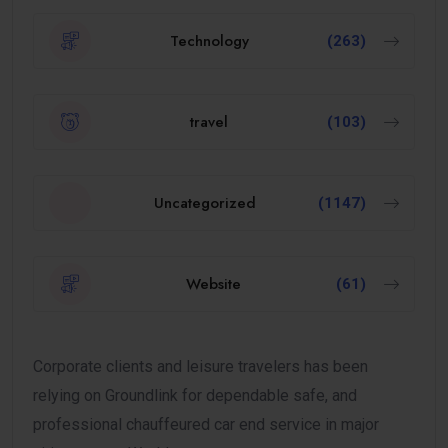
Technology
(263)
travel
(103)
Uncategorized
(1147)
Website
(61)
Corporate clients and leisure travelers has been
relying on Groundlink for dependable safe, and
professional chauffeured car end service in major