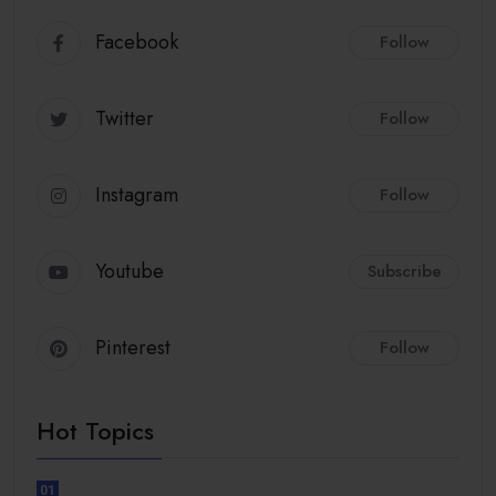
Facebook
Follow
Twitter
Follow
Instagram
Follow
Youtube
Subscribe
Pinterest
Follow
Hot Topics
01