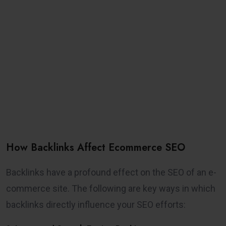
How Backlinks Affect Ecommerce SEO
Backlinks have a profound effect on the SEO of an e-
commerce site. The following are key ways in which
backlinks directly influence your SEO efforts: