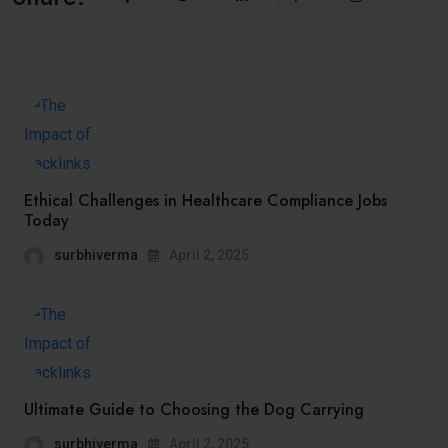
Ethical Challenges in Healthcare Compliance Jobs
Today
surbhiverma
April 2, 2025
Ultimate Guide to Choosing the Dog Carrying
surbhiverma
April 2, 2025