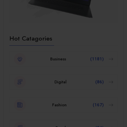
Hot Catagories
Business
(1181)
Digital
(86)
Fashion
(167)