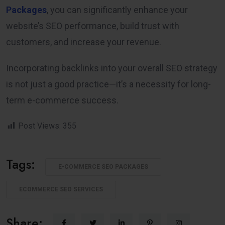
Packages
, you can significantly enhance your
website’s SEO performance, build trust with
customers, and increase your revenue.
Incorporating backlinks into your overall SEO strategy
is not just a good practice—it’s a necessity for long-
term e-commerce success.
Post Views:
355
Tags:
E-COMMERCE SEO PACKAGES
ECOMMERCE SEO SERVICES
Share: