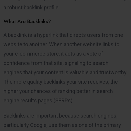
a robust backlink profile.
What Are Backlinks?
A backlink is a hyperlink that directs users from one
website to another. When another website links to
your e-commerce store, it acts as a vote of
confidence from that site, signaling to search
engines that your content is valuable and trustworthy.
The more quality backlinks your site receives, the
higher your chances of ranking better in search
engine results pages (SERPs).
Backlinks are important because search engines,
particularly Google, use them as one of the primary