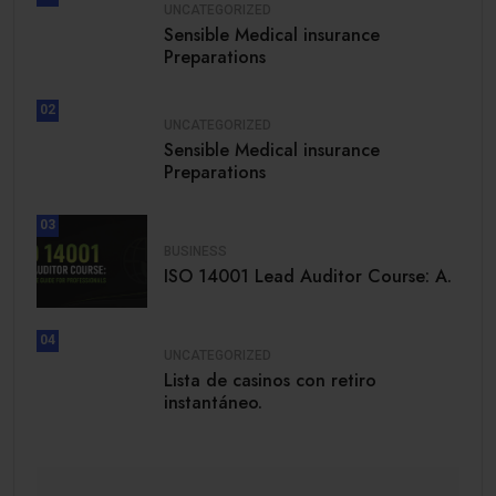
UNCATEGORIZED
Sensible Medical insurance
Preparations
02
UNCATEGORIZED
Sensible Medical insurance
Preparations
03
BUSINESS
ISO 14001 Lead Auditor Course: A.
04
UNCATEGORIZED
Lista de casinos con retiro
instantáneo.