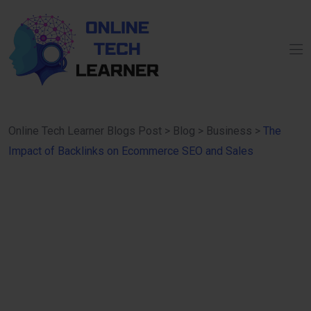
Online Tech Learner Blogs Post
>
Blog
>
Business
>
The
Impact of Backlinks on Ecommerce SEO and Sales