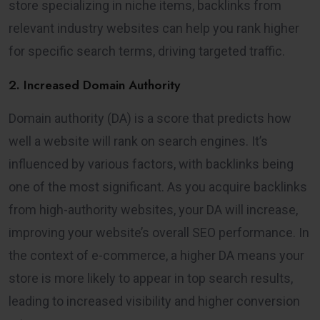
store specializing in niche items, backlinks from
relevant industry websites can help you rank higher
for specific search terms, driving targeted traffic.
2. Increased Domain Authority
Domain authority (DA) is a score that predicts how
well a website will rank on search engines. It’s
influenced by various factors, with backlinks being
one of the most significant. As you acquire backlinks
from high-authority websites, your DA will increase,
improving your website’s overall SEO performance. In
the context of e-commerce, a higher DA means your
store is more likely to appear in top search results,
leading to increased visibility and higher conversion