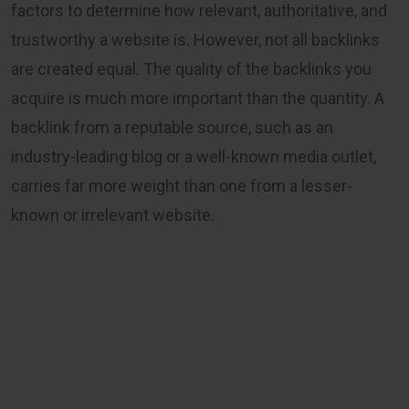
factors to determine how relevant, authoritative, and
trustworthy a website is. However, not all backlinks
are created equal. The quality of the backlinks you
acquire is much more important than the quantity. A
backlink from a reputable source, such as an
industry-leading blog or a well-known media outlet,
carries far more weight than one from a lesser-
known or irrelevant website.