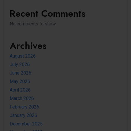
Recent Comments
No comments to show.
Archives
August 2026
July 2026
June 2026
May 2026
April 2026
March 2026
February 2026
January 2026
December 2025