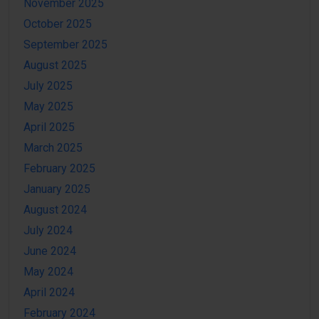
November 2025
October 2025
September 2025
August 2025
July 2025
May 2025
April 2025
March 2025
February 2025
January 2025
August 2024
July 2024
June 2024
May 2024
April 2024
February 2024