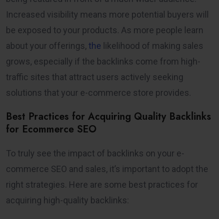
Increased visibility means more potential buyers will
be exposed to your products. As more people learn
about your offerings,
the
likelihood of making sales
grows, especially if the backlinks come from high-
traffic sites that attract users actively seeking
solutions that your e-commerce store provides.
Best Practices for Acquiring Quality Backlinks
for Ecommerce SEO
To truly see the impact of backlinks on your e-
commerce SEO and sales, it’s important to adopt the
right strategies. Here are some best practices for
acquiring high-quality backlinks: