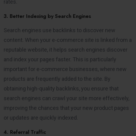
rates.
3. Better Indexing by Search Engines
Search engines use backlinks to discover new
content. When your e-commerce site is linked from a
reputable website, it helps search engines discover
and index your pages faster. This is particularly
important for e-commerce businesses, where new
products are frequently added to the site. By
obtaining high-quality backlinks, you ensure that
search engines can crawl your site more effectively,
improving the chances that your new product pages
or updates are quickly indexed.
4. Referral Traffic