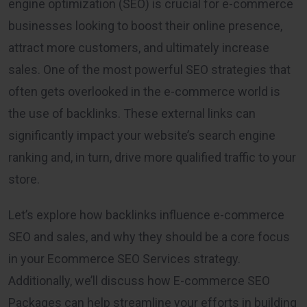
engine optimization (SEO) is crucial for e-commerce
businesses looking to boost their online presence,
attract more customers, and ultimately increase
sales. One of the most powerful SEO strategies that
often gets overlooked in the e-commerce world is
the use of backlinks. These external links can
significantly impact your website’s search engine
ranking and, in turn, drive more qualified traffic to your
store.
Let’s explore how backlinks influence e-commerce
SEO and sales, and why they should be a core focus
in your Ecommerce SEO Services strategy.
Additionally, we’ll discuss how E-commerce SEO
Packages can help streamline your efforts in building