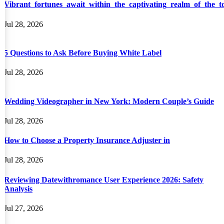
Vibrant_fortunes_await_within_the_captivating_realm_of_the_
Jul 28, 2026
5 Questions to Ask Before Buying White Label
Jul 28, 2026
Wedding Videographer in New York: Modern Couple’s Guide
Jul 28, 2026
How to Choose a Property Insurance Adjuster in
Jul 28, 2026
Reviewing Datewithromance User Experience 2026: Safety
Analysis
Jul 27, 2026