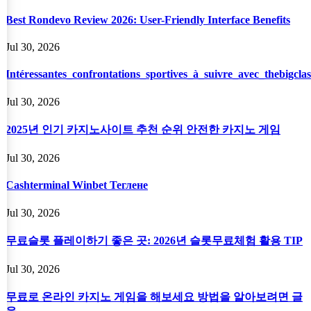
Best Rondevo Review 2026: User-Friendly Interface Benefits
Jul 30, 2026
Intéressantes_confrontations_sportives_à_suivre_avec_thebigcla
Jul 30, 2026
2025년 인기 카지노사이트 추천 순위 안전한 카지노 게임
Jul 30, 2026
Cashterminal Winbet Теглене
Jul 30, 2026
무료슬롯 플레이하기 좋은 곳: 2026년 슬롯무료체험 활용 TIP
Jul 30, 2026
무료로 온라인 카지노 게임을 해보세요 방법을 알아보려면 글