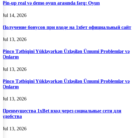
Pin-up real və demo oyun arasında fərq: Oyun
Jul 14, 2026
Получение бонусов при входе на 1хбет официальный сайт
Jul 13, 2026
Pinco Tətbiqini Yükləyərkən Üzləşilən Ümumi Problemlər və
Onların
Jul 13, 2026
Pinco Tətbiqini Yükləyərkən Üzləşilən Ümumi Problemlər və
Onların
Jul 13, 2026
Преимущества 1xBet вход через социальные сети для
удобства
Jul 13, 2026