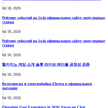
Jul 18, 2026
Рейтинг событий на 1win официальном сайте: популярные
ставки
Jul 18, 2026
Рейтинг событий на 1win официальном сайте: популярные
ставки
Jul 18, 2026
힐카지노 게임 소개 슬롯 라이브 테이블 공정성 검증
Jul 18, 2026
Велосипеды и электробайки Electra в официальном
магазине
Jul 18, 2026
Elenadate User Experience in 2026: Focus on Chat