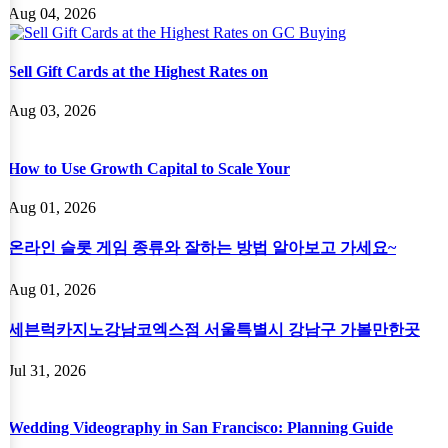
Aug 04, 2026
Sell Gift Cards at the Highest Rates on
Aug 03, 2026
How to Use Growth Capital to Scale Your
Aug 01, 2026
온라인 슬롯 게임 종류와 잘하는 방법 알아보고 가세요~
Aug 01, 2026
세븐럭카지노강남코엑스점 서울특별시 강남구 가볼만한곳
Jul 31, 2026
Wedding Videography in San Francisco: Planning Guide