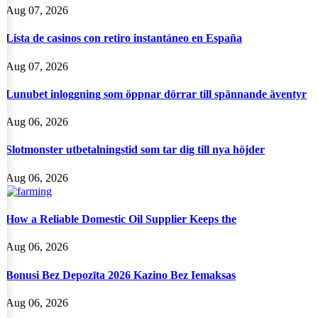
Aug 07, 2026
Lista de casinos con retiro instantáneo en España
Aug 07, 2026
Lunubet inloggning som öppnar dörrar till spännande äventyr
Aug 06, 2026
Slotmonster utbetalningstid som tar dig till nya höjder
Aug 06, 2026
How a Reliable Domestic Oil Supplier Keeps the
Aug 06, 2026
Bonusi Bez Depozīta 2026 Kazino Bez Iemaksas
Aug 06, 2026