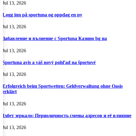
Jul 13, 2026
Logg inn på sportuna og oppdag en ny
Jul 13, 2026
Забавление и вълнение с Sportuna Казино bg на
Jul 13, 2026
Sportuna avis a váš nový pohľad na športové
Jul 13, 2026
Erfolgreich beim Sportwetten: Geldverwaltung ohne Oasis
erklärt
Jul 13, 2026
1хбет зеркало: Периодичность смены адресов и её влияние
Jul 13, 2026