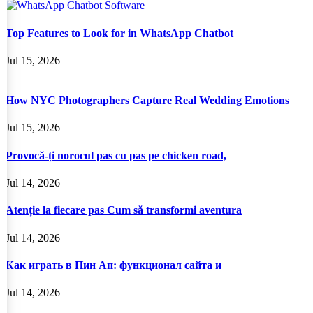
Top Features to Look for in WhatsApp Chatbot
Jul 15, 2026
How NYC Photographers Capture Real Wedding Emotions
Jul 15, 2026
Provocă-ți norocul pas cu pas pe chicken road,
Jul 14, 2026
Atenție la fiecare pas Cum să transformi aventura
Jul 14, 2026
Как играть в Пин Ап: функционал сайта и
Jul 14, 2026