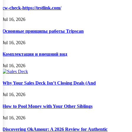
cw-check-https://testlink.com/
Jul 16, 2026
Основные принципы работы Tripscan
Jul 16, 2026
Комплектация и внешний вид
Jul 16, 2026
Why Your Sales Deck Isn’t Closing Deals (And
Jul 16, 2026
How to Pool Money with Your Other Siblings
Jul 16, 2026
Discovering OkAmour: A 2026 Review for Authentic