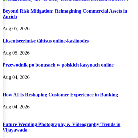
Beyond Risk Mitigation: Reimagining Commercial Assets in
Zurich
Aug 05, 2026
Litsentseerimise tähtsus online-kasiinodes
Aug 05, 2026
Przewodnik po bonusach w polskich kasynach online
Aug 04, 2026
How AI Is Reshaping Customer Experience in Banking
Aug 04, 2026
Future Wedding Photography & Videography Trends in
Vijayawada