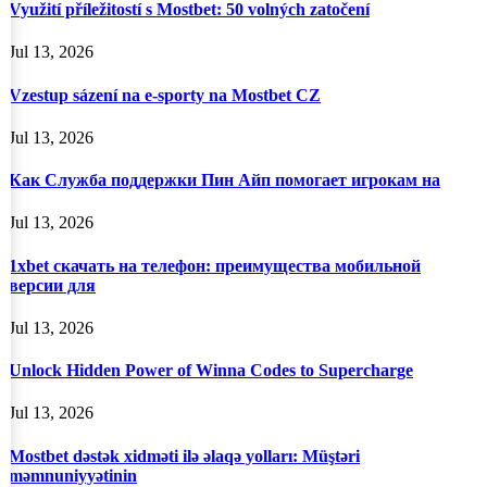
Využití příležitostí s Mostbet: 50 volných zatočení
Jul 13, 2026
Vzestup sázení na e-sporty na Mostbet CZ
Jul 13, 2026
Как Служба поддержки Пин Айп помогает игрокам на
Jul 13, 2026
1xbet скачать на телефон: преимущества мобильной
версии для
Jul 13, 2026
Unlock Hidden Power of Winna Codes to Supercharge
Jul 13, 2026
Mostbet dəstək xidməti ilə əlaqə yolları: Müştəri
məmnuniyyətinin