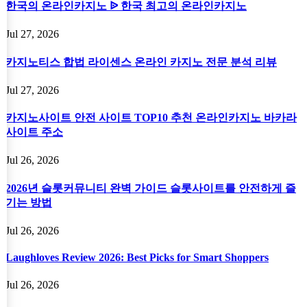
한국의 온라인카지노 ᐉ 한국 최고의 온라인카지노
Jul 27, 2026
카지노티스 합법 라이센스 온라인 카지노 전문 분석 리뷰
Jul 27, 2026
카지노사이트 안전 사이트 TOP10 추천 온라인카지노 바카라
사이트 주소
Jul 26, 2026
2026년 슬롯커뮤니티 완벽 가이드 슬롯사이트를 안전하게 즐
기는 방법
Jul 26, 2026
Laughloves Review 2026: Best Picks for Smart Shoppers
Jul 26, 2026