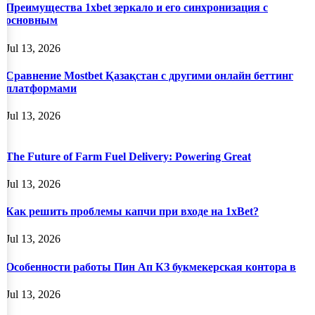
Преимущества 1xbet зеркало и его синхронизация с
основным
Jul 13, 2026
Сравнение Mostbet Қазақстан с другими онлайн беттинг
платформами
Jul 13, 2026
The Future of Farm Fuel Delivery: Powering Great
Jul 13, 2026
Как решить проблемы капчи при входе на 1xBet?
Jul 13, 2026
Особенности работы Пин Ап КЗ букмекерская контора в
Jul 13, 2026