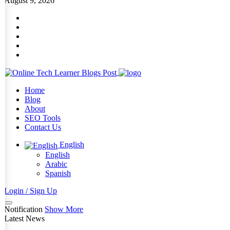
August 9, 2026
Home
Blog
About
SEO Tools
Contact Us
English
English
Arabic
Spanish
Login / Sign Up
Notification
Show More
Latest News