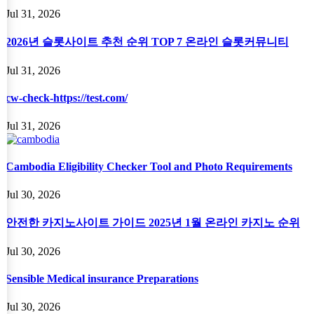
Jul 31, 2026
2026년 슬롯사이트 추천 순위 TOP 7 온라인 슬롯커뮤니티
Jul 31, 2026
cw-check-https://test.com/
Jul 31, 2026
Cambodia Eligibility Checker Tool and Photo Requirements
Jul 30, 2026
안전한 카지노사이트 가이드 2025년 1월 온라인 카지노 순위
Jul 30, 2026
Sensible Medical insurance Preparations
Jul 30, 2026