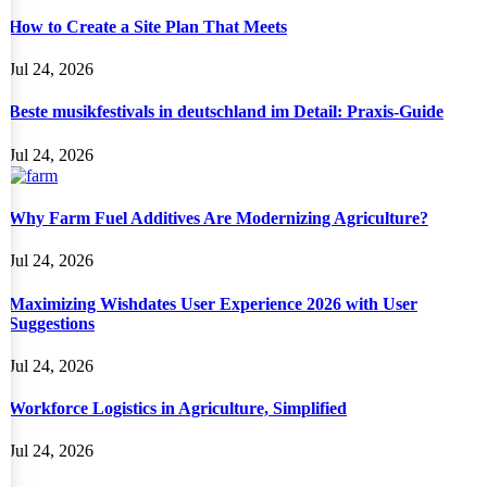
How to Create a Site Plan That Meets
Jul 24, 2026
Beste musikfestivals in deutschland im Detail: Praxis-Guide
Jul 24, 2026
Why Farm Fuel Additives Are Modernizing Agriculture?
Jul 24, 2026
Maximizing Wishdates User Experience 2026 with User
Suggestions
Jul 24, 2026
Workforce Logistics in Agriculture, Simplified
Jul 24, 2026