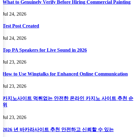
What to Genuinely Verify Before Hiring Commercial Painting
Jul 24, 2026
Test Post Created
Jul 24, 2026
Top PA Speakers for Live Sound in 2026
Jul 23, 2026
How to Use Wingtalks for Enhanced Online Communication
Jul 23, 2026
카지노사이트 먹튀없는 안전한 온라인 카지노 사이트 추천 순
위
Jul 23, 2026
2026 년 바카라사이트 추천 안전하고 신뢰할 수 있는