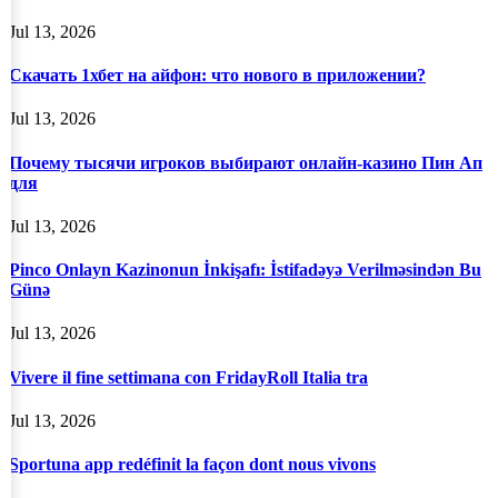
Jul 13, 2026
Скачать 1хбет на айфон: что нового в приложении?
Jul 13, 2026
Почему тысячи игроков выбирают онлайн-казино Пин Ап
для
Jul 13, 2026
Pinco Onlayn Kazinonun İnkişafı: İstifadəyə Verilməsindən Bu
Günə
Jul 13, 2026
Vivere il fine settimana con FridayRoll Italia tra
Jul 13, 2026
Sportuna app redéfinit la façon dont nous vivons