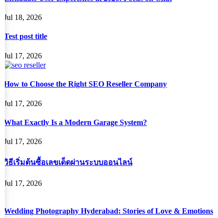
Jul 18, 2026
Test post title
Jul 17, 2026
How to Choose the Right SEO Reseller Company
Jul 17, 2026
What Exactly Is a Modern Garage System?
Jul 17, 2026
วิธีเริ่มต้นซื้อเลขเด็ดผ่านระบบออนไลน์
Jul 17, 2026
Wedding Photography Hyderabad: Stories of Love & Emotions