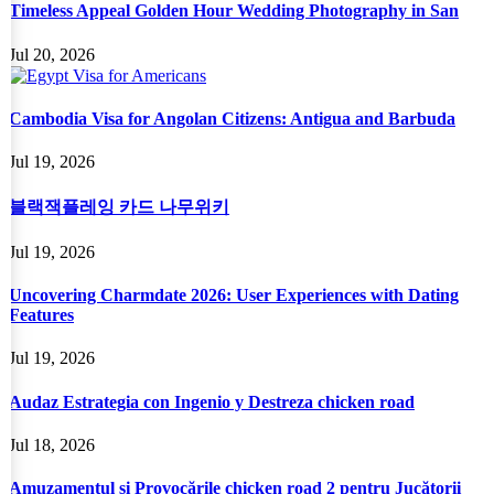
Timeless Appeal Golden Hour Wedding Photography in San
Jul 20, 2026
Cambodia Visa for Angolan Citizens: Antigua and Barbuda
Jul 19, 2026
블랙잭플레잉 카드 나무위키
Jul 19, 2026
Uncovering Charmdate 2026: User Experiences with Dating
Features
Jul 19, 2026
Audaz Estrategia con Ingenio y Destreza chicken road
Jul 18, 2026
Amuzamentul și Provocările chicken road 2 pentru Jucătorii