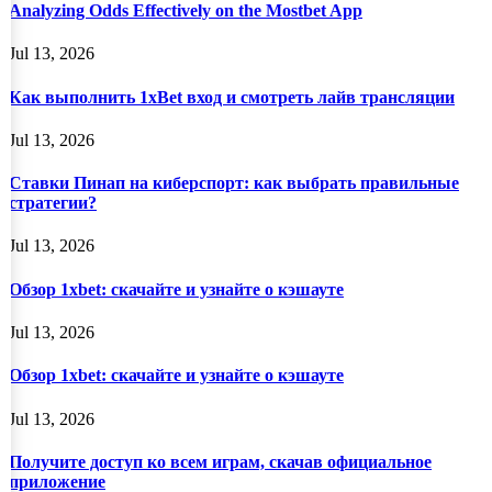
Analyzing Odds Effectively on the Mostbet App
Jul 13, 2026
Как выполнить 1xBet вход и смотреть лайв трансляции
Jul 13, 2026
Ставки Пинап на киберспорт: как выбрать правильные
стратегии?
Jul 13, 2026
Обзор 1xbet: скачайте и узнайте о кэшауте
Jul 13, 2026
Обзор 1xbet: скачайте и узнайте о кэшауте
Jul 13, 2026
Получите доступ ко всем играм, скачав официальное
приложение