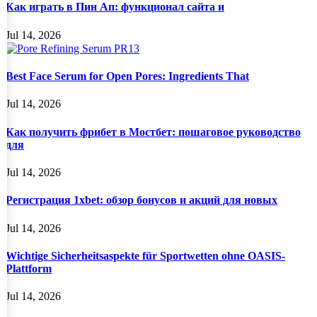
Как играть в Пин Ап: функционал сайта и
Jul 14, 2026
Best Face Serum for Open Pores: Ingredients That
Jul 14, 2026
Как получить фрибет в Мостбет: пошаговое руководство
для
Jul 14, 2026
Регистрация 1xbet: обзор бонусов и акций для новых
Jul 14, 2026
Wichtige Sicherheitsaspekte für Sportwetten ohne OASIS-
Plattform
Jul 14, 2026