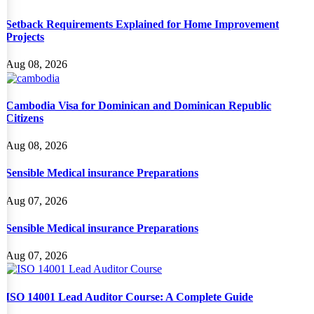
Setback Requirements Explained for Home Improvement
Projects
Aug 08, 2026
Cambodia Visa for Dominican and Dominican Republic
Citizens
Aug 08, 2026
Sensible Medical insurance Preparations
Aug 07, 2026
Sensible Medical insurance Preparations
Aug 07, 2026
ISO 14001 Lead Auditor Course: A Complete Guide