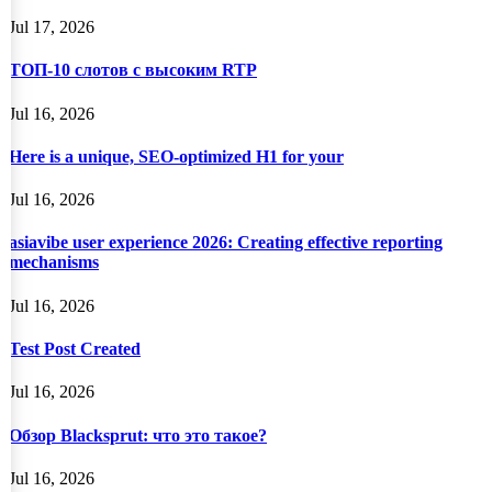
Jul 17, 2026
ТОП-10 слотов с высоким RTP
Jul 16, 2026
Here is a unique, SEO-optimized H1 for your
Jul 16, 2026
asiavibe user experience 2026: Creating effective reporting
mechanisms
Jul 16, 2026
Test Post Created
Jul 16, 2026
Обзор Blacksprut: что это такое?
Jul 16, 2026