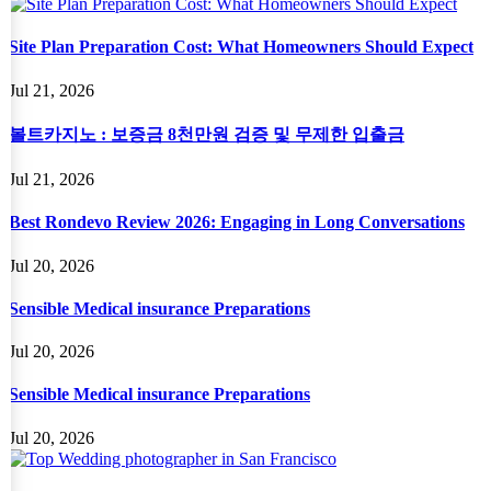
Site Plan Preparation Cost: What Homeowners Should Expect
Jul 21, 2026
볼트카지노 : 보증금 8천만원 검증 및 무제한 입출금
Jul 21, 2026
Best Rondevo Review 2026: Engaging in Long Conversations
Jul 20, 2026
Sensible Medical insurance Preparations
Jul 20, 2026
Sensible Medical insurance Preparations
Jul 20, 2026