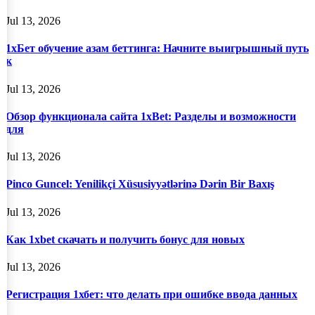
Jul 13, 2026
1хБет обучение азам беттинга: Начните выигрышный путь
к
Jul 13, 2026
Обзор функционала сайта 1xBet: Разделы и возможности
для
Jul 13, 2026
Pinco Guncel: Yenilikçi Xüsusiyyətlərinə Dərin Bir Baxış
Jul 13, 2026
Как 1xbet скачать и получить бонус для новых
Jul 13, 2026
Регистрация 1хбет: что делать при ошибке ввода данных