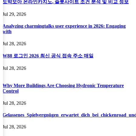
도박모아 온라인카지노, 슬롯사이트 조건 분석 및 비교 정보
Jul 29, 2026
Analyzing charmingtalks user experience in 2026: Engaging
with
Jul 28, 2026
W88 로그인 2026 최신 공식 접속 주소 매일
Jul 28, 2026
Why More Buildings Are Choosing Hydronic Temperature
Control
Jul 28, 2026
Gelassenes_Spielvergnügen_erwartet_dich_bei_chickenroad_und
Jul 28, 2026