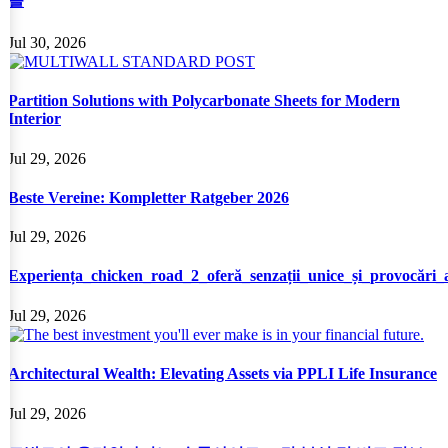
을
Jul 30, 2026
Partition Solutions with Polycarbonate Sheets for Modern
Interior
Jul 29, 2026
Beste Vereine: Kompletter Ratgeber 2026
Jul 29, 2026
Experiența_chicken_road_2_oferă_senzații_unice_și_provocări
Jul 29, 2026
Architectural Wealth: Elevating Assets via PPLI Life Insurance
Jul 29, 2026