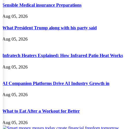
Sensible Medical insurance Preparations
Aug 05, 2026
What President Trump along with his party said
Aug 05, 2026
Infratech Heaters Explained: How Infrared Patio Heat Works
Aug 05, 2026
AI Companion Platforms Drive AI Industry Growth in
Aug 05, 2026
What to Eat After a Workout for Better
Aug 05, 2026