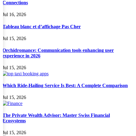
Connections
Jul 16, 2026
Tableau blanc et d’affichage Pas Cher
Jul 15, 2026
Orchidromance: Communication tools enhancing user
experience in 2026
Jul 15, 2026
Which Ride-Hailing Service Is Best: A Complete Comparison
Jul 15, 2026
The Private Wealth Advisor: Master Swiss Financial
Ecosystems
Jul 15, 2026