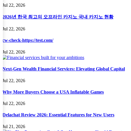
Jul 22, 2026
2026년 한국 최고의 오프라인 카지노 국내 카지노 현황
Jul 22, 2026
cw-check-https://test.com/
Jul 22, 2026
Next-Gen Wealth Financial Services: Elevating Global Capital
Jul 22, 2026
Why More Buyers Choose a USA Inflatable Games
Jul 22, 2026
Delachat Review 2026: Essential Features for New Users
Jul 21, 2026