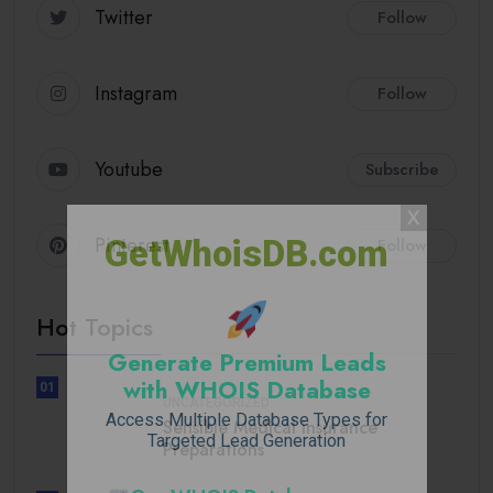
Twitter
Follow
Instagram
Follow
Youtube
Subscribe
Pinterest
GetWhoisDB.com
Follow
Hot Topics
Generate Premium Leads
with WHOIS Database
01
UNCATEGORIZED
Access Multiple Database Types for
Sensible Medical insurance
Targeted Lead Generation
Preparations