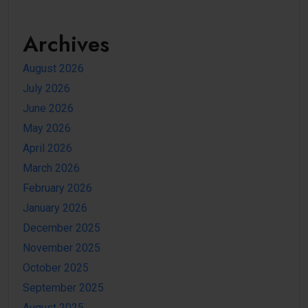
Archives
August 2026
July 2026
June 2026
May 2026
April 2026
March 2026
February 2026
January 2026
December 2025
November 2025
October 2025
September 2025
August 2025