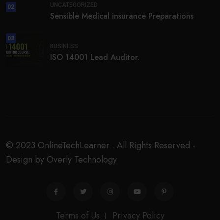
UNCATEGORIZED
02
Sensible Medical insurance Preparations
03
BUSINESS
ISO 14001 Lead Auditor.
© 2023 OnlineTechLearner . All Rights Reserved -
Design by Overly Technology
Terms of Us
Privacy Policy