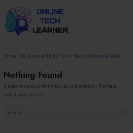
Online Tech Learner Blogs Post
>
Blog
>
Corporate Gifts
Nothing Found
It seems we can’t find what you’re looking for. Perhaps
searching can help.