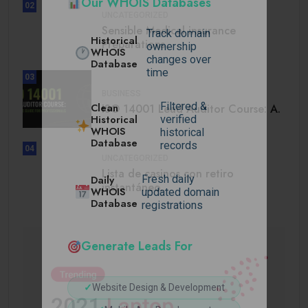
Our WHOIS Databases
02
UNCATEGORIZED
Sensible Medical insurance
Track domain
Historical
Preparations
ownership
WHOIS
changes over
Database
time
03
BUSINESS
Filtered &
Clean
ISO 14001 Lead Auditor Course: A.
Historical
verified
WHOIS
historical
Database
records
04
UNCATEGORIZED
Lista de casinos con retiro
Daily
Fresh daily
instantáneo.
WHOIS
updated domain
Database
registrations
Generate Leads For
✓
Website Design & Development