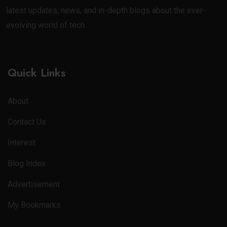
latest updates, news, and in-depth blogs about the ever-
evolving world of tech.
Quick Links
About
Contact Us
Interest
Blog Index
Advertisement
My Bookmarks