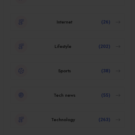
Internet
(26)
Lifestyle
(202)
Sports
(38)
Tech news
(55)
Technology
(263)