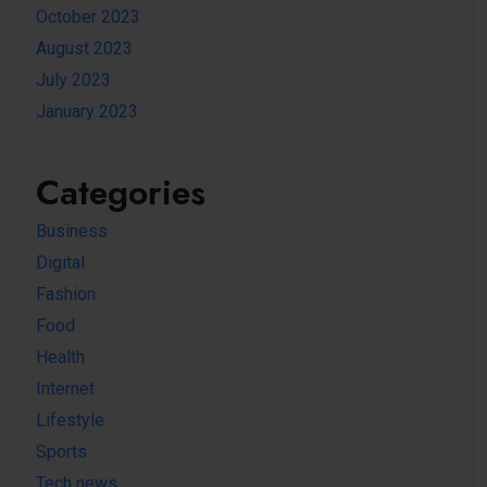
October 2023
August 2023
July 2023
January 2023
Categories
Business
Digital
Fashion
Food
Health
Internet
Lifestyle
Sports
Tech news