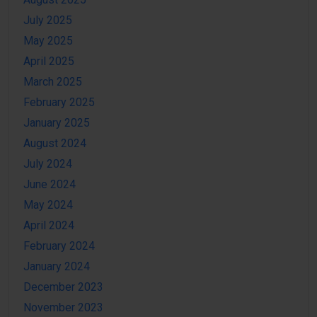
July 2025
May 2025
April 2025
March 2025
February 2025
January 2025
August 2024
July 2024
June 2024
May 2024
April 2024
February 2024
January 2024
December 2023
November 2023