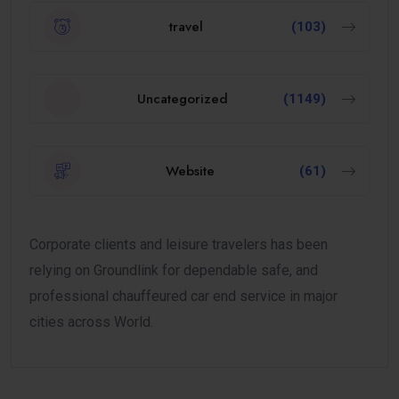
travel
(103)
Uncategorized
(1149)
Website
(61)
Corporate clients and leisure travelers has been
relying on Groundlink for dependable safe, and
professional chauffeured car end service in major
cities across World.