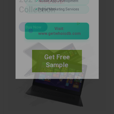
✓
Mobile App Development
✓
Digital Marketing Services
Visit:
www.getwhoisdb.com
Get Free
Sample