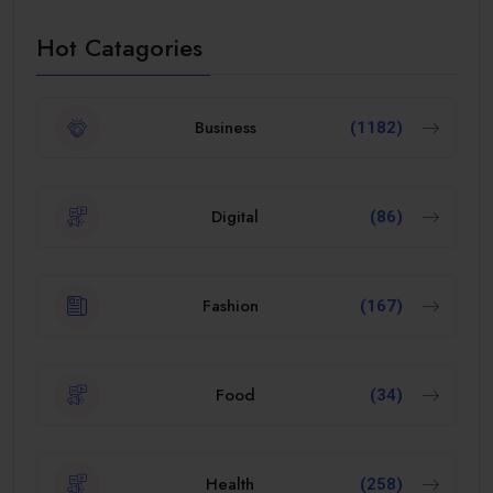
Hot Catagories
Business
(1182)
Digital
(86)
Fashion
(167)
Food
(34)
Health
(258)