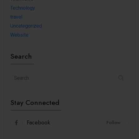
Technology
travel
Uncategorized
Website
Search
Stay Connected
Facebook
Follow