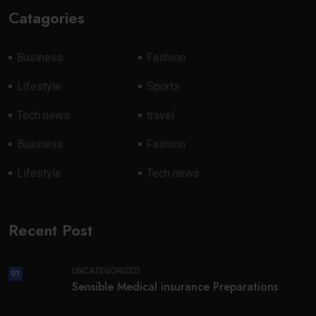
Catagories
Business
Fashion
Lifestyle
Sports
Tech news
travel
Business
Fashion
Lifestyle
Tech news
Recent Post
UNCATEGORIZED
01
Sensible Medical insurance Preparations