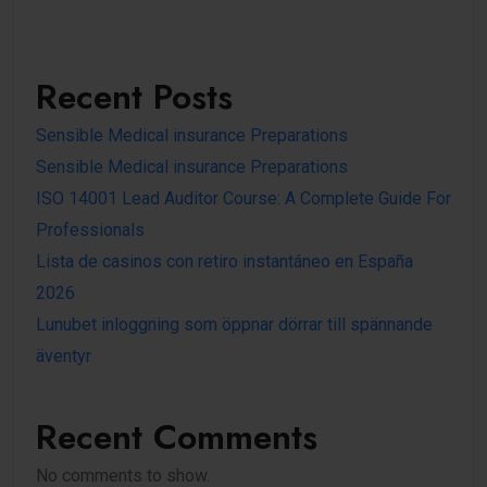
Recent Posts
Sensible Medical insurance Preparations
Sensible Medical insurance Preparations
ISO 14001 Lead Auditor Course: A Complete Guide For
Professionals
Lista de casinos con retiro instantáneo en España
2026
Lunubet inloggning som öppnar dörrar till spännande
äventyr
Recent Comments
No comments to show.