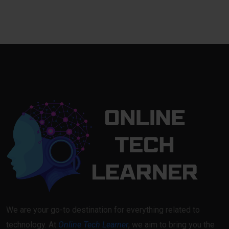
We are your go-to destination for everything related to
technology. At
Online Tech Learner
, we aim to bring you the