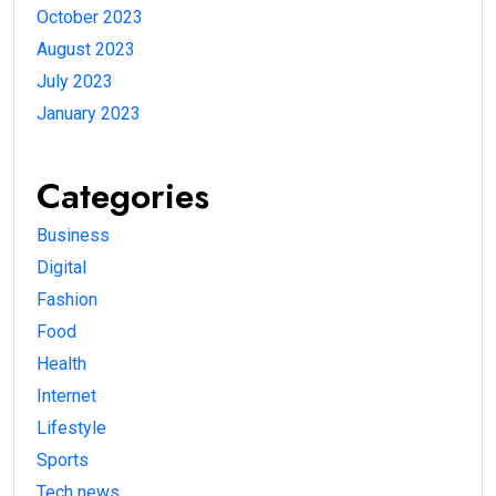
October 2023
August 2023
July 2023
January 2023
Categories
Business
Digital
Fashion
Food
Health
Internet
Lifestyle
Sports
Tech news