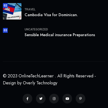
02
TRAVEL
Cambodia Visa for Dominican.
UNCATEGORIZED
03
Sensible Medical insurance Preparations
© 2023 OnlineTechLearner . All Rights Reserved -
Design by Overly Technology