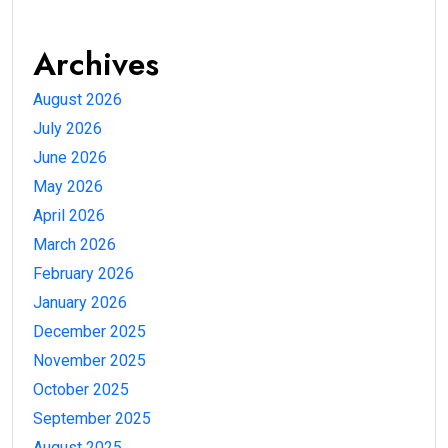
Archives
August 2026
July 2026
June 2026
May 2026
April 2026
March 2026
February 2026
January 2026
December 2025
November 2025
October 2025
September 2025
August 2025