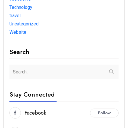
Technology
travel
Uncategorized
Website
Search
Stay Connected
Facebook
Follow