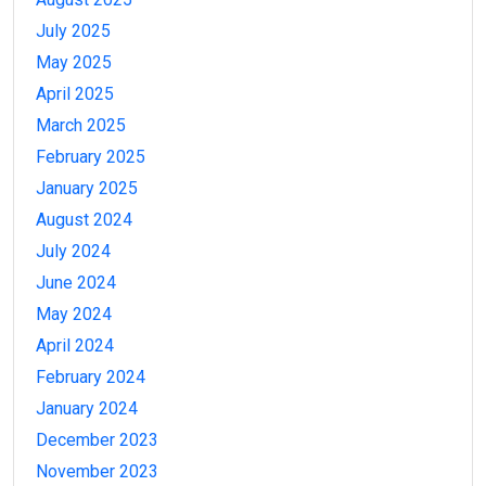
July 2025
May 2025
April 2025
March 2025
February 2025
January 2025
August 2024
July 2024
June 2024
May 2024
April 2024
February 2024
January 2024
December 2023
November 2023