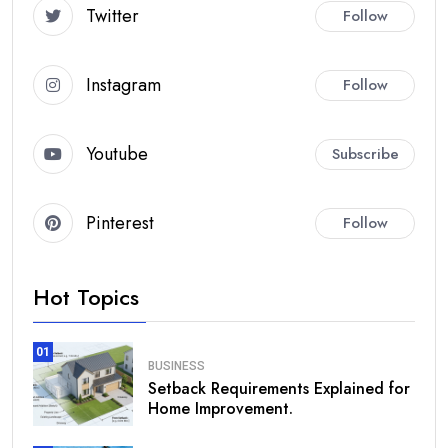
Twitter
Follow
Instagram
Follow
Youtube
Subscribe
Pinterest
Follow
Hot Topics
01
BUSINESS
Setback Requirements Explained for
Home Improvement.