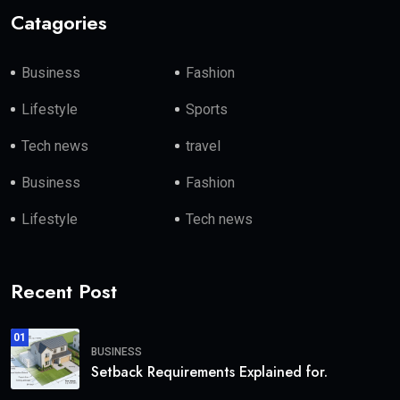
Catagories
Business
Fashion
Lifestyle
Sports
Tech news
travel
Business
Fashion
Lifestyle
Tech news
Recent Post
01
BUSINESS
Setback Requirements Explained for.