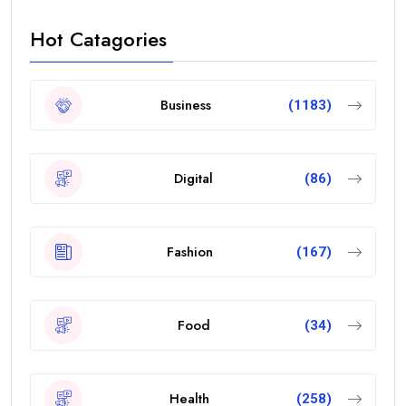
Hot Catagories
Business
(1183)
Digital
(86)
Fashion
(167)
Food
(34)
Health
(258)