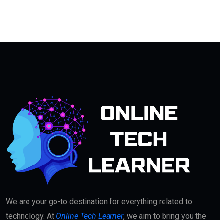
We are your go-to destination for everything related to
technology. At
Online Tech Learner
, we aim to bring you the