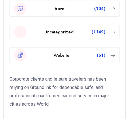
travel
(104)
Uncategorized
(1149)
Website
(61)
Corporate clients and leisure travelers has been
relying on Groundlink for dependable safe, and
professional chauffeured car end service in major
cities across World.