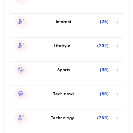
Internet
(26)
Lifestyle
(202)
Sports
(38)
Tech news
(55)
Technology
(263)