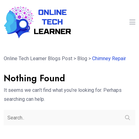
Online Tech Learner Blogs Post
>
Blog
>
Chimney Repair
Nothing Found
It seems we can’t find what you’re looking for. Perhaps
searching can help.