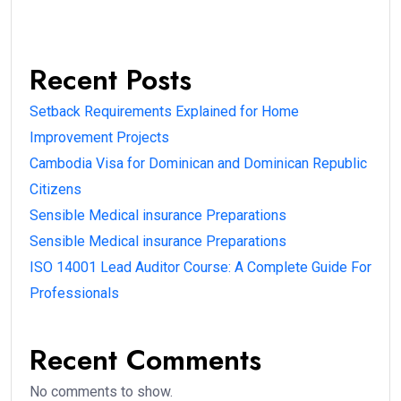
Recent Posts
Setback Requirements Explained for Home
Improvement Projects
Cambodia Visa for Dominican and Dominican Republic
Citizens
Sensible Medical insurance Preparations
Sensible Medical insurance Preparations
ISO 14001 Lead Auditor Course: A Complete Guide For
Professionals
Recent Comments
No comments to show.