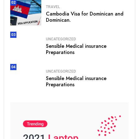
02
TRAVEL
Cambodia Visa for Dominican and
Dominican.
03
UNCATEGORIZED
Sensible Medical insurance
Preparations
04
UNCATEGORIZED
Sensible Medical insurance
Preparations