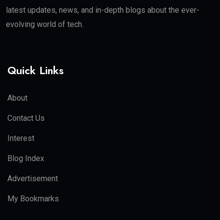
latest updates, news, and in-depth blogs about the ever-
evolving world of tech.
Quick Links
About
Contact Us
Interest
Blog Index
Advertisement
My Bookmarks