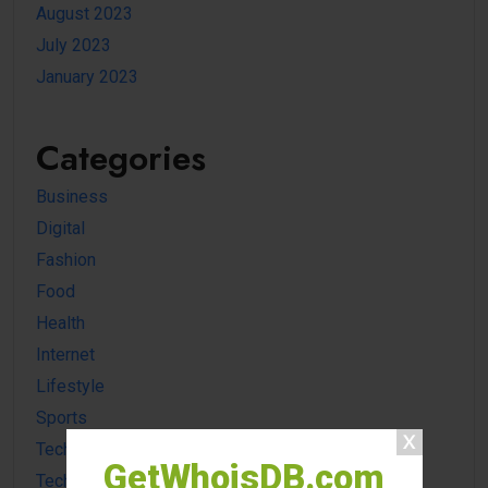
August 2023
July 2023
January 2023
Categories
Business
Digital
Fashion
Food
Health
Internet
Lifestyle
Sports
Tech news
GetWhoisDB.com
Technology