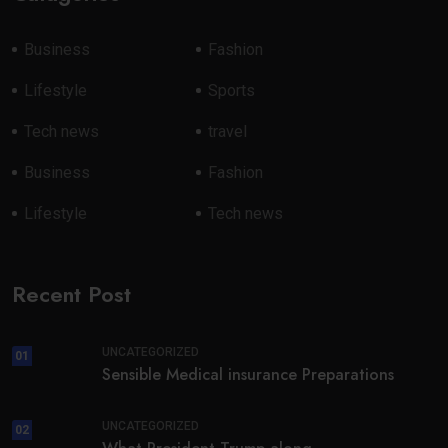
Business
Fashion
Lifestyle
Sports
Tech news
travel
Business
Fashion
Lifestyle
Tech news
Recent Post
UNCATEGORIZED
01
Sensible Medical insurance Preparations
UNCATEGORIZED
02