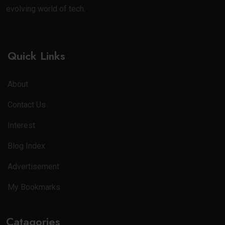
evolving world of tech.
Quick Links
About
Contact Us
Interest
Blog Index
Advertisement
My Bookmarks
Catagories