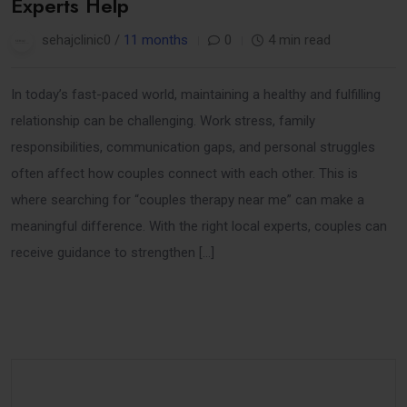
Experts Help
sehajclinic0 /
11 months
0
4 min read
In today’s fast-paced world, maintaining a healthy and fulfilling
relationship can be challenging. Work stress, family
responsibilities, communication gaps, and personal struggles
often affect how couples connect with each other. This is
where searching for “couples therapy near me” can make a
meaningful difference. With the right local experts, couples can
receive guidance to strengthen […]