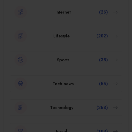
Internet
(26)
Lifestyle
(202)
Sports
(38)
Tech news
(55)
Technology
(263)
travel
(103)