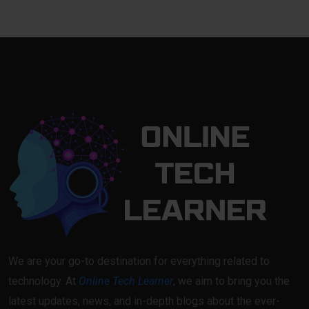
We are your go-to destination for everything related to
technology. At
Online Tech Learner
, we aim to bring you the
latest updates, news, and in-depth blogs about the ever-