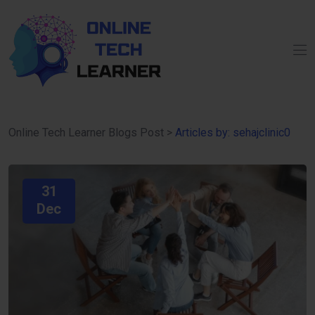
Online Tech Learner Blogs Post
>
Articles by: sehajclinic0
31
Dec