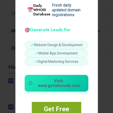
Daily
Fresh daily
WHOIS
updated domain
Instagram
Follow
Database
registrations
Generate Leads For
Youtube
Subscribe
✓
Website Design & Development
Pinterest
Follow
✓
Mobile App Development
✓
Digital Marketing Services
Hot Topics
Visit:
01
UNCATEGORIZED
www.getwhoisdb.com
Sensible Medical insurance
Preparations
02
Get Free
UNCATEGORIZED