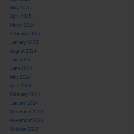
May 2025
April 2025
March 2025
February 2025
January 2025
August 2024
July 2024
June 2024
May 2024
April 2024
February 2024
January 2024
December 2023
November 2023
October 2023