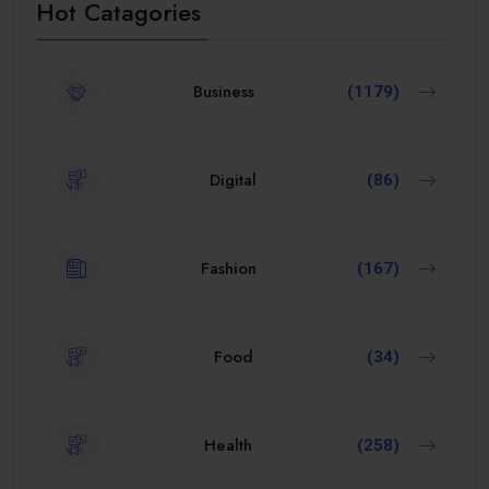
Hot Catagories
Business
(1179)
Digital
(86)
Fashion
(167)
Food
(34)
Health
(258)