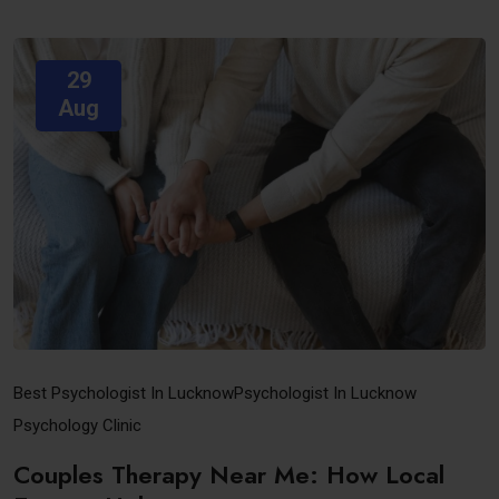
29
Aug
Best Psychologist In Lucknow
Psychologist In Lucknow
Psychology Clinic
Couples Therapy Near Me: How Local