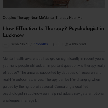
Couples Therapy Near Me
Marital Therapy Near Me
How Effective Is Therapy? Psychologist in
Lucknow
sehajclinic0 /
7 months
0
4 min read
Mental health awareness has grown significantly in recent years,
yet many people still ask an important question—is therapy really
effective? The answer, supported by decades of research and
real-life outcomes, is yes. Therapy can be life-changing when
guided by the right professional. Consulting a qualified
psychologist in Lucknow can help individuals navigate emotional
challenges, manage […]