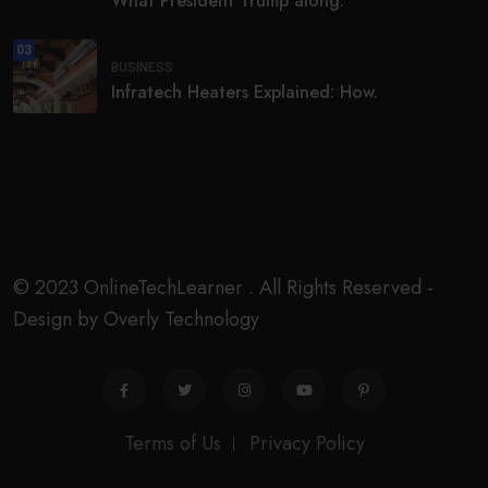
What President Trump along.
03
BUSINESS
Infratech Heaters Explained: How.
© 2023 OnlineTechLearner . All Rights Reserved -
Design by Overly Technology
Terms of Us
Privacy Policy