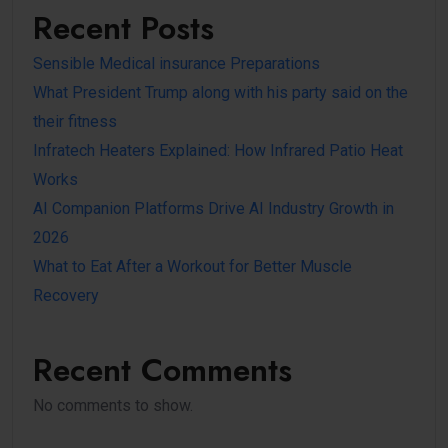
Recent Posts
Sensible Medical insurance Preparations
What President Trump along with his party said on the
their fitness
Infratech Heaters Explained: How Infrared Patio Heat
Works
AI Companion Platforms Drive AI Industry Growth in
2026
What to Eat After a Workout for Better Muscle
Recovery
Recent Comments
No comments to show.