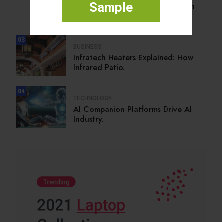
Sample
What President Trump along with
his.
03
BUSINESS
Infratech Heaters Explained: How
Infrared Patio.
04
TECHNOLOGY
AI Companion Platforms Drive AI
Industry.