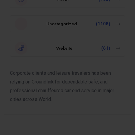
Uncategorized
(1108)
Website
(61)
Corporate clients and leisure travelers has been
relying on Groundlink for dependable safe, and
professional chauffeured car end service in major
cities across World.