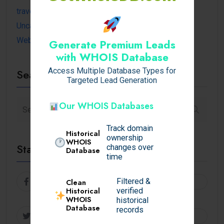
travel
Uncategorized
Website
Generate Premium Leads
with WHOIS Database
Access Multiple Database Types for
Search
Targeted Lead Generation
Our WHOIS Databases
Track domain
Historical
ownership
WHOIS
Stay Connected
changes over
Database
time
Facebook
Follow
Filtered &
Clean
Historical
verified
WHOIS
historical
Database
records
Twitter
Follow