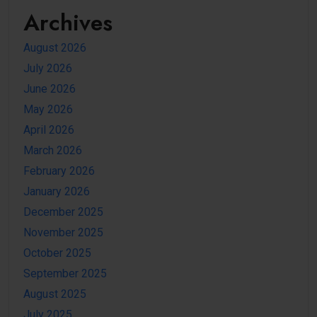
Archives
August 2026
July 2026
June 2026
May 2026
April 2026
March 2026
February 2026
January 2026
December 2025
November 2025
October 2025
September 2025
August 2025
July 2025