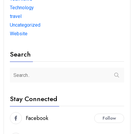
Technology
travel
Uncategorized
Website
Search
Stay Connected
Facebook
Follow