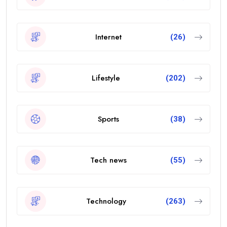
Internet
(26)
Lifestyle
(202)
Sports
(38)
Tech news
(55)
Technology
(263)