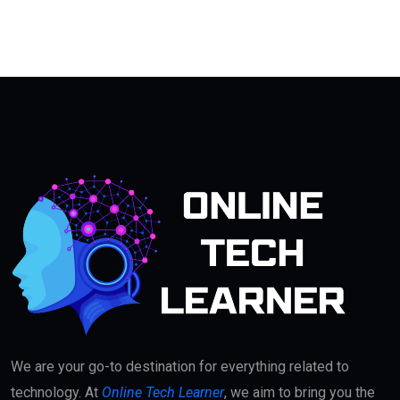
We are your go-to destination for everything related to
technology. At
Online Tech Learner
, we aim to bring you the