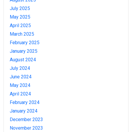
July 2025
May 2025
April 2025
March 2025
February 2025
January 2025
August 2024
July 2024
June 2024
May 2024
April 2024
February 2024
January 2024
December 2023
November 2023