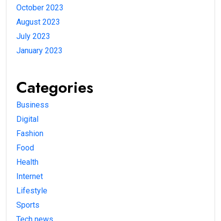
October 2023
August 2023
July 2023
January 2023
Categories
Business
Digital
Fashion
Food
Health
Internet
Lifestyle
Sports
Tech news