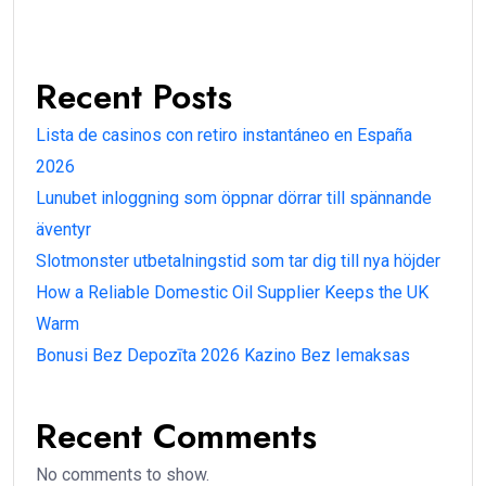
Recent Posts
Lista de casinos con retiro instantáneo en España
2026
Lunubet inloggning som öppnar dörrar till spännande
äventyr
Slotmonster utbetalningstid som tar dig till nya höjder
How a Reliable Domestic Oil Supplier Keeps the UK
Warm
Bonusi Bez Depozīta 2026 Kazino Bez Iemaksas
Recent Comments
No comments to show.