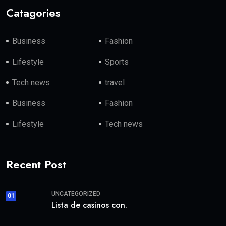
Catagories
Business
Fashion
Lifestyle
Sports
Tech news
travel
Business
Fashion
Lifestyle
Tech news
Recent Post
UNCATEGORIZED
01
Lista de casinos con.