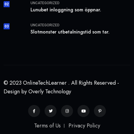
UNCATEGORIZED
02
Lunubet inloggning som öppnar.
UNCATEGORIZED
03
Slotmonster utbetalningstid som tar.
© 2023 OnlineTechLearner . All Rights Reserved -
Design by Overly Technology
Terms of Us
Privacy Policy