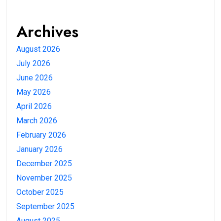
Archives
August 2026
July 2026
June 2026
May 2026
April 2026
March 2026
February 2026
January 2026
December 2025
November 2025
October 2025
September 2025
August 2025