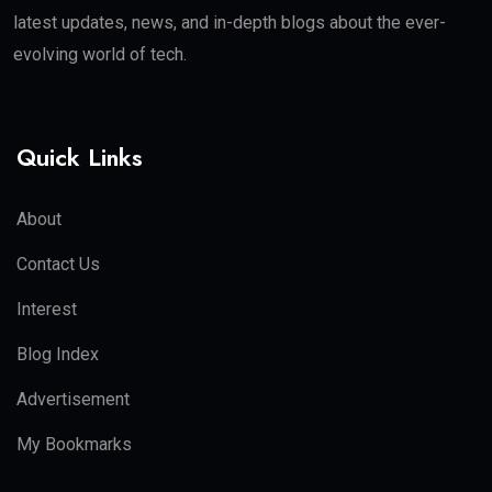
latest updates, news, and in-depth blogs about the ever-
evolving world of tech.
Quick Links
About
Contact Us
Interest
Blog Index
Advertisement
My Bookmarks