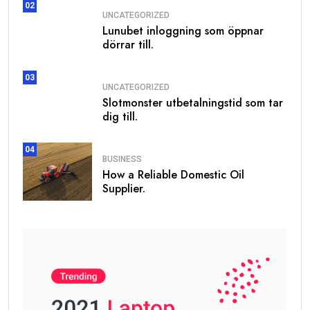
02
UNCATEGORIZED
Lunubet inloggning som öppnar
dörrar till.
03
UNCATEGORIZED
Slotmonster utbetalningstid som tar
dig till.
04
BUSINESS
How a Reliable Domestic Oil
Supplier.