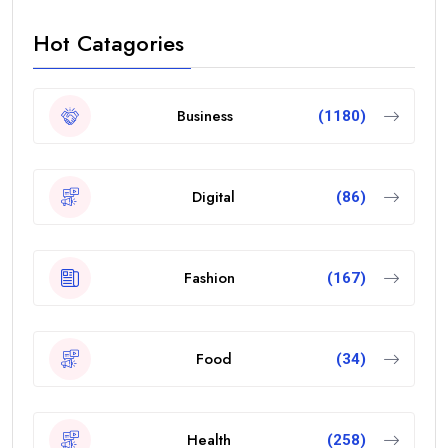
Hot Catagories
Business
(1180)
Digital
(86)
Fashion
(167)
Food
(34)
Health
(258)