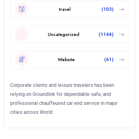
travel
(103)
Uncategorized
(1144)
Website
(61)
Corporate clients and leisure travelers has been
relying on Groundlink for dependable safe, and
professional chauffeured car end service in major
cities across World.