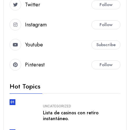
Twitter
Follow
Instagram
Follow
Youtube
Subscribe
Pinterest
Follow
Hot Topics
01
UNCATEGORIZED
Lista de casinos con retiro
instantáneo.