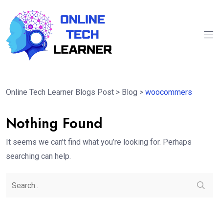
Online Tech Learner Blogs Post
>
Blog
>
woocommers
Nothing Found
It seems we can’t find what you’re looking for. Perhaps
searching can help.