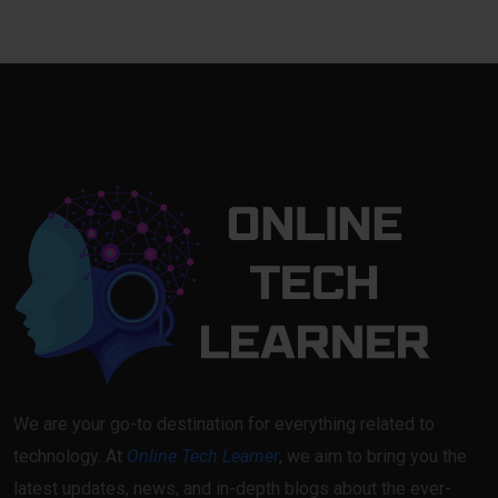
We are your go-to destination for everything related to
technology. At
Online Tech Learner
, we aim to bring you the
latest updates, news, and in-depth blogs about the ever-