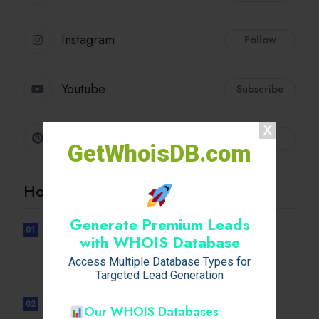
Instagram
Follow
Youtube
Subscribe
Pinterest
Follow
GetWhoisDB.com
Hot Topics
Generate Premium Leads
01
with WHOIS Database
UNCATEGORIZED
Lunubet inloggning som öppnar
Access Multiple Database Types for
dörrar till.
Targeted Lead Generation
02
Our WHOIS Databases
UNCATEGORIZED