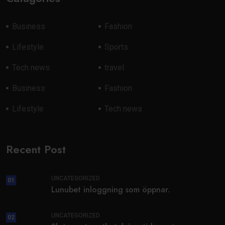
Business
Fashion
Lifestyle
Sports
Tech news
travel
Business
Fashion
Lifestyle
Tech news
Recent Post
UNCATEGORIZED
01
Lunubet inloggning som öppnar.
UNCATEGORIZED
02