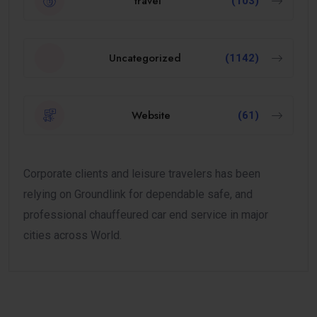
travel
(103)
Uncategorized
(1142)
Website
(61)
Corporate clients and leisure travelers has been
relying on Groundlink for dependable safe, and
professional chauffeured car end service in major
cities across World.