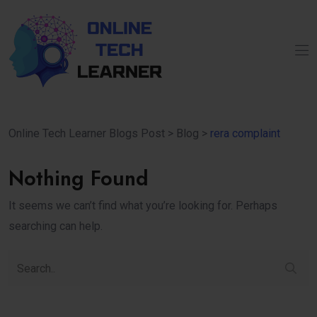
Online Tech Learner Blogs Post
>
Blog
>
rera complaint
Nothing Found
It seems we can’t find what you’re looking for. Perhaps
searching can help.