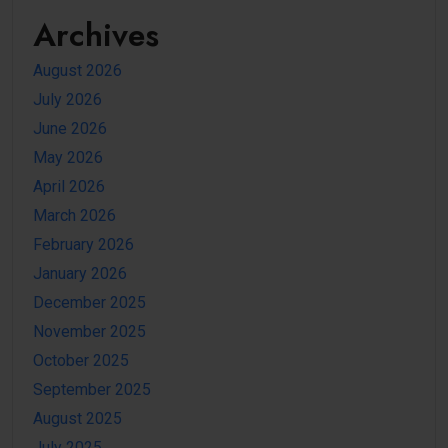
Archives
August 2026
July 2026
June 2026
May 2026
April 2026
March 2026
February 2026
January 2026
December 2025
November 2025
October 2025
September 2025
August 2025
July 2025