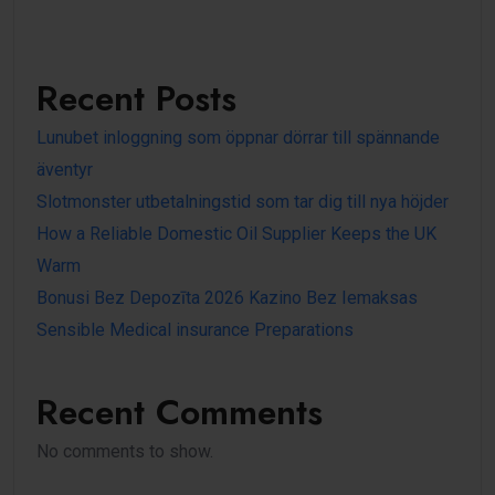
Recent Posts
Lunubet inloggning som öppnar dörrar till spännande
äventyr
Slotmonster utbetalningstid som tar dig till nya höjder
How a Reliable Domestic Oil Supplier Keeps the UK
Warm
Bonusi Bez Depozīta 2026 Kazino Bez Iemaksas
Sensible Medical insurance Preparations
Recent Comments
No comments to show.