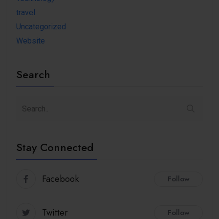
travel
Uncategorized
Website
Search
Stay Connected
Facebook
Follow
Twitter
Follow