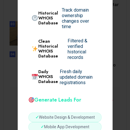
Slotmonster utbetalningstid som tar
dig till.
Track domain
Historical
ownership
WHOIS
changes over
Database
03
time
BUSINESS
How a Reliable Domestic Oil
Supplier.
Filtered &
Clean
Historical
verified
WHOIS
historical
04
Database
records
UNCATEGORIZED
Bonusi Bez Depozīta 2026 Kazino
Bez.
Daily
Fresh daily
WHOIS
updated domain
Database
registrations
Generate Leads For
✓
Website Design & Development
✓
Mobile App Development