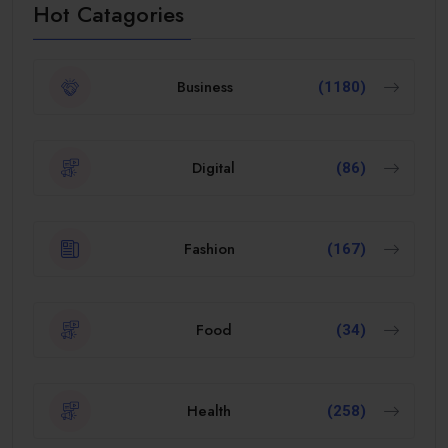
Hot Catagories
Business
(1180)
Digital
(86)
Fashion
(167)
Food
(34)
Health
(258)