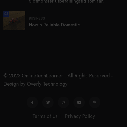
Slotmonster utbetalningstid som tar.
03
BUSINESS
How a Reliable Domestic.
© 2023 OnlineTechLearner . All Rights Reserved -
Design by Overly Technology
Terms of Us
Privacy Policy