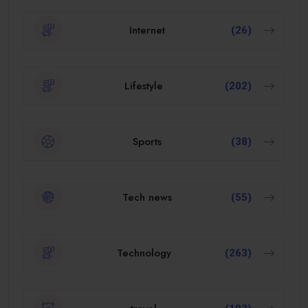
Internet
(26)
Lifestyle
(202)
Sports
(38)
Tech news
(55)
Technology
(263)