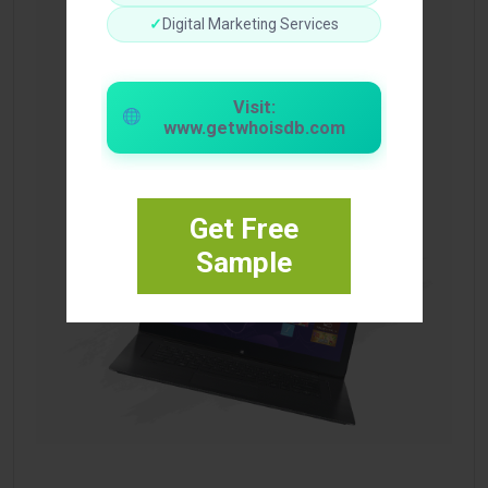
✓
Digital Marketing Services
Visit:
www.getwhoisdb.com
Get Free
Sample