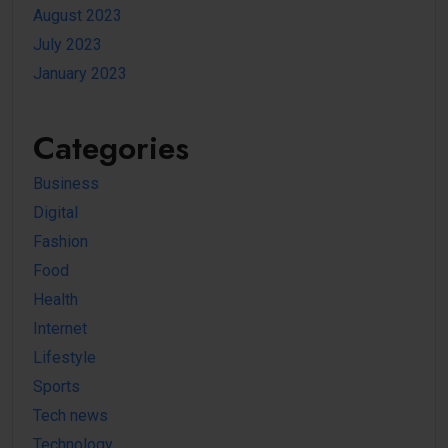
August 2023
July 2023
January 2023
Categories
Business
Digital
Fashion
Food
Health
Internet
Lifestyle
Sports
Tech news
Technology