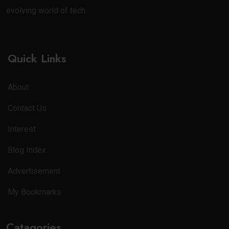
evolving world of tech.
Quick Links
About
Contact Us
Interest
Blog Index
Advertisement
My Bookmarks
Catagories