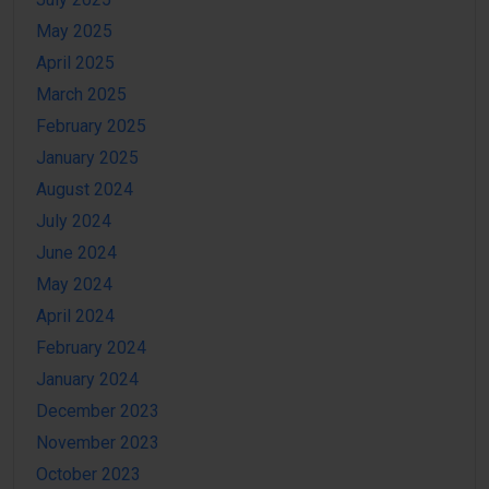
May 2025
April 2025
March 2025
February 2025
January 2025
August 2024
July 2024
June 2024
May 2024
April 2024
February 2024
January 2024
December 2023
November 2023
October 2023