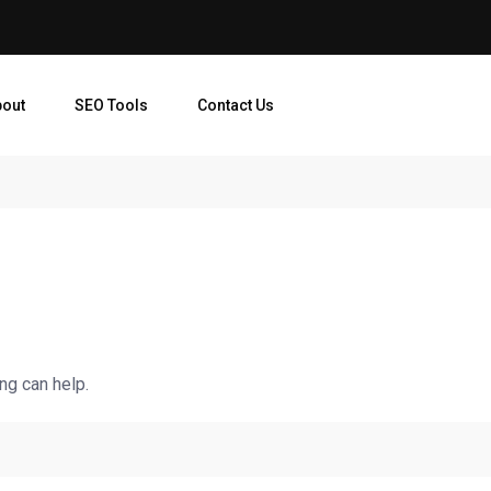
bout
SEO Tools
Contact Us
ng can help.