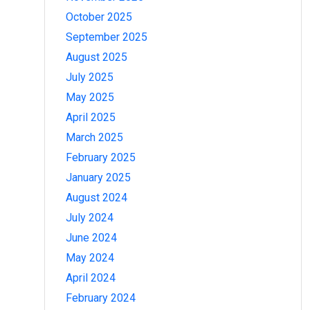
October 2025
September 2025
August 2025
July 2025
May 2025
April 2025
March 2025
February 2025
January 2025
August 2024
July 2024
June 2024
May 2024
April 2024
February 2024