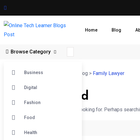
Home
Blog
A
Browse Category
Business
Online Tech Learner Blogs Post
>
Blog
>
Family Lawyer
Digital
Nothing Found
Fashion
It seems we can’t find what you’re looking for. Perhaps searchi
Food
Health