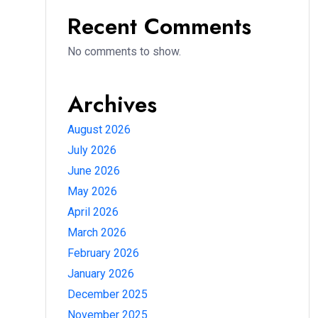
Recent Comments
No comments to show.
Archives
August 2026
July 2026
June 2026
May 2026
April 2026
March 2026
February 2026
January 2026
December 2025
November 2025