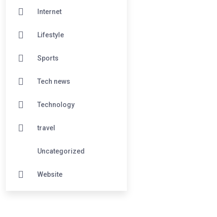
Internet
Lifestyle
Sports
Tech news
Technology
travel
Uncategorized
Website