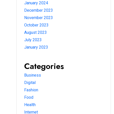
January 2024
December 2023
November 2023
October 2023
August 2023
July 2023
January 2023
Categories
Business
Digital
Fashion
Food
Health
Internet