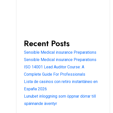
Recent Posts
Sensible Medical insurance Preparations
Sensible Medical insurance Preparations
ISO 14001 Lead Auditor Course: A
Complete Guide For Professionals
Lista de casinos con retiro instantáneo en
España 2026
Lunubet inloggning som öppnar dörrar till
spännande äventyr