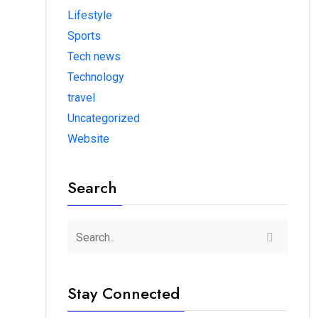
Lifestyle
Sports
Tech news
Technology
travel
Uncategorized
Website
Search
Stay Connected