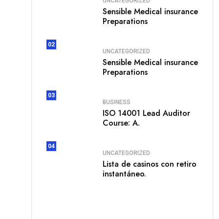
UNCATEGORIZED
Sensible Medical insurance
Preparations
02
UNCATEGORIZED
Sensible Medical insurance
Preparations
03
BUSINESS
ISO 14001 Lead Auditor
Course: A.
04
UNCATEGORIZED
Lista de casinos con retiro
instantáneo.