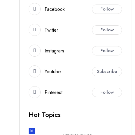
Facebook
Follow
Twitter
Follow
Instagram
Follow
Youtube
Subscribe
Pinterest
Follow
Hot Topics
01