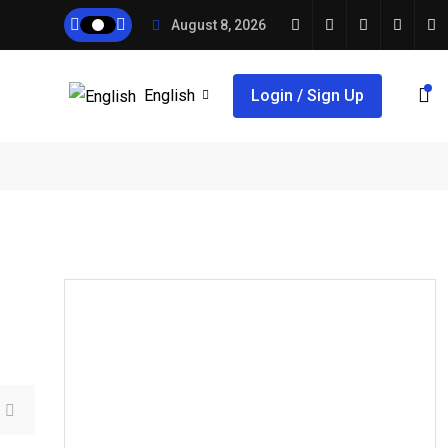
August 8, 2026
English
Login / Sign Up