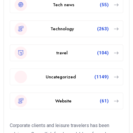
Tech news
(55)
Technology
(263)
travel
(104)
Uncategorized
(1149)
Website
(61)
Corporate clients and leisure travelers has been