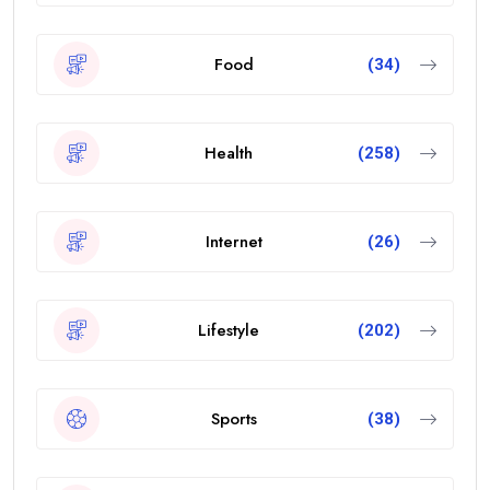
Food
(34)
Health
(258)
Internet
(26)
Lifestyle
(202)
Sports
(38)