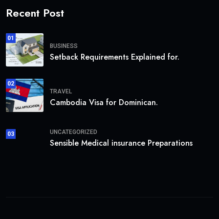
Recent Post
01
BUSINESS
Setback Requirements Explained for.
02
TRAVEL
Cambodia Visa for Dominican.
UNCATEGORIZED
03
Sensible Medical insurance Preparations