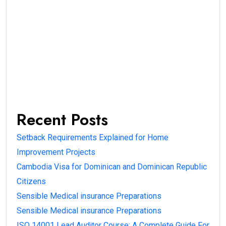
Recent Posts
Setback Requirements Explained for Home
Improvement Projects
Cambodia Visa for Dominican and Dominican Republic
Citizens
Sensible Medical insurance Preparations
Sensible Medical insurance Preparations
ISO 14001 Lead Auditor Course: A Complete Guide For