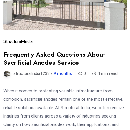
Structural-India
Frequently Asked Questions About
Sacrificial Anodes Service
structuralindia1233 /
9 months
0
4 min read
When it comes to protecting valuable infrastructure from
corrosion, sacrificial anodes remain one of the most effective,
reliable solutions available. At Structural-India, we often receive
inquiries from clients across a variety of industries seeking
clarity on how sacrificial anodes work, their applications, and