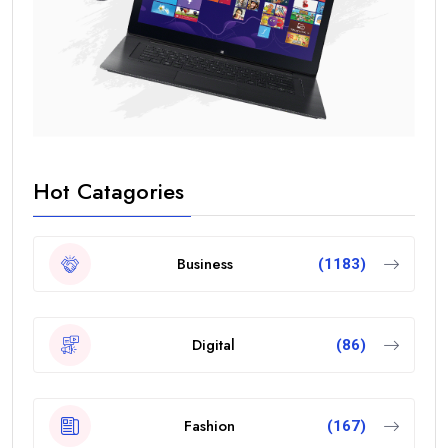
Hot Catagories
Business
(1183)
Digital
(86)
Fashion
(167)