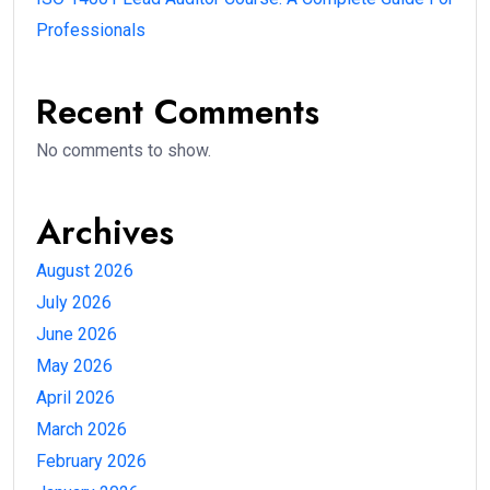
Professionals
Recent Comments
No comments to show.
Archives
August 2026
July 2026
June 2026
May 2026
April 2026
March 2026
February 2026