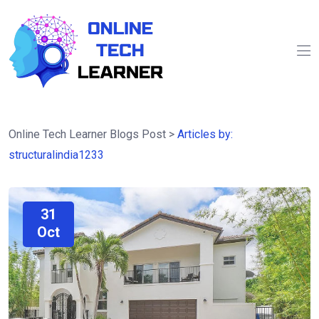
Online Tech Learner Blogs Post
>
Articles by:
structuralindia1233
31
Oct