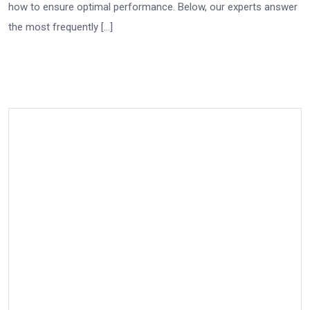
how to ensure optimal performance. Below, our experts answer
the most frequently […]