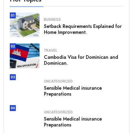
01
BUSINESS
Setback Requirements Explained for
Home Improvement.
02
TRAVEL
Cambodia Visa for Dominican and
Dominican.
03
UNCATEGORIZED
Sensible Medical insurance
Preparations
04
UNCATEGORIZED
Sensible Medical insurance
Preparations