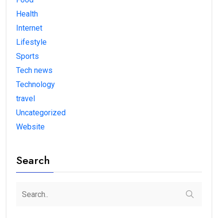
Health
Internet
Lifestyle
Sports
Tech news
Technology
travel
Uncategorized
Website
Search