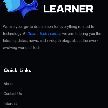
We are your go-to destination for everything related to
technology. At
Online Tech Learner
, we aim to bring you the
latest updates, news, and in-depth blogs about the ever-
evolving world of tech.
Quick Links
About
Contact Us
Interest