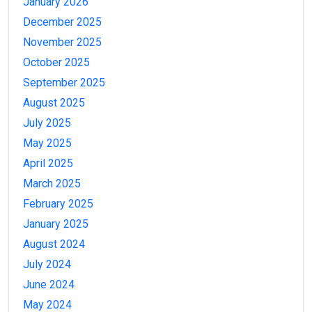
January 2026
December 2025
November 2025
October 2025
September 2025
August 2025
July 2025
May 2025
April 2025
March 2025
February 2025
January 2025
August 2024
July 2024
June 2024
May 2024