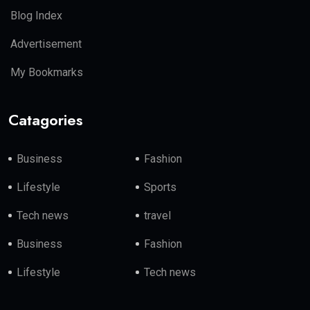
Blog Index
Advertisement
My Bookmarks
Catagories
Business
Fashion
Lifestyle
Sports
Tech news
travel
Business
Fashion
Lifestyle
Tech news