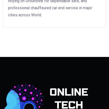
relying on Groundlink for dependable safe, and
professional chauffeured car end service in major
cities across World.