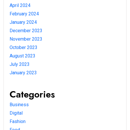
April 2024
February 2024
January 2024
December 2023
November 2023
October 2023
August 2023
July 2023
January 2023
Categories
Business
Digital
Fashion
Food