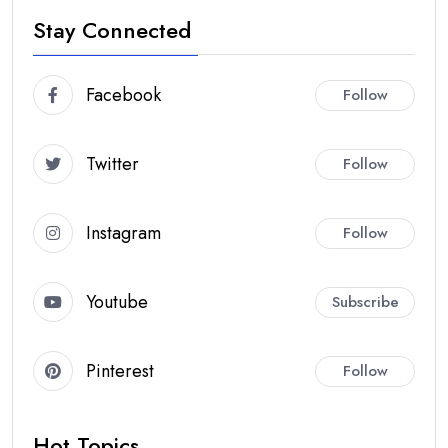
Stay Connected
Facebook
Follow
Twitter
Follow
Instagram
Follow
Youtube
Subscribe
Pinterest
Follow
Hot Topics