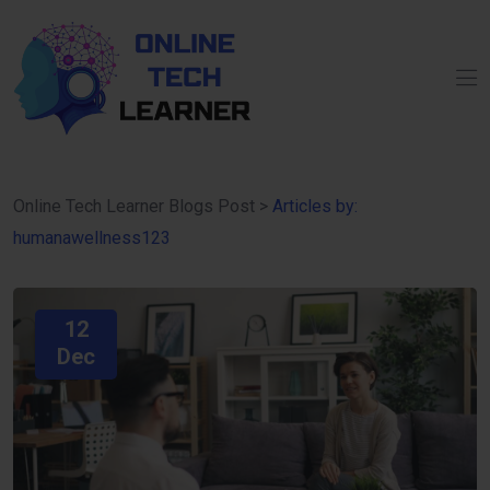
Online Tech Learner Blogs Post
>
Articles by:
humanawellness123
12
Dec