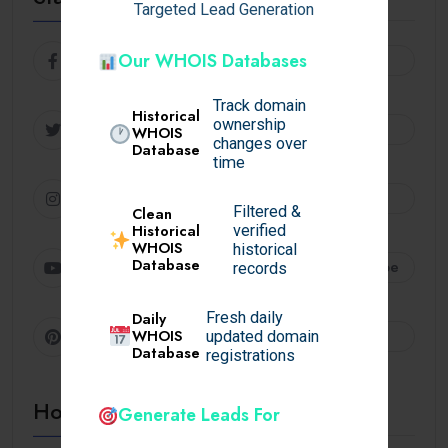
Targeted Lead Generation
Facebook
Our WHOIS Databases
Follow
Track domain
Historical
ownership
Twitter
Follow
WHOIS
changes over
Database
time
Instagram
Follow
Filtered &
Clean
Historical
verified
WHOIS
historical
Database
Youtube
Subscribe
records
Daily
Fresh daily
Pinterest
WHOIS
Follow
updated domain
Database
registrations
Hot Topics
Generate Leads For