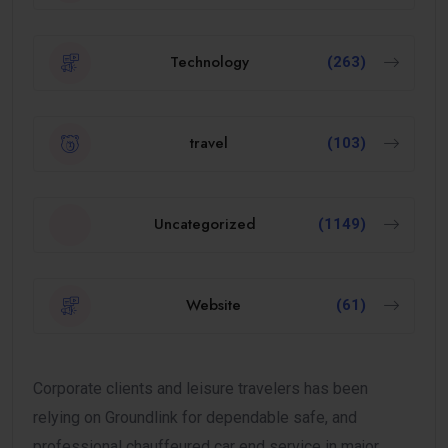
Technology
(263)
travel
(103)
Uncategorized
(1149)
Website
(61)
Corporate clients and leisure travelers has been
relying on Groundlink for dependable safe, and
professional chauffeured car end service in major