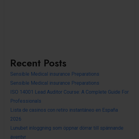
Recent Posts
Sensible Medical insurance Preparations
Sensible Medical insurance Preparations
ISO 14001 Lead Auditor Course: A Complete Guide For
Professionals
Lista de casinos con retiro instantáneo en España
2026
Lunubet inloggning som öppnar dörrar till spännande
äventyr