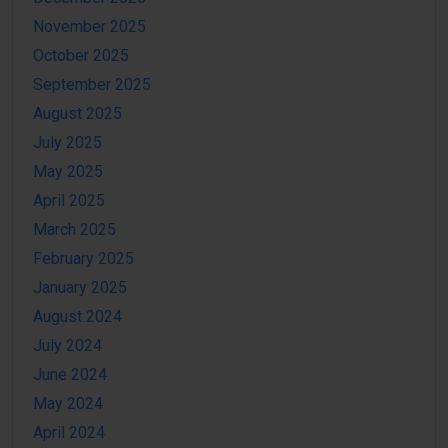
November 2025
October 2025
September 2025
August 2025
July 2025
May 2025
April 2025
March 2025
February 2025
January 2025
August 2024
July 2024
June 2024
May 2024
April 2024