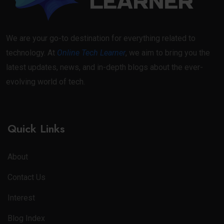
We are your go-to destination for everything related to
technology. At
Online Tech Learner
, we aim to bring you the
latest updates, news, and in-depth blogs about the ever-
evolving world of tech.
Quick Links
About
Contact Us
Interest
Blog Index