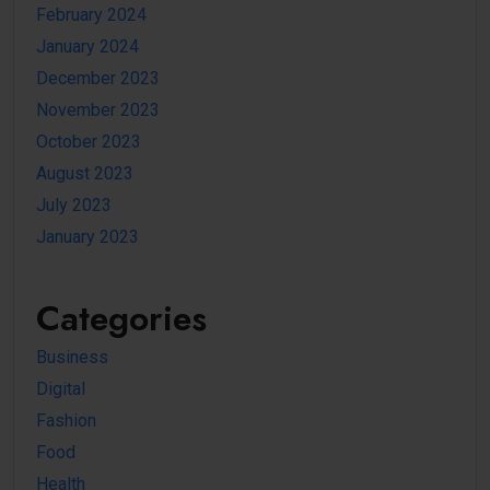
February 2024
January 2024
December 2023
November 2023
October 2023
August 2023
July 2023
January 2023
Categories
Business
Digital
Fashion
Food
Health