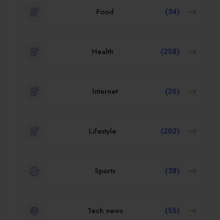
Food
(34)
Health
(258)
Internet
(26)
Lifestyle
(202)
Sports
(38)
Tech news
(55)