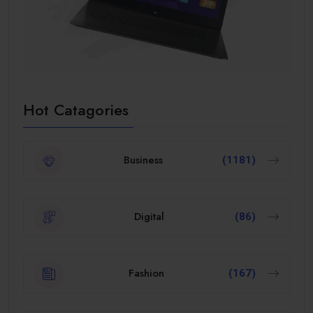
Hot Catagories
Business
(1181)
Digital
(86)
Fashion
(167)