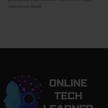
cities across World.