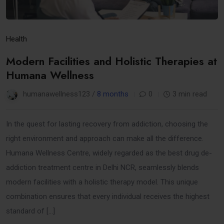
Health
Modern Facilities and Holistic Therapies at
Humana Wellness
humanawellness123 /
8 months
0
3 min read
In the quest for lasting recovery from addiction, choosing the
right environment and approach can make all the difference.
Humana Wellness Centre, widely regarded as the best drug de-
addiction treatment centre in Delhi NCR, seamlessly blends
modern facilities with a holistic therapy model. This unique
combination ensures that every individual receives the highest
standard of […]