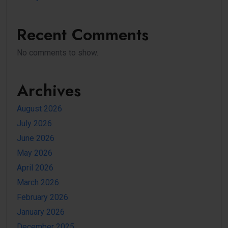
Recent Comments
No comments to show.
Archives
August 2026
July 2026
June 2026
May 2026
April 2026
March 2026
February 2026
January 2026
December 2025