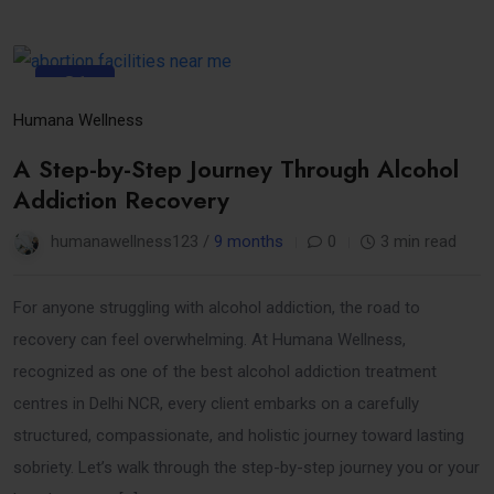
31
Oct
Humana Wellness
A Step-by-Step Journey Through Alcohol
Addiction Recovery
humanawellness123 /
9 months
0
3 min read
For anyone struggling with alcohol addiction, the road to
recovery can feel overwhelming. At Humana Wellness,
recognized as one of the best alcohol addiction treatment
centres in Delhi NCR, every client embarks on a carefully
structured, compassionate, and holistic journey toward lasting
sobriety. Let’s walk through the step-by-step journey you or your