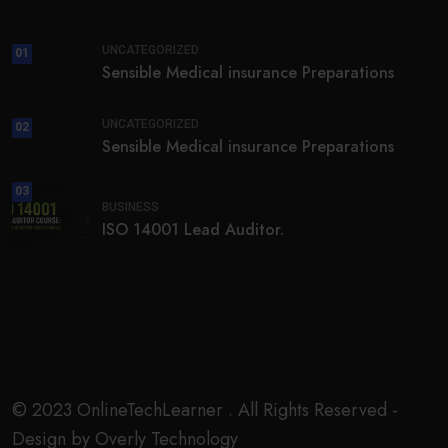
UNCATEGORIZED
01
Sensible Medical insurance Preparations
UNCATEGORIZED
02
Sensible Medical insurance Preparations
03
BUSINESS
ISO 14001 Lead Auditor.
© 2023 OnlineTechLearner . All Rights Reserved -
Design by Overly Technology