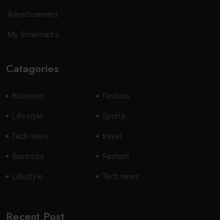
Advertisement
My Bookmarks
Catagories
Business
Fashion
Lifestyle
Sports
Tech news
travel
Business
Fashion
Lifestyle
Tech news
Recent Post