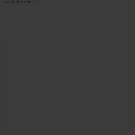
loved one can […]