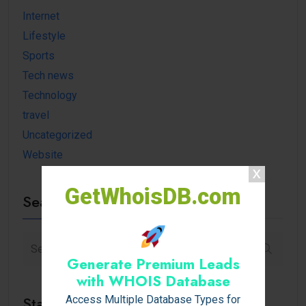
Internet
Lifestyle
Sports
Tech news
Technology
travel
Uncategorized
Website
GetWhoisDB.com
Search
Generate Premium Leads
with WHOIS Database
Stay Connected
Access Multiple Database Types for