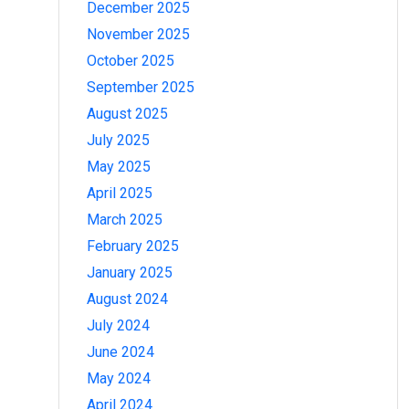
December 2025
November 2025
October 2025
September 2025
August 2025
July 2025
May 2025
April 2025
March 2025
February 2025
January 2025
August 2024
July 2024
June 2024
May 2024
April 2024