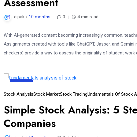
Assessment
dipak /
10 months
0
4 min read
With AI-generated content becoming increasingly common, teacher
Assignments created with tools like ChatGPT, Jasper, and Gemini m
checkers) provide a way to assess the originality of student work 
23
Sep
Stock Analysis
Stock Market
Stock Trading
Undamentals Of Stock An
Simple Stock Analysis: 5 Ste
Companies