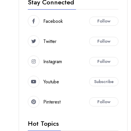
Stay Connected
Facebook
Follow
Twitter
Follow
Instagram
Follow
Youtube
Subscribe
Pinterest
Follow
Hot Topics