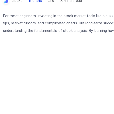
dipak /
11 months
0
6 min read
For most beginners, investing in the stock market feels like a puz
tips, market rumors, and complicated charts. But long-term succ
understanding the fundamentals of stock analysis. By learning ho