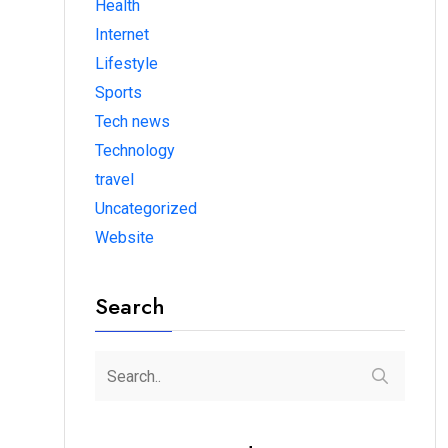
Health
Internet
Lifestyle
Sports
Tech news
Technology
travel
Uncategorized
Website
Search