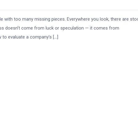
zle with too many missing pieces. Everywhere you look, there are sto
ess doesn’t come from luck or speculation — it comes from
w to evaluate a company’s […]