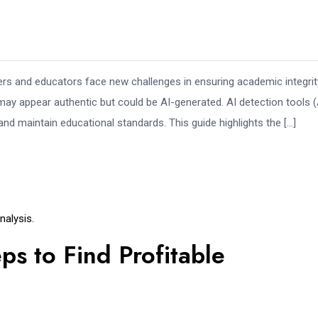
s and educators face new challenges in ensuring academic integrit
ay appear authentic but could be AI-generated. AI detection tools (
and maintain educational standards. This guide highlights the […]
alysis.
ps to Find Profitable