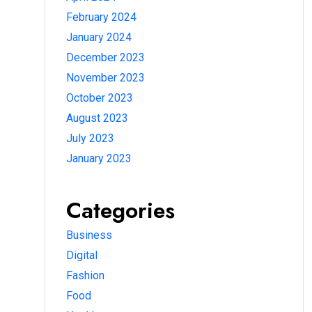
February 2024
January 2024
December 2023
November 2023
October 2023
August 2023
July 2023
January 2023
Categories
Business
Digital
Fashion
Food