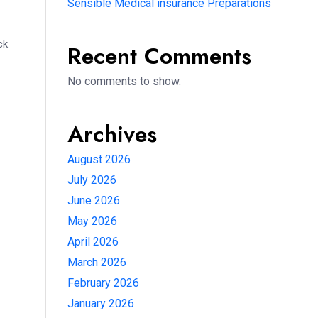
Sensible Medical insurance Preparations
ck
Recent Comments
No comments to show.
Archives
August 2026
July 2026
June 2026
May 2026
April 2026
March 2026
February 2026
January 2026