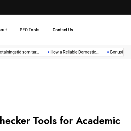
bout
SEO Tools
Contact Us
ingstid som tar...
How a Reliable Domestic...
Bonusi Bez Dep
Checker Tools for Academic