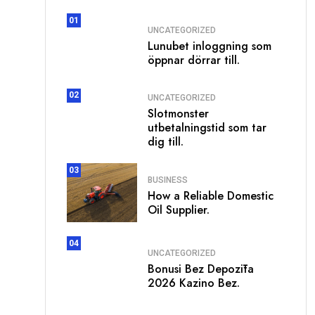
01
UNCATEGORIZED
Lunubet inloggning som
öppnar dörrar till.
02
UNCATEGORIZED
Slotmonster
utbetalningstid som tar
dig till.
03
BUSINESS
How a Reliable Domestic
Oil Supplier.
04
UNCATEGORIZED
Bonusi Bez Depozīta
2026 Kazino Bez.