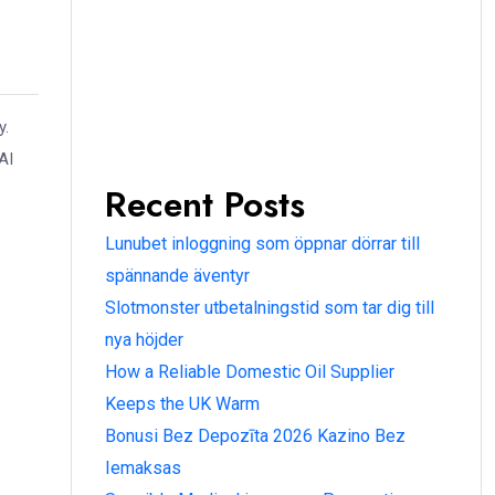
y.
AI
Recent Posts
Lunubet inloggning som öppnar dörrar till
spännande äventyr
Slotmonster utbetalningstid som tar dig till
nya höjder
How a Reliable Domestic Oil Supplier
Keeps the UK Warm
Bonusi Bez Depozīta 2026 Kazino Bez
Iemaksas