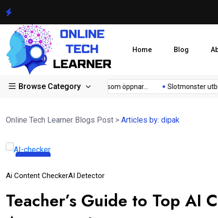
Home
Blog
A
Browse Category
ong...
Lunubet inloggning som öppnar...
Slotmonster utbetaln
Online Tech Learner Blogs Post
>
Articles by: dipak
03
Oct
Ai Content Checker
AI Detector
Teacher’s Guide to Top AI 