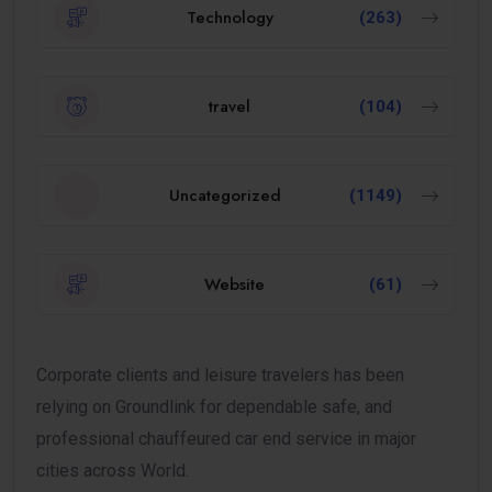
Technology
(263)
travel
(104)
Uncategorized
(1149)
Website
(61)
Corporate clients and leisure travelers has been
relying on Groundlink for dependable safe, and
professional chauffeured car end service in major
cities across World.