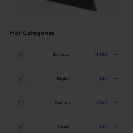
Hot Catagories
Business
(1182)
Digital
(86)
Fashion
(167)
Food
(34)