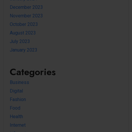
December 2023
November 2023
October 2023
August 2023
July 2023
January 2023
Categories
Business
Digital
Fashion
Food
Health
Internet