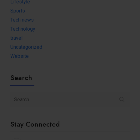
Lifestyle
Sports
Tech news
Technology
travel
Uncategorized
Website
Search
Stay Connected