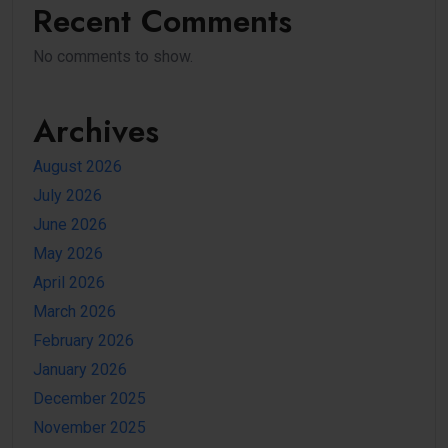
Recent Comments
No comments to show.
Archives
August 2026
July 2026
June 2026
May 2026
April 2026
March 2026
February 2026
January 2026
December 2025
November 2025