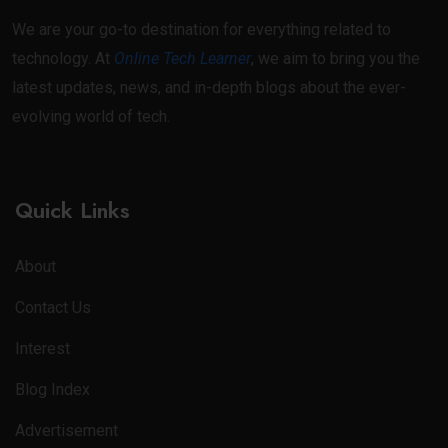
We are your go-to destination for everything related to
technology. At
Online Tech Learner
, we aim to bring you the
latest updates, news, and in-depth blogs about the ever-
evolving world of tech.
Quick Links
About
Contact Us
Interest
Blog Index
Advertisement