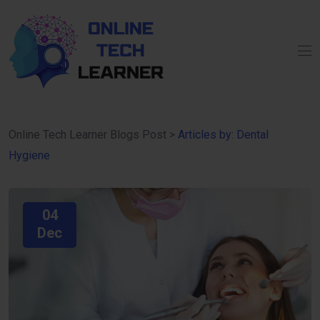
Online Tech Learner Blogs Post
>
Articles by: Dental
Hygiene
04
Dec