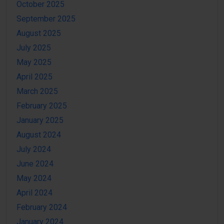
October 2025
September 2025
August 2025
July 2025
May 2025
April 2025
March 2025
February 2025
January 2025
August 2024
July 2024
June 2024
May 2024
April 2024
February 2024
January 2024