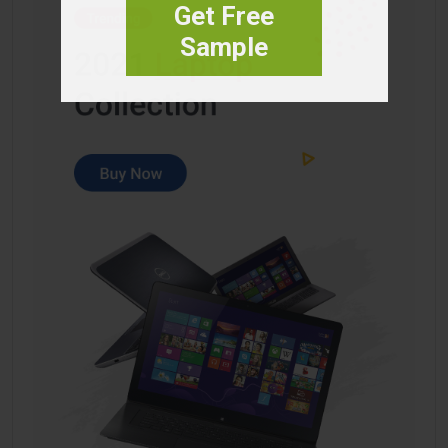
Get Free
Sample