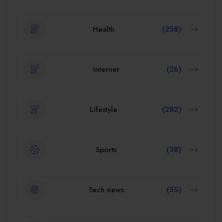
Health
(258)
Internet
(26)
Lifestyle
(202)
Sports
(38)
Tech news
(55)