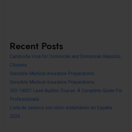
Recent Posts
Cambodia Visa for Dominican and Dominican Republic
Citizens
Sensible Medical insurance Preparations
Sensible Medical insurance Preparations
ISO 14001 Lead Auditor Course: A Complete Guide For
Professionals
Lista de casinos con retiro instantáneo en España
2026