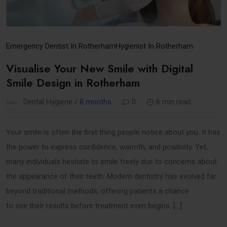
Emergency Dentist In Rotherham
Hygienist In Rotherham
Visualise Your New Smile with Digital
Smile Design in Rotherham
Dental Hygiene /
8 months
0
6 min read
Your smile is often the first thing people notice about you. It has
the power to express confidence, warmth, and positivity. Yet,
many individuals hesitate to smile freely due to concerns about
the appearance of their teeth. Modern dentistry has evolved far
beyond traditional methods, offering patients a chance
to see their results before treatment even begins. […]