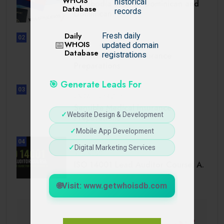
WHOIS
historical
Cambodia Visa for Dominican and
Database
records
Dominican.
Daily
Fresh daily
02
📅
WHOIS
updated domain
UNCATEGORIZED
Database
Sensible Medical insurance
registrations
Preparations
🎯 Generate Leads For
03
UNCATEGORIZED
Sensible Medical insurance
✓
Website Design & Development
Preparations
✓
Mobile App Development
04
✓
Digital Marketing Services
BUSINESS
ISO 14001 Lead Auditor Course: A.
🌐
Visit: www.getwhoisdb.com