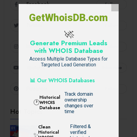
Facebook
Follow
GetWhoisDB.com
Twitter
Follow
🚀
Generate Premium Leads
Instagram
Follow
with WHOIS Database
Access Multiple Database Types for
Targeted Lead Generation
Youtube
Subscribe
📊 Our WHOIS Databases
Pinterest
Follow
Track domain
Historical
ownership
🕐
WHOIS
changes over
Database
Hot Topics
time
Filtered &
Clean
01
Historical
verified
TRAVEL
✨