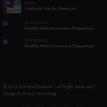
TRAVEL
Cambodia Visa for Dominican.
UNCATEGORIZED
02
Sensible Medical insurance Preparations
UNCATEGORIZED
03
Sensible Medical insurance Preparations
© 2023 OnlineTechLearner . All Rights Reserved -
Design by Overly Technology