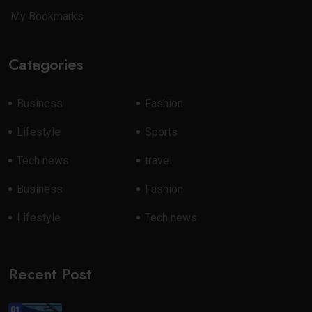
My Bookmarks
Catagories
Business
Fashion
Lifestyle
Sports
Tech news
travel
Business
Fashion
Lifestyle
Tech news
Recent Post
01