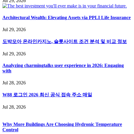
Jul 29, 2026
Architectural Wealth: Elevating Assets via PPLI Life Insurance
Jul 29, 2026
도박모아 온라인카지노, 슬롯사이트 조건 분석 및 비교 정보
Jul 29, 2026
Analyzing charmingtalks user experience in 2026: Engaging
with
Jul 28, 2026
W88 로그인 2026 최신 공식 접속 주소 매일
Jul 28, 2026
Why More Buildings Are Choosing Hydronic Temperature
Control