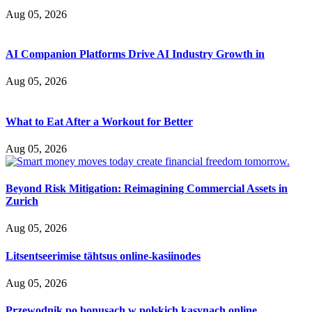
Aug 05, 2026
AI Companion Platforms Drive AI Industry Growth in
Aug 05, 2026
What to Eat After a Workout for Better
Aug 05, 2026
Beyond Risk Mitigation: Reimagining Commercial Assets in
Zurich
Aug 05, 2026
Litsentseerimise tähtsus online-kasiinodes
Aug 05, 2026
Przewodnik po bonusach w polskich kasynach online