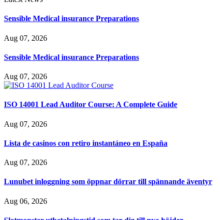
Sensible Medical insurance Preparations
Aug 07, 2026
Sensible Medical insurance Preparations
Aug 07, 2026
ISO 14001 Lead Auditor Course: A Complete Guide
Aug 07, 2026
Lista de casinos con retiro instantáneo en España
Aug 07, 2026
Lunubet inloggning som öppnar dörrar till spännande äventyr
Aug 06, 2026