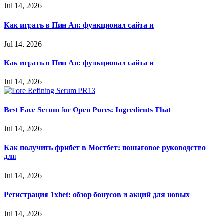
Jul 14, 2026
Как играть в Пин Ап: функционал сайта и
Jul 14, 2026
Как играть в Пин Ап: функционал сайта и
Jul 14, 2026
Best Face Serum for Open Pores: Ingredients That
Jul 14, 2026
Как получить фрибет в Мостбет: пошаговое руководство
для
Jul 14, 2026
Регистрация 1xbet: обзор бонусов и акций для новых
Jul 14, 2026