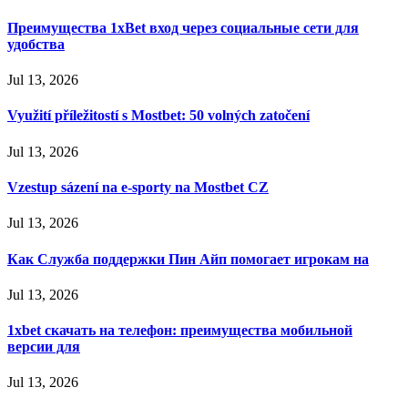
Преимущества 1xBet вход через социальные сети для
удобства
Jul 13, 2026
Využití příležitostí s Mostbet: 50 volných zatočení
Jul 13, 2026
Vzestup sázení na e-sporty na Mostbet CZ
Jul 13, 2026
Как Служба поддержки Пин Айп помогает игрокам на
Jul 13, 2026
1xbet скачать на телефон: преимущества мобильной
версии для
Jul 13, 2026