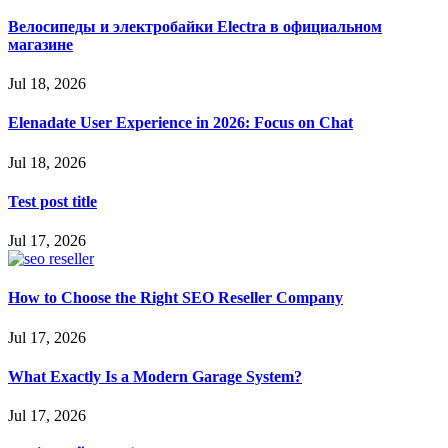
Велосипеды и электробайки Electra в официальном
магазине
Jul 18, 2026
Elenadate User Experience in 2026: Focus on Chat
Jul 18, 2026
Test post title
Jul 17, 2026
How to Choose the Right SEO Reseller Company
Jul 17, 2026
What Exactly Is a Modern Garage System?
Jul 17, 2026