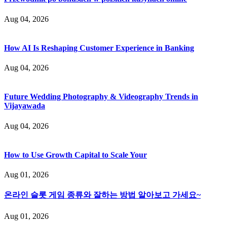
Aug 04, 2026
How AI Is Reshaping Customer Experience in Banking
Aug 04, 2026
Future Wedding Photography & Videography Trends in
Vijayawada
Aug 04, 2026
How to Use Growth Capital to Scale Your
Aug 01, 2026
온라인 슬롯 게임 종류와 잘하는 방법 알아보고 가세요~
Aug 01, 2026