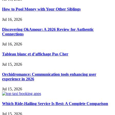
How to Pool Money with Your Other Siblings
Jul 16, 2026
Discovering OkAmour: A 2026 Review for Authentic
Connections
Jul 16, 2026
Tableau blanc et d’affichage Pas Cher
Jul 15, 2026
Orchidromance: Communication tools enhancing user
experience in 2026
Jul 15, 2026
Which Ride-Hailing Service Is Best: A Complete Comparison
Jul 15, 2026