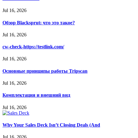
Jul 16, 2026
Обзор Blacksprut: что это такое?
Jul 16, 2026
cw-check-https://testlink.com/
Jul 16, 2026
Основные принципы работы Tripscan
Jul 16, 2026
Комплектация и внешний вид
Jul 16, 2026
Why Your Sales Deck Isn’t Closing Deals (And
Jul 16, 2026