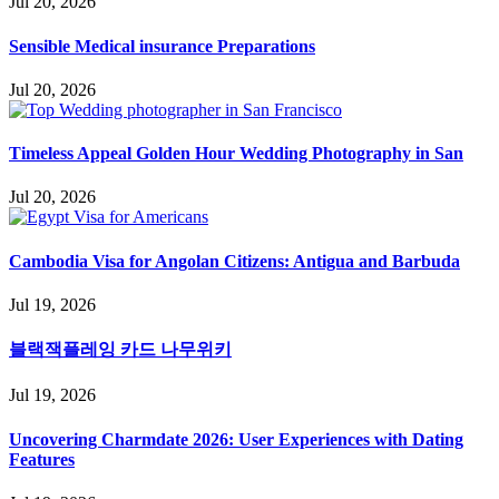
Jul 20, 2026
Sensible Medical insurance Preparations
Jul 20, 2026
Timeless Appeal Golden Hour Wedding Photography in San
Jul 20, 2026
Cambodia Visa for Angolan Citizens: Antigua and Barbuda
Jul 19, 2026
블랙잭플레잉 카드 나무위키
Jul 19, 2026
Uncovering Charmdate 2026: User Experiences with Dating
Features