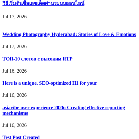
วิธีเริ่มต้นซื้อเลขเด็ดผ่านระบบออนไลน์
Jul 17, 2026
Wedding Photography Hyderabad: Stories of Love & Emotions
Jul 17, 2026
ТОП-10 слотов с высоким RTP
Jul 16, 2026
Here is a unique, SEO-optimized H1 for your
Jul 16, 2026
asiavibe user experience 2026: Creating effective reporting
mechanisms
Jul 16, 2026
Test Post Created