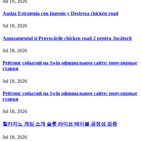
Jul 19, 2026
Audaz Estrategia con Ingenio y Destreza chicken road
Jul 18, 2026
Amuzamentul și Provocările chicken road 2 pentru Jucătorii
Jul 18, 2026
Рейтинг событий на 1win официальном сайте: популярные
ставки
Jul 18, 2026
Рейтинг событий на 1win официальном сайте: популярные
ставки
Jul 18, 2026
힐카지노 게임 소개 슬롯 라이브 테이블 공정성 검증
Jul 18, 2026