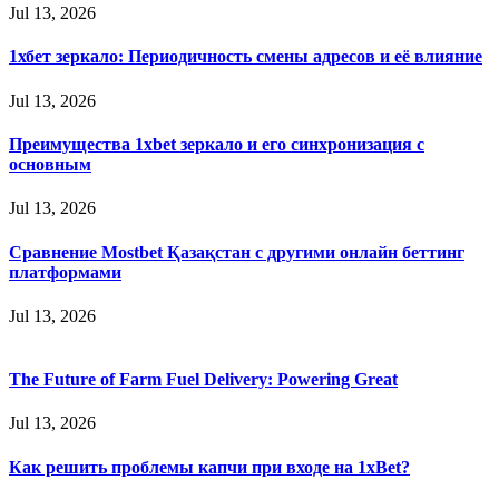
Jul 13, 2026
1хбет зеркало: Периодичность смены адресов и её влияние
Jul 13, 2026
Преимущества 1xbet зеркало и его синхронизация с
основным
Jul 13, 2026
Сравнение Mostbet Қазақстан с другими онлайн беттинг
платформами
Jul 13, 2026
The Future of Farm Fuel Delivery: Powering Great
Jul 13, 2026
Как решить проблемы капчи при входе на 1xBet?