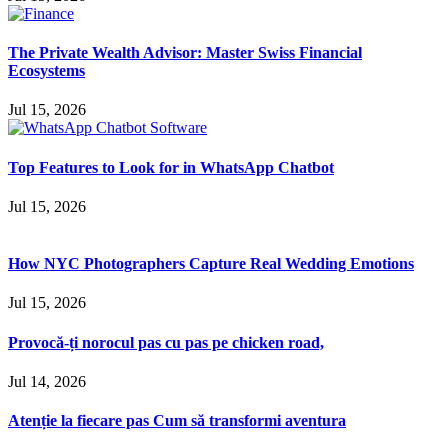
The Private Wealth Advisor: Master Swiss Financial
Ecosystems
Jul 15, 2026
Top Features to Look for in WhatsApp Chatbot
Jul 15, 2026
How NYC Photographers Capture Real Wedding Emotions
Jul 15, 2026
Provocă-ți norocul pas cu pas pe chicken road,
Jul 14, 2026
Atenție la fiecare pas Cum să transformi aventura