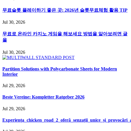
무료슬롯 플레이하기 좋은 곳: 2026년 슬롯무료체험 활용 TIP
Jul 30, 2026
무료로 온라인 카지노 게임을 해보세요 방법을 알아보려면 글
을
Jul 30, 2026
Partition Solutions with Polycarbonate Sheets for Modern
Interior
Jul 29, 2026
Beste Vereine: Kompletter Ratgeber 2026
Jul 29, 2026
Experiența_chicken_road_2_oferă_senzații_unice_și_provocări