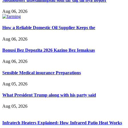
Slotmonster utbetalningstid som tar dig till nya höjder
Aug 06, 2026
How a Reliable Domestic Oil Supplier Keeps the
Aug 06, 2026
Bonusi Bez Depozīta 2026 Kazino Bez Iemaksas
Aug 06, 2026
Sensible Medical insurance Preparations
Aug 05, 2026
What President Trump along with his party said
Aug 05, 2026
Infratech Heaters Explained: How Infrared Patio Heat Works