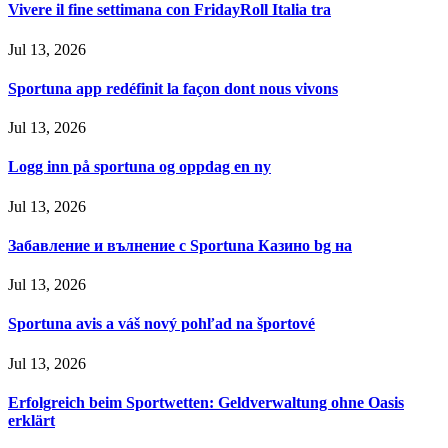
Vivere il fine settimana con FridayRoll Italia tra
Jul 13, 2026
Sportuna app redéfinit la façon dont nous vivons
Jul 13, 2026
Logg inn på sportuna og oppdag en ny
Jul 13, 2026
Забавление и вълнение с Sportuna Казино bg на
Jul 13, 2026
Sportuna avis a váš nový pohľad na športové
Jul 13, 2026
Erfolgreich beim Sportwetten: Geldverwaltung ohne Oasis
erklärt