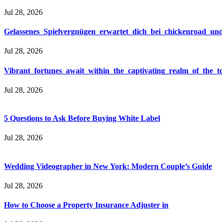
Jul 28, 2026
Gelassenes_Spielvergnügen_erwartet_dich_bei_chickenroad_und
Jul 28, 2026
Vibrant_fortunes_await_within_the_captivating_realm_of_the_
Jul 28, 2026
5 Questions to Ask Before Buying White Label
Jul 28, 2026
Wedding Videographer in New York: Modern Couple’s Guide
Jul 28, 2026
How to Choose a Property Insurance Adjuster in