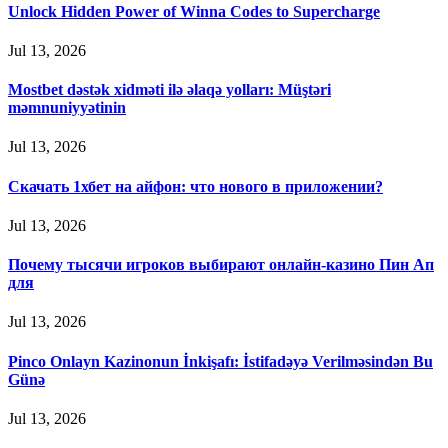
Unlock Hidden Power of Winna Codes to Supercharge
Jul 13, 2026
Mostbet dəstək xidməti ilə əlaqə yolları: Müştəri
məmnuniyyətinin
Jul 13, 2026
Скачать 1хбет на айфон: что нового в приложении?
Jul 13, 2026
Почему тысячи игроков выбирают онлайн-казино Пин Ап
для
Jul 13, 2026
Pinco Onlayn Kazinonun İnkişafı: İstifadəyə Verilməsindən Bu
Günə
Jul 13, 2026