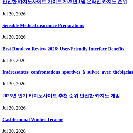
안전한 카지노사이트 가이드 2025년 1월 온라인 카지노 순위
Jul 30, 2026
Sensible Medical insurance Preparations
Jul 30, 2026
Best Rondevo Review 2026: User-Friendly Interface Benefits
Jul 30, 2026
Intéressantes_confrontations_sportives_à_suivre_avec_thebigcla
Jul 30, 2026
2025년 인기 카지노사이트 추천 순위 안전한 카지노 게임
Jul 30, 2026
Cashterminal Winbet Теглене
Jul 30, 2026