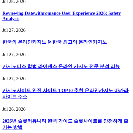
Jul 28, 2026
Reviewing Datewithromance User Experience 2026: Safety
Analysis
Jul 27, 2026
한국의 온라인카지노 ᐉ 한국 최고의 온라인카지노
Jul 27, 2026
카지노티스 합법 라이센스 온라인 카지노 전문 분석 리뷰
Jul 27, 2026
카지노사이트 안전 사이트 TOP10 추천 온라인카지노 바카라
사이트 주소
Jul 26, 2026
2026년 슬롯커뮤니티 완벽 가이드 슬롯사이트를 안전하게 즐
기는 방법