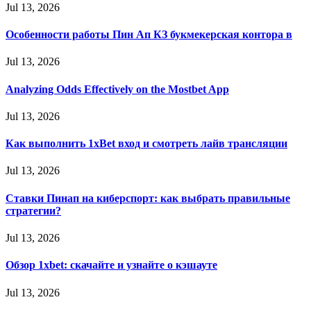
Jul 13, 2026
Особенности работы Пин Ап КЗ букмекерская контора в
Jul 13, 2026
Analyzing Odds Effectively on the Mostbet App
Jul 13, 2026
Как выполнить 1xBet вход и смотреть лайв трансляции
Jul 13, 2026
Ставки Пинап на киберспорт: как выбрать правильные
стратегии?
Jul 13, 2026
Обзор 1xbet: скачайте и узнайте о кэшауте
Jul 13, 2026