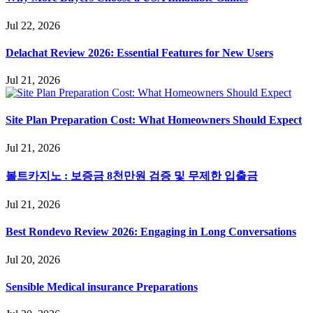
Jul 22, 2026
Delachat Review 2026: Essential Features for New Users
Jul 21, 2026
Site Plan Preparation Cost: What Homeowners Should Expect
Jul 21, 2026
볼트카지노 : 보증금 8천만원 검증 및 무제한 입출금
Jul 21, 2026
Best Rondevo Review 2026: Engaging in Long Conversations
Jul 20, 2026
Sensible Medical insurance Preparations