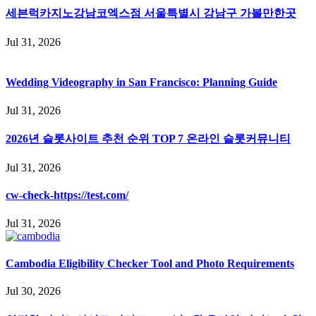
세븐럭카지노강남코엑스점 서울특별시 강남구 가볼만한곳
Jul 31, 2026
Wedding Videography in San Francisco: Planning Guide
Jul 31, 2026
2026년 슬롯사이트 추천 순위 TOP 7 온라인 슬롯커뮤니티
Jul 31, 2026
cw-check-https://test.com/
Jul 31, 2026
Cambodia Eligibility Checker Tool and Photo Requirements
Jul 30, 2026