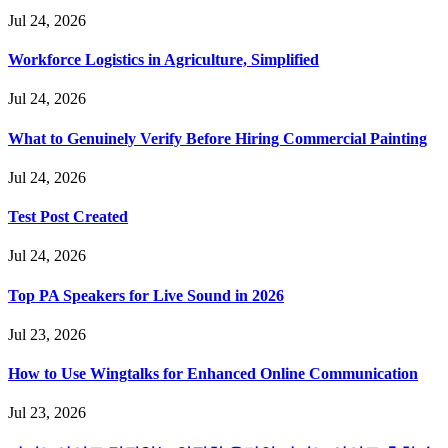
Jul 24, 2026
Workforce Logistics in Agriculture, Simplified
Jul 24, 2026
What to Genuinely Verify Before Hiring Commercial Painting
Jul 24, 2026
Test Post Created
Jul 24, 2026
Top PA Speakers for Live Sound in 2026
Jul 23, 2026
How to Use Wingtalks for Enhanced Online Communication
Jul 23, 2026