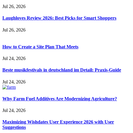
Jul 26, 2026
Laughloves Review 2026: Best Picks for Smart Shoppers
Jul 26, 2026
How to Create a Site Plan That Meets
Jul 24, 2026
Beste musikfestivals in deutschland im Detail: Praxis-Guide
Jul 24, 2026
Why Farm Fuel Additives Are Modernizing Agriculture?
Jul 24, 2026
Maximizing Wishdates User Experience 2026 with User
Suggestions