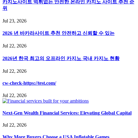
카지노사이트 먹튀없는 안전한 온라인 카지노 사이트 추천 순
위
Jul 23, 2026
2026 년 바카라사이트 추천 안전하고 신뢰할 수 있는
Jul 22, 2026
2026년 한국 최고의 오프라인 카지노 국내 카지노 현황
Jul 22, 2026
cw-check-https://test.com/
Jul 22, 2026
Next-Gen Wealth Financial Services: Elevating Global Capital
Jul 22, 2026
Why More Buyers Choose a USA Inflatable Games