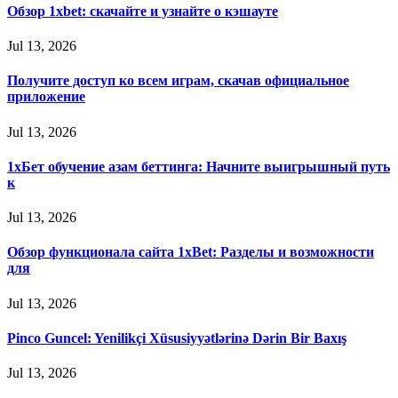
Обзор 1xbet: скачайте и узнайте о кэшауте
Jul 13, 2026
Получите доступ ко всем играм, скачав официальное
приложение
Jul 13, 2026
1хБет обучение азам беттинга: Начните выигрышный путь
к
Jul 13, 2026
Обзор функционала сайта 1xBet: Разделы и возможности
для
Jul 13, 2026
Pinco Guncel: Yenilikçi Xüsusiyyətlərinə Dərin Bir Baxış
Jul 13, 2026