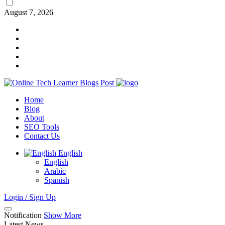
August 7, 2026
Home
Blog
About
SEO Tools
Contact Us
English
English
Arabic
Spanish
Login / Sign Up
Notification
Show More
Latest News