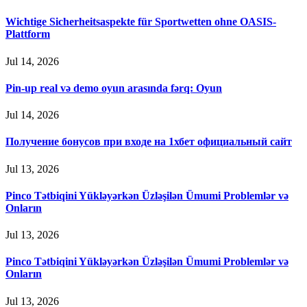
Wichtige Sicherheitsaspekte für Sportwetten ohne OASIS-
Plattform
Jul 14, 2026
Pin-up real və demo oyun arasında fərq: Oyun
Jul 14, 2026
Получение бонусов при входе на 1хбет официальный сайт
Jul 13, 2026
Pinco Tətbiqini Yükləyərkən Üzləşilən Ümumi Problemlər və
Onların
Jul 13, 2026
Pinco Tətbiqini Yükləyərkən Üzləşilən Ümumi Problemlər və
Onların
Jul 13, 2026