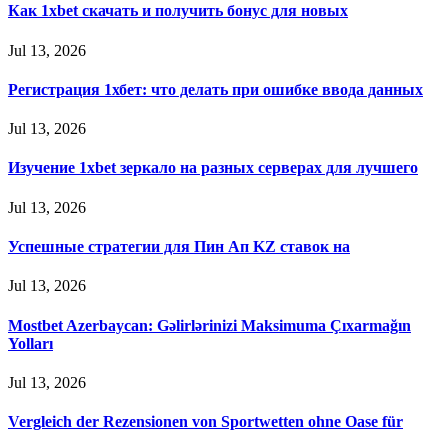
Как 1xbet скачать и получить бонус для новых
Jul 13, 2026
Регистрация 1хбет: что делать при ошибке ввода данных
Jul 13, 2026
Изучение 1xbet зеркало на разных серверах для лучшего
Jul 13, 2026
Успешные стратегии для Пин Ап KZ ставок на
Jul 13, 2026
Mostbet Azerbaycan: Gəlirlərinizi Maksimuma Çıxarmağın
Yolları
Jul 13, 2026
Vergleich der Rezensionen von Sportwetten ohne Oase für