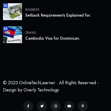
02
BUSINESS
Setback Requirements Explained for.
03
TRAVEL
Cambodia Visa for Dominican.
© 2023 OnlineTechLearner . All Rights Reserved -
Design by Overly Technology