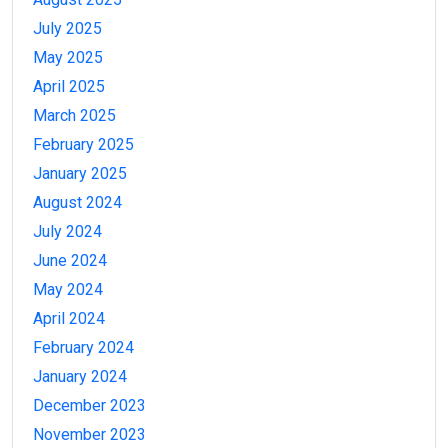
July 2025
May 2025
April 2025
March 2025
February 2025
January 2025
August 2024
July 2024
June 2024
May 2024
April 2024
February 2024
January 2024
December 2023
November 2023