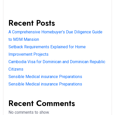
Recent Posts
A Comprehensive Homebuyer’s Due Diligence Guide
to M3M Mansion
Setback Requirements Explained for Home
Improvement Projects
Cambodia Visa for Dominican and Dominican Republic
Citizens
Sensible Medical insurance Preparations
Sensible Medical insurance Preparations
Recent Comments
No comments to show.