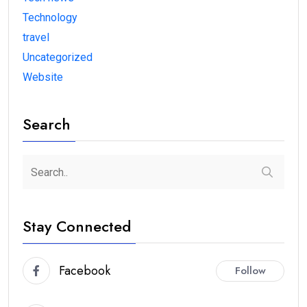
Technology
travel
Uncategorized
Website
Search
Stay Connected
Facebook
Follow