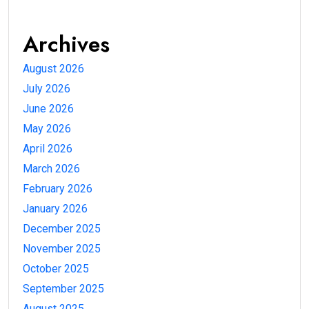
Archives
August 2026
July 2026
June 2026
May 2026
April 2026
March 2026
February 2026
January 2026
December 2025
November 2025
October 2025
September 2025
August 2025