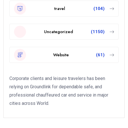
travel
(104)
Uncategorized
(1150)
Website
(61)
Corporate clients and leisure travelers has been
relying on Groundlink for dependable safe, and
professional chauffeured car end service in major
cities across World.