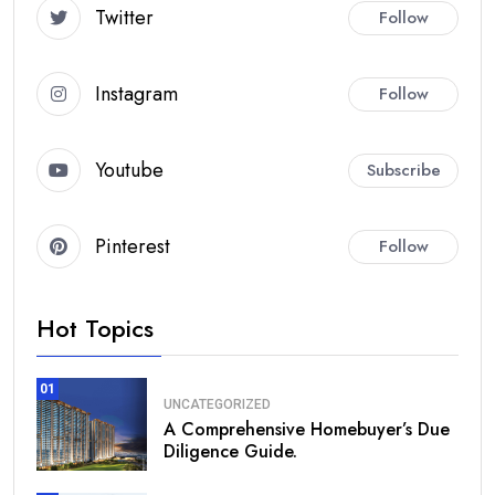
Twitter
Follow
Instagram
Follow
Youtube
Subscribe
Pinterest
Follow
Hot Topics
01
UNCATEGORIZED
A Comprehensive Homebuyer’s Due
Diligence Guide.