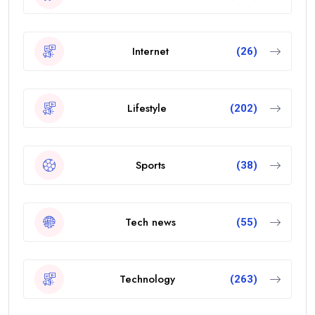
Internet
(26)
Lifestyle
(202)
Sports
(38)
Tech news
(55)
Technology
(263)