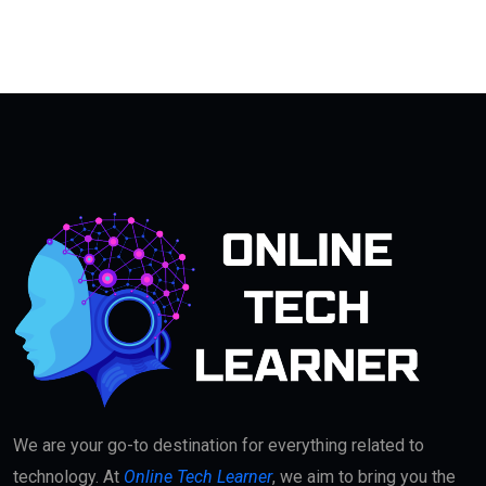
We are your go-to destination for everything related to
technology. At
Online Tech Learner
, we aim to bring you the