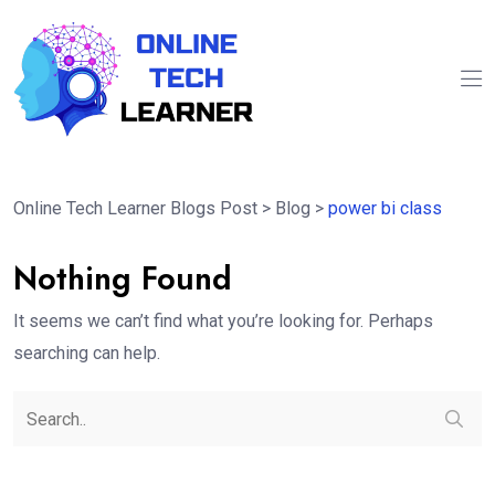
Online Tech Learner Blogs Post
>
Blog
>
power bi class
Nothing Found
It seems we can’t find what you’re looking for. Perhaps
searching can help.