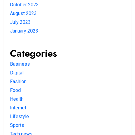
October 2023
August 2023
July 2023
January 2023
Categories
Business
Digital
Fashion
Food
Health
Internet
Lifestyle
Sports
Tech news