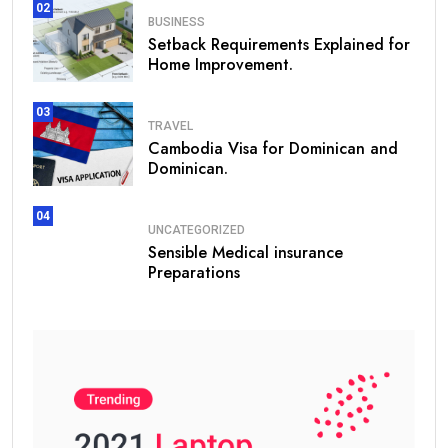
02
BUSINESS
Setback Requirements Explained for
Home Improvement.
03
TRAVEL
Cambodia Visa for Dominican and
Dominican.
04
UNCATEGORIZED
Sensible Medical insurance
Preparations