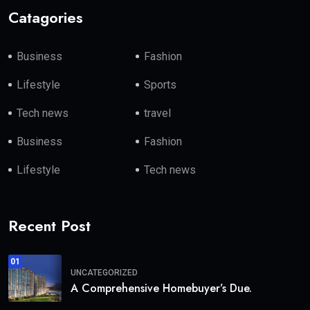
Catagories
Business
Fashion
Lifestyle
Sports
Tech news
travel
Business
Fashion
Lifestyle
Tech news
Recent Post
01
UNCATEGORIZED
A Comprehensive Homebuyer’s Due.