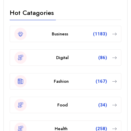
Hot Catagories
Business
(1183)
Digital
(86)
Fashion
(167)
Food
(34)
Health
(258)