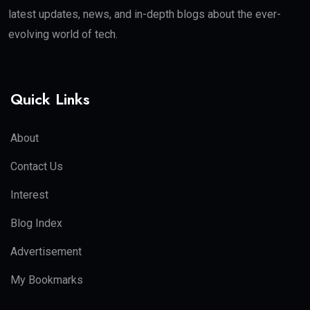
latest updates, news, and in-depth blogs about the ever-
evolving world of tech.
Quick Links
About
Contact Us
Interest
Blog Index
Advertisement
My Bookmarks