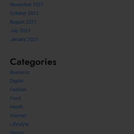
November 2023
October 2023
August 2023
July 2023
January 2023
Categories
Business
Digital
Fashion
Food
Health
Internet
Lifestyle
Sports