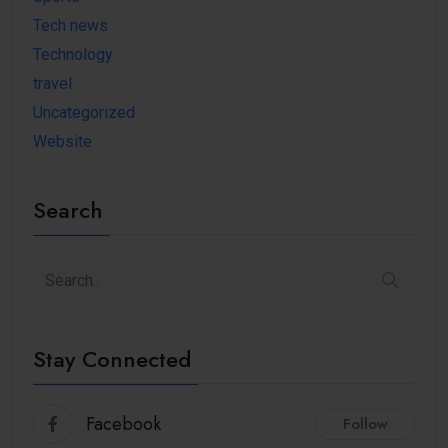
Tech news
Technology
travel
Uncategorized
Website
Search
Stay Connected
Facebook
Follow