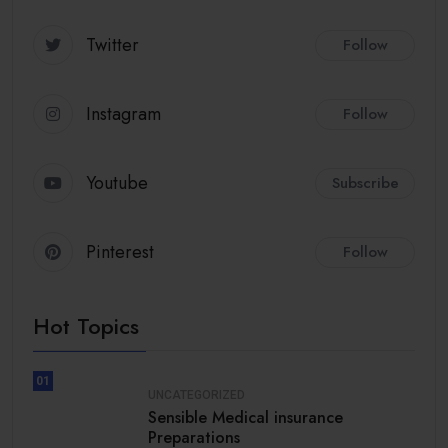
Twitter
Follow
Instagram
Follow
Youtube
Subscribe
Pinterest
Follow
Hot Topics
01
UNCATEGORIZED
Sensible Medical insurance
Preparations