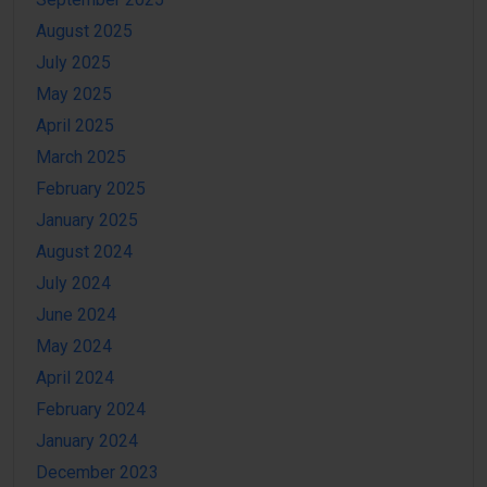
August 2025
July 2025
May 2025
April 2025
March 2025
February 2025
January 2025
August 2024
July 2024
June 2024
May 2024
April 2024
February 2024
January 2024
December 2023