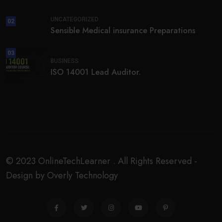
UNCATEGORIZED
02
Sensible Medical insurance Preparations
03
BUSINESS
ISO 14001 Lead Auditor.
© 2023 OnlineTechLearner . All Rights Reserved -
Design by Overly Technology