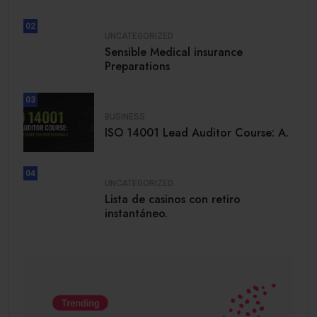
02
UNCATEGORIZED
Sensible Medical insurance
Preparations
03
BUSINESS
ISO 14001 Lead Auditor Course: A.
04
UNCATEGORIZED
Lista de casinos con retiro
instantáneo.