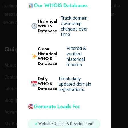
Our WHOIS Databases
technology. At
Online Tech Learner
, we aim to bring you the
latest updates, news, and in-depth blogs about the ever-
Track domain
Historical
evolving world of tech.
ownership
WHOIS
changes over
Database
time
Quick Links
Filtered &
Clean
Historical
verified
WHOIS
historical
Database
records
About
Contact Us
Daily
Fresh daily
WHOIS
updated domain
Database
Interest
registrations
Blog Index
Generate Leads For
Advertisement
My Bookmarks
✓
Website Design & Development