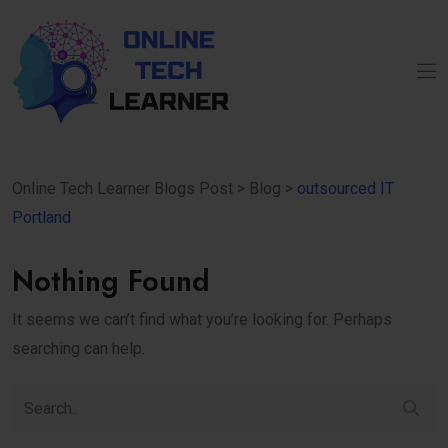
Online Tech Learner Blogs Post
>
Blog
>
outsourced IT
Portland
Nothing Found
It seems we can’t find what you’re looking for. Perhaps
searching can help.