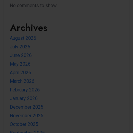
No comments to show.
Archives
August 2026
July 2026
June 2026
May 2026
April 2026
March 2026
February 2026
January 2026
December 2025
November 2025
October 2025
September 2025