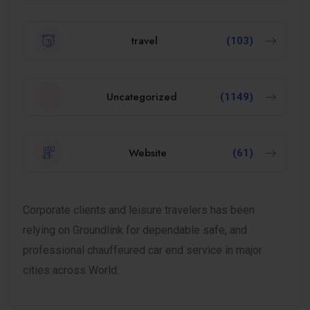
travel
(103)
Uncategorized
(1149)
Website
(61)
Corporate clients and leisure travelers has been
relying on Groundlink for dependable safe, and
professional chauffeured car end service in major
cities across World.