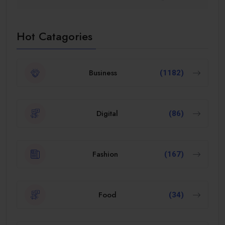
Hot Catagories
Business
(1182)
Digital
(86)
Fashion
(167)
Food
(34)