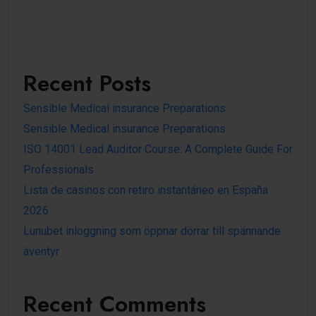
Recent Posts
Sensible Medical insurance Preparations
Sensible Medical insurance Preparations
ISO 14001 Lead Auditor Course: A Complete Guide For
Professionals
Lista de casinos con retiro instantáneo en España
2026
Lunubet inloggning som öppnar dörrar till spännande
äventyr
Recent Comments