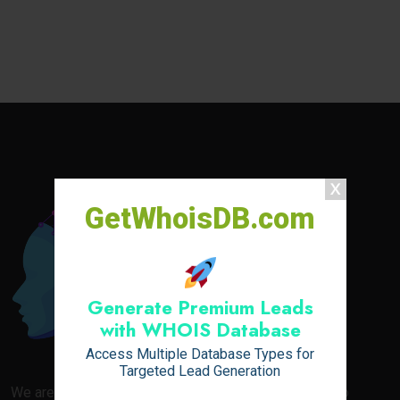
GetWhoisDB.com
Generate Premium Leads
with WHOIS Database
Access Multiple Database Types for
Targeted Lead Generation
We are your go-to destination for everything related to