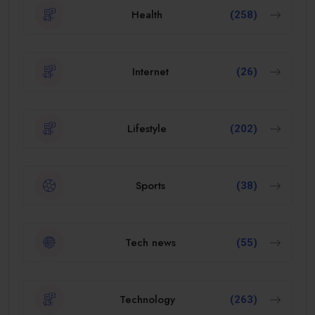
Health
(258)
Internet
(26)
Lifestyle
(202)
Sports
(38)
Tech news
(55)
Technology
(263)