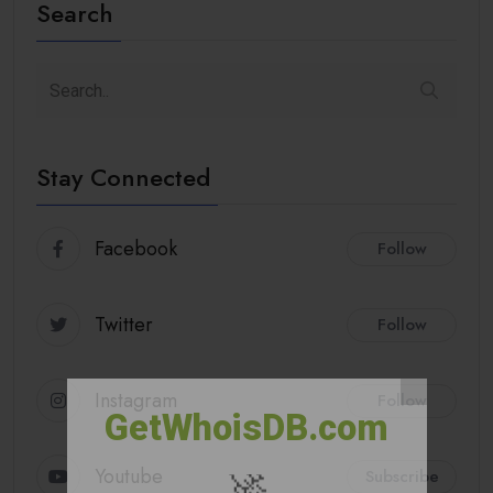
Search
Stay Connected
Facebook
Follow
Twitter
Follow
Instagram
Follow
GetWhoisDB.com
🚀
Youtube
Subscribe