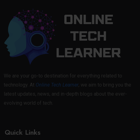
We are your go-to destination for everything related to
technology. At
Online Tech Learner
, we aim to bring you the
latest updates, news, and in-depth blogs about the ever-
evolving world of tech.
Quick Links