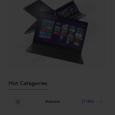
Hot Catagories
Business
(1182)