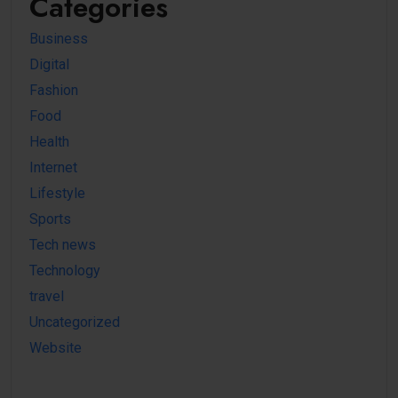
Categories
Business
Digital
Fashion
Food
Health
Internet
Lifestyle
Sports
Tech news
Technology
travel
Uncategorized
Website