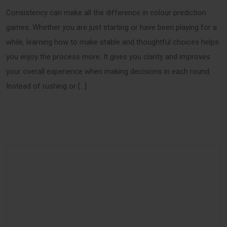
Consistency can make all the difference in colour prediction
games. Whether you are just starting or have been playing for a
while, learning how to make stable and thoughtful choices helps
you enjoy the process more. It gives you clarity and improves
your overall experience when making decisions in each round.
Instead of rushing or […]