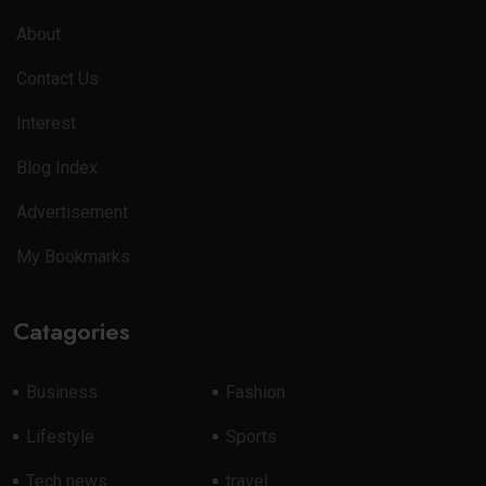
About
Contact Us
Interest
Blog Index
Advertisement
My Bookmarks
Catagories
Business
Fashion
Lifestyle
Sports
Tech news
travel