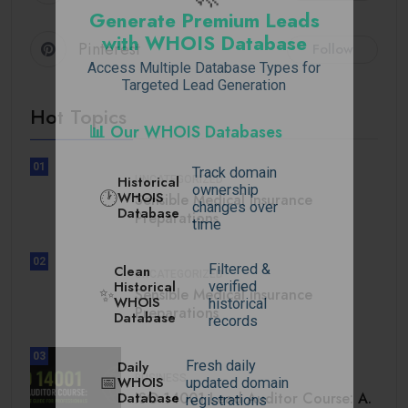
Generate Premium Leads
with WHOIS Database
Pinterest
Follow
Access Multiple Database Types for
Targeted Lead Generation
Hot Topics
📊 Our WHOIS Databases
01
Track domain
Historical
UNCATEGORIZED
ownership
🕐
WHOIS
Sensible Medical insurance
changes over
Database
Preparations
time
02
Filtered &
Clean
UNCATEGORIZED
Historical
verified
✨
Sensible Medical insurance
WHOIS
historical
Preparations
Database
records
03
Daily
Fresh daily
BUSINESS
📅
WHOIS
updated domain
Database
ISO 14001 Lead Auditor Course: A.
registrations