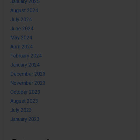
January 2025
August 2024
July 2024
June 2024
May 2024
April 2024
February 2024
January 2024
December 2023
November 2023
October 2023
August 2023
July 2023
January 2023