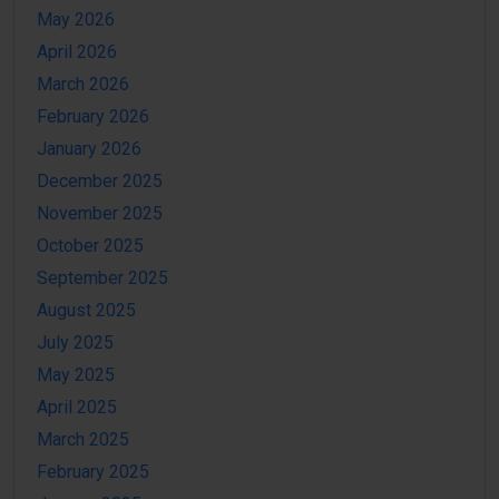
May 2026
April 2026
March 2026
February 2026
January 2026
December 2025
November 2025
October 2025
September 2025
August 2025
July 2025
May 2025
April 2025
March 2025
February 2025