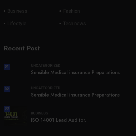
Business
Fashion
Lifestyle
Tech news
Recent Post
UNCATEGORIZED
01
Sensible Medical insurance Preparations
UNCATEGORIZED
02
Sensible Medical insurance Preparations
03
BUSINESS
ISO 14001 Lead Auditor.