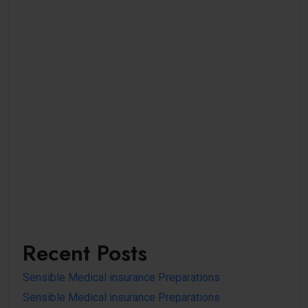
Recent Posts
Sensible Medical insurance Preparations
Sensible Medical insurance Preparations