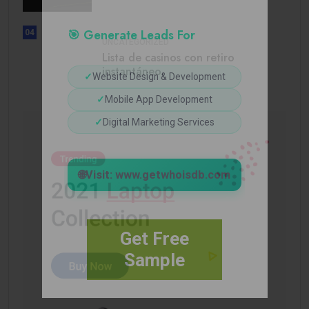
🎯 Generate Leads For
04
UNCATEGORIZED
Lista de casinos con retiro
instantáneo.
✓
Website Design & Development
✓
Mobile App Development
✓
Digital Marketing Services
🌐
Visit: www.getwhoisdb.com
Get Free
Sample