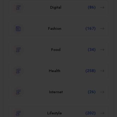
Digital
(86)
Fashion
(167)
Food
(34)
Health
(258)
Internet
(26)
Lifestyle
(202)