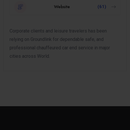
Website
(61)
Corporate clients and leisure travelers has been
relying on Groundlink for dependable safe, and
professional chauffeured car end service in major
cities across World.