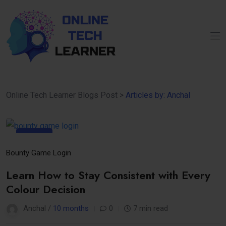
Online Tech Learner Blogs Post
>
Articles by: Anchal
08
Oct
Bounty Game Login
Learn How to Stay Consistent with Every
Colour Decision
Anchal /
10 months
0
7 min read