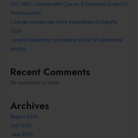
ISO 14001 Lead Auditor Course: A Complete Guide For
Professionals
Lista de casinos con retiro instantáneo en España
2026
Lunubet inloggning som öppnar dörrar till spännande
äventyr
Recent Comments
No comments to show.
Archives
August 2026
July 2026
June 2026