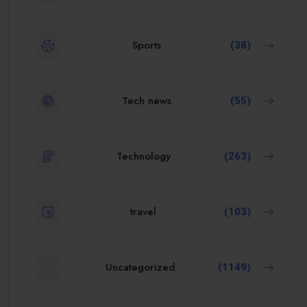
Sports
(38)
Tech news
(55)
Technology
(263)
travel
(103)
Uncategorized
(1149)