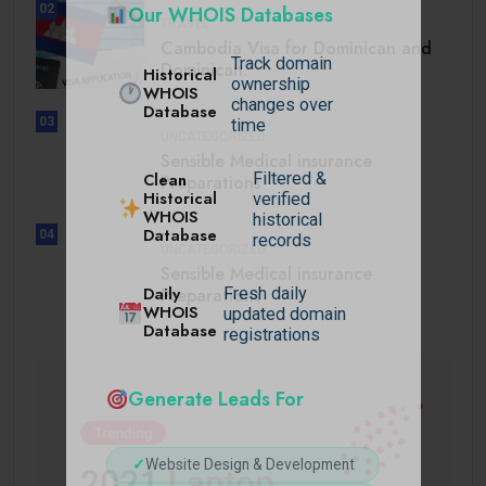
02
Our WHOIS Databases
TRAVEL
Cambodia Visa for Dominican and
Track domain
Dominican.
Historical
ownership
WHOIS
changes over
Database
03
time
UNCATEGORIZED
Sensible Medical insurance
Filtered &
Clean
Preparations
Historical
verified
WHOIS
historical
Database
04
records
UNCATEGORIZED
Sensible Medical insurance
Daily
Preparations
Fresh daily
WHOIS
updated domain
Database
registrations
Generate Leads For
✓
Website Design & Development