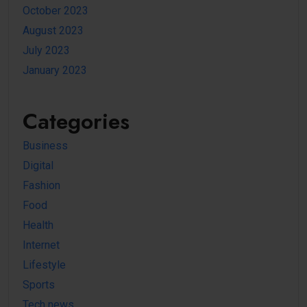
October 2023
August 2023
July 2023
January 2023
Categories
Business
Digital
Fashion
Food
Health
Internet
Lifestyle
Sports
Tech news