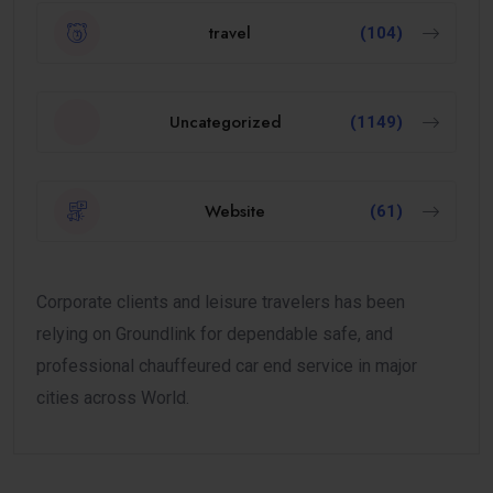
travel
(104)
Uncategorized
(1149)
Website
(61)
Corporate clients and leisure travelers has been
relying on Groundlink for dependable safe, and
professional chauffeured car end service in major
cities across World.