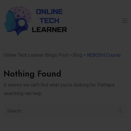
Online Tech Learner Blogs Post
>
Blog
>
NEBOSH Course
Nothing Found
It seems we can’t find what you’re looking for. Perhaps
searching can help.