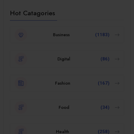
Hot Catagories
Business
(1183)
Digital
(86)
Fashion
(167)
Food
(34)
Health
(258)