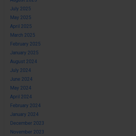
July 2025
May 2025
April 2025
March 2025
February 2025
January 2025
August 2024
July 2024
June 2024
May 2024
April 2024
February 2024
January 2024
December 2023
November 2023