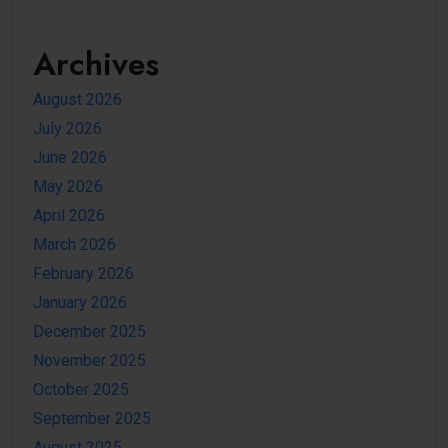
Archives
August 2026
July 2026
June 2026
May 2026
April 2026
March 2026
February 2026
January 2026
December 2025
November 2025
October 2025
September 2025
August 2025