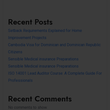
Recent Posts
Setback Requirements Explained for Home
Improvement Projects
Cambodia Visa for Dominican and Dominican Republic
Citizens
Sensible Medical insurance Preparations
Sensible Medical insurance Preparations
ISO 14001 Lead Auditor Course: A Complete Guide For
Professionals
Recent Comments
No comments to show.