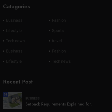
Catagories
Business
Fashion
Lifestyle
Sports
Tech news
travel
Business
Fashion
Lifestyle
Tech news
Recent Post
01
BUSINESS
Setback Requirements Explained for.