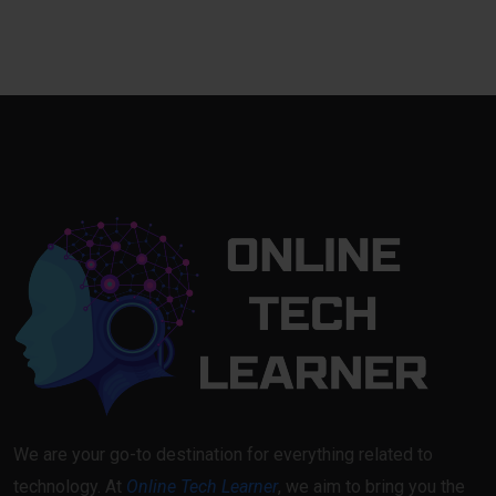
We are your go-to destination for everything related to
technology. At
Online Tech Learner
, we aim to bring you the