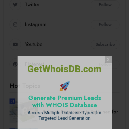
Twitter
Follow
Instagram
Follow
Youtube
Subscribe
Pinterest
Follow
GetWhoisDB.com
Hot Topics
Generate Premium Leads
01
with WHOIS Database
BUSINESS
Setback Requirements Explained for
Access Multiple Database Types for
Home Improvement.
Targeted Lead Generation