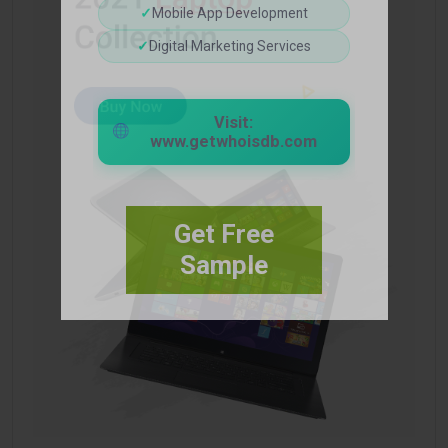
✓
Mobile App Development
✓
Digital Marketing Services
Visit:
www.getwhoisdb.com
Get Free
Sample