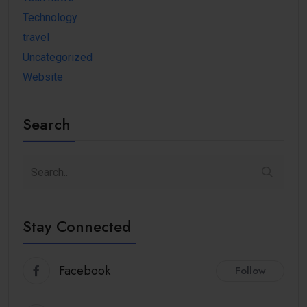
Technology
travel
Uncategorized
Website
Search
Stay Connected
Facebook
Follow