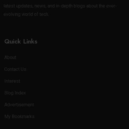
latest updates, news, and in-depth blogs about the ever-
evolving world of tech.
Quick Links
About
Contact Us
Interest
Blog Index
Advertisement
My Bookmarks