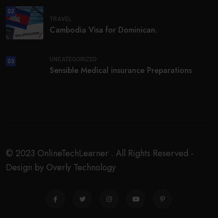
02
TRAVEL
Cambodia Visa for Dominican.
UNCATEGORIZED
03
Sensible Medical insurance Preparations
© 2023 OnlineTechLearner . All Rights Reserved -
Design by Overly Technology