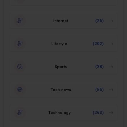
Internet
(26)
Lifestyle
(202)
Sports
(38)
Tech news
(55)
Technology
(263)